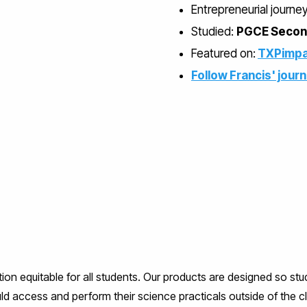
Entrepreneurial journe
Studied:
PGCE Second
Featured on:
TXPimpa
Follow Francis' jour
equitable for all students. Our products are designed so st
ld access and perform their science practicals outside of the 