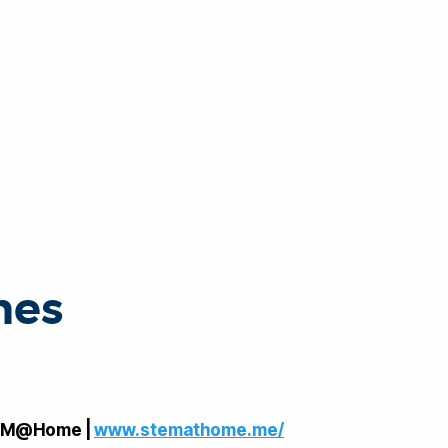
nes
EM@Home |
www.stemathome.me/