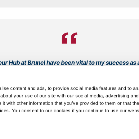
ur Hub at Brunel have been vital to my success as 
son has supported and guided me every step of the w
business plans to pitching."
ise content and ads, to provide social media features and to anal
about your use of our site with our social media, advertising and
Francis Jones
t with other information that you’ve provided to them or that the
vices. You consent to our cookies if you continue to use our webs