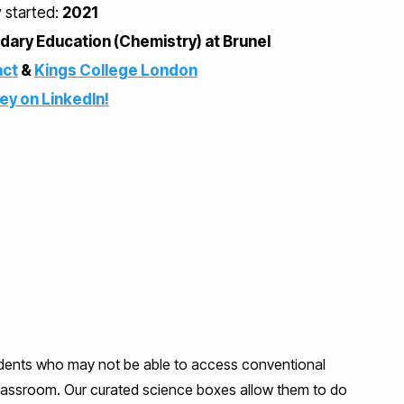
y started:
2021
ary Education (Chemistry) at Brunel
ct
&
Kings College London
ney on LinkedIn!
udents who may not be able to access conventional
classroom. Our curated science boxes allow them to do