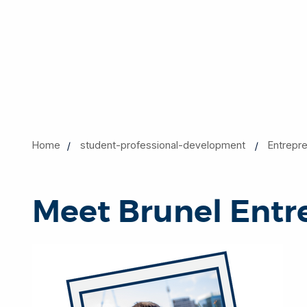
Home
student-professional-development
Entrepr
Meet Brunel Entr