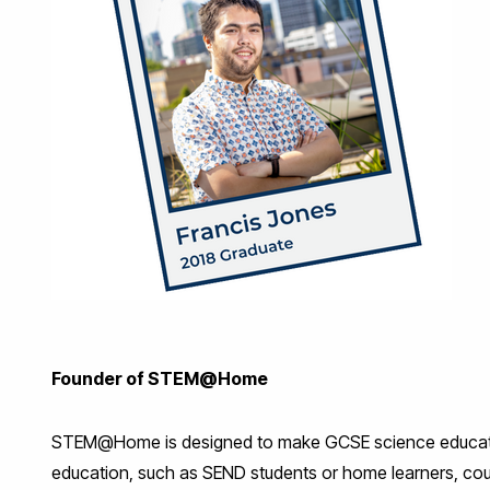
Founder of STEM@Home
STEM@Home is designed to make GCSE science education 
education, such as SEND students or home learners, cou