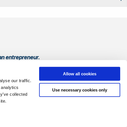
an entrepreneur.
ay, from refining
Allow all cookies
yse our traffic.
 analytics
Use necessary cookies only
y’ve collected
ite.