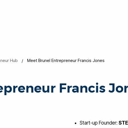
eneur Hub
Meet Brunel Entrepreneur Francis Jones
epreneur Francis Jo
Start-up Founder:
ST