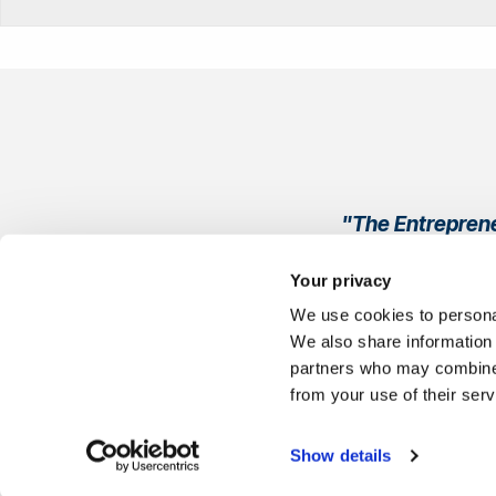
"The Entreprene
Every single per
Your privacy
We use cookies to personal
We also share information 
partners who may combine i
from your use of their ser
Show details