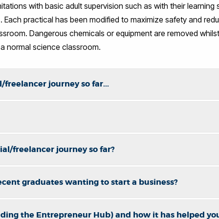
imitations with basic adult supervision such as with their learnin
. Each practical has been modified to maximize safety and reduc
lassroom. Dangerous chemicals or equipment are removed whilst 
 a normal science classroom.
/freelancer journey so far...
al/freelancer journey so far?
ecent graduates wanting to start a business?
uding the Entrepreneur Hub) and how it has helped yo