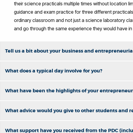
their science practicals multiple times without location l
guidance and exam practice for three different practicals
ordinary classroom and not just a science laboratory c
and go through the same experience they would have in
Tell us a bit about your business and entrepreneurial
What does a typical day involve for you?
What have been the highlights of your entrepreneuri
What advice would you give to other students and r
What support have you received from the PDC (incl