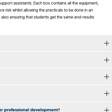
g support assistants. Each box contains all the equipment,
e risk whilst allowing the practicals to be done in an
also ensuring that students get the same end-results
ur professional development?