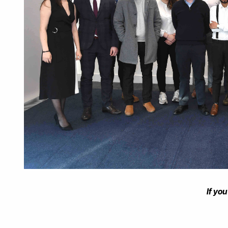
If yo