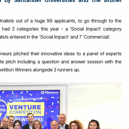
d by Santander Universities and the Brunel
inalists out of a huge 99 applicants, to go through to the
 had 2 categories this year - a ‘Social Impact’ category
lists entered in the ‘Social Impact’ and 7 ‘Commercial’.
urs pitched their innovative ideas to a panel of experts
te pitch including a question and answer session with the
etition Winners alongside 2 runners up.