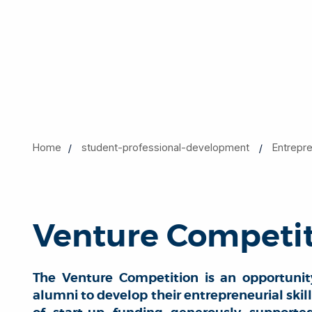
Home
student-professional-development
Entrepr
Venture Competi
The Venture Competition is an opportunit
alumni to develop their entrepreneurial skil