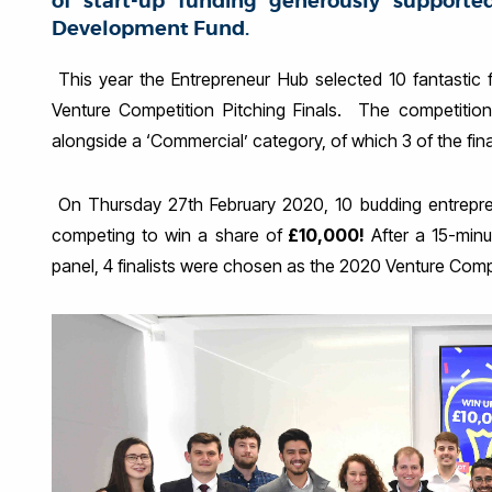
of start-up funding generously supporte
Development Fund.
This year the Entrepreneur Hub selected 10 fantastic f
Venture Competition Pitching Finals. The competition
alongside a ‘Commercial’ category, of which 3 of the fina
On Thursday 27th February 2020, 10 budding entreprene
competing to win a share of
£10,000!
After a 15-minu
panel, 4 finalists were chosen as the 2020 Venture Comp