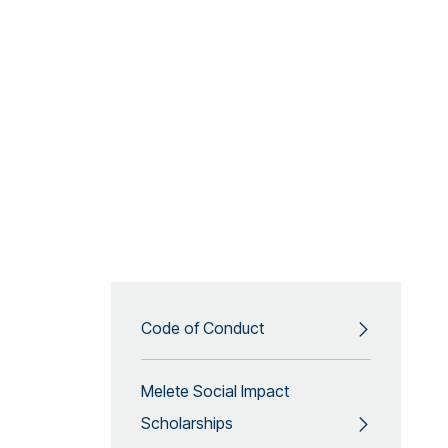
Code of Conduct
Melete Social Impact
Scholarships