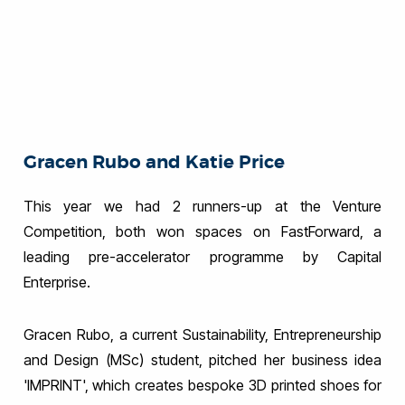
Gracen Rubo and Katie Price
This year we had 2 runners-up at the Venture
Competition, both won spaces on FastForward, a
leading pre-accelerator programme by Capital
Enterprise.
Gracen Rubo, a current Sustainability, Entrepreneurship
and Design (MSc) student, pitched her business idea
'IMPRINT', which creates bespoke 3D printed shoes for