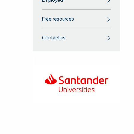
Free resources
Contact us