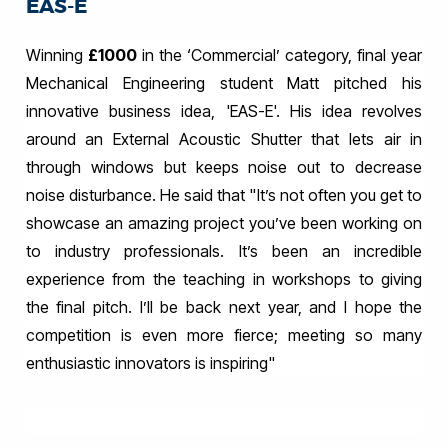
EAS-E
Winning
£1000
in the ‘Commercial’ category, final year
Mechanical Engineering student Matt pitched his
innovative business idea, 'EAS-E'. His idea revolves
around an External Acoustic Shutter that lets air in
through windows but keeps noise out to decrease
noise disturbance. He said that "
I
t’s not often you get to
showcase an amazing project you’ve been working on
to industry professionals. It’s been an incredible
experience from the teaching in workshops to giving
the final pitch. I’ll be back next year, and I hope the
competition is even more fierce; meeting so many
enthusiastic innovators is inspiring
"