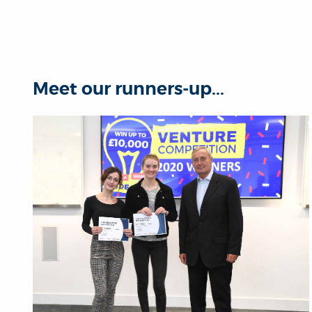
Meet our runners-up...