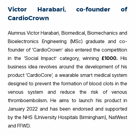
Victor Harabari, co-founder of
CardioCrown
Alumnus Victor Harabari, Biomedical, Biomechanics and
Bioelectronics Engineering (MSc) graduate and co-
founder of ‘CardioCrown’ also entered the competition
in the ‘Social Impact’ category, winning
£1000.
His
business idea revolves around the development of his
product ‘CardioCore’, a wearable smart medical system
designed to prevent the formation of blood clots in the
venous system and reduce the risk of venous
thromboembolism. He aims to launch his product in
January 2022 and has been endorsed and supported
by the NHS (University Hospitals Birmingham), NatWest
and FFWD.