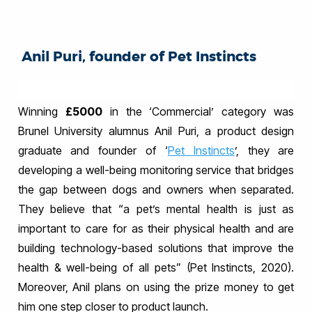
Anil Puri, founder of Pet Instincts
Winning
£5000
in the ‘Commercial’ category was
Brunel University alumnus Anil Puri, a product design
graduate and founder of ‘
Pet Instincts
’, they are
developing a well-being monitoring service that bridges
the gap between dogs and owners when separated.
They believe that “a pet’s mental health is just as
important to care for as their physical health and are
building technology-based solutions that improve the
health & well-being of all pets” (Pet Instincts, 2020).
Moreover, Anil plans on using the prize money to get
him one step closer to product launch.