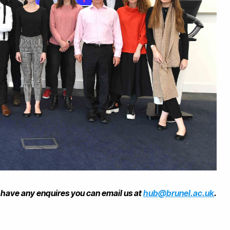
u have any enquires you can email us at
hub@brunel.ac.uk
.