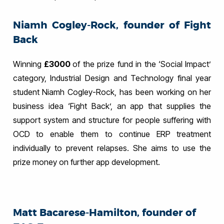
Niamh Cogley-Rock, founder of Fight
Back
Winning
£3000
of the prize fund in the ‘Social Impact’
category, Industrial Design and Technology final year
student Niamh Cogley-Rock, has been working on her
business idea ‘Fight Back’, an app that supplies the
support system and structure for people suffering with
OCD to enable them to continue ERP treatment
individually to prevent relapses. She aims to use the
prize money on further app development.
Matt Bacarese-Hamilton, founder of