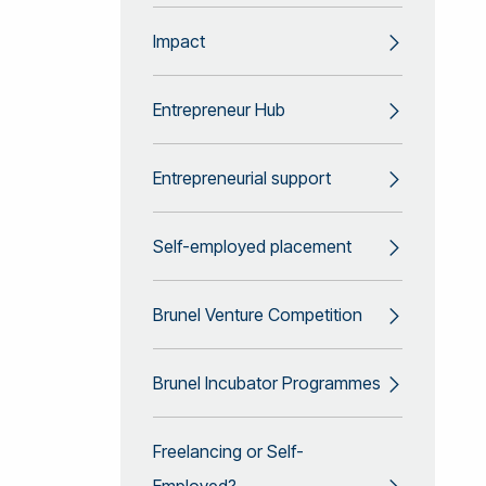
Impact
Entrepreneur Hub
Entrepreneurial support
Self-employed placement
Brunel Venture Competition
Brunel Incubator Programmes
Freelancing or Self-
Employed?