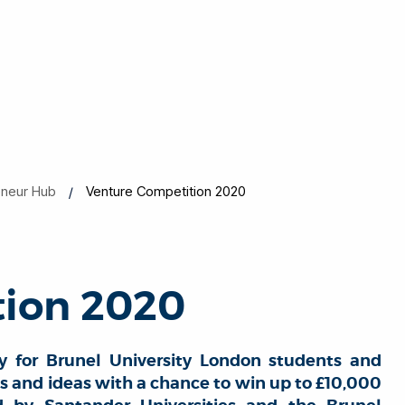
eneur Hub
Venture Competition 2020
tion 2020
y for Brunel University London students and
ls and ideas with a chance to win up to £10,000