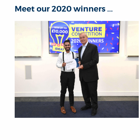
Meet our 2020 winners ...