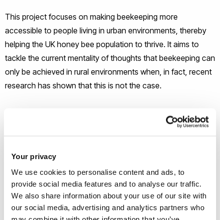
This project focuses on making beekeeping more
accessible to people living in urban environments, thereby
helping the UK honey bee population to thrive. It aims to
tackle the current mentality of thoughts that beekeeping can
only be achieved in rural environments when, in fact, recent
research has shown that this is not the case.
This fully developed system is a wall-mounted modular
beehive that will house a colony of honey bees. The design
is a modern, compact alternative to traditional beehives that
incorporates easy-to-open compartments to aid hive
Your privacy
maintenance. Additionally, it includes a viewing side so that
We use cookies to personalise content and ads, to
the user can feel more connected to their colony. The
provide social media features and to analyse our traffic.
We also share information about your use of our site with
system also includes a wild flower wall to help bees find
our social media, advertising and analytics partners who
nectar and pollen.
may combine it with other information that you’ve