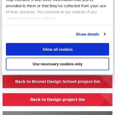
provided to them or that they’ve collected from your use
Project Gallery
of their services. You consent to our cookies if you
continue to use our website.
Show details
Allow all cookies
Share this
Use necessary cookies only
Back to Brunel Design School project list
Back to Design project list