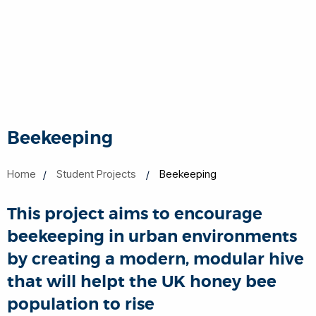
Beekeeping
Home
Student Projects
Beekeeping
This project aims to encourage
beekeeping in urban environments
by creating a modern, modular hive
that will helpt the UK honey bee
population to rise