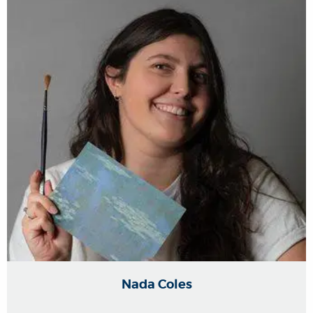
Nada Coles