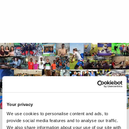
Your privacy
We use cookies to personalise content and ads, to
provide social media features and to analyse our traffic.
Chat to our students and staff
We also share information about your use of our site with