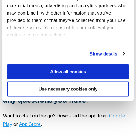
our social media, advertising and analytics partners who
Home
Chat to our students and staff
may combine it with other information that you’ve
provided to them or that they’ve collected from your use
of their services. You consent to our cookies if you
Want to know more about a course,
continue to use our website.
student life or what it's really like to
study on our vibrant London
Show details
campus? Get in touch with one of
our friendly student ambassadors or
Allow all cookies
staff members. They'd be happy to
share their experiences and answer
Use necessary cookies only
any questions you have!
Want to chat on the go? Download the app from
Google
Play
or
App Store
.