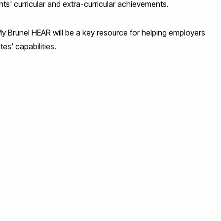
nts' curricular and extra-curricular achievements.
My Brunel HEAR will be a key resource for helping employers
es' capabilities.