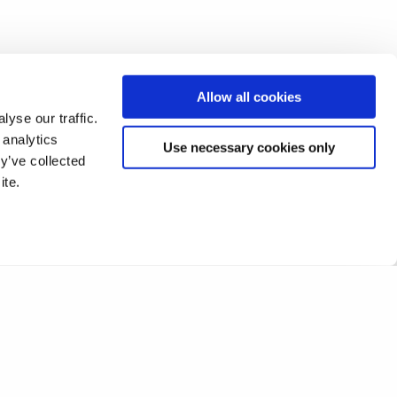
Allow all cookies
yse our traffic.
 analytics
Use necessary cookies only
y’ve collected
ite.