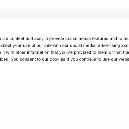
ise content and ads, to provide social media features and to anal
about your use of our site with our social media, advertising and
t with other information that you’ve provided to them or that the
vices. You consent to our cookies if you continue to use our webs