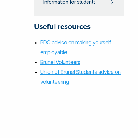
Information for students
Useful resources
PDC advice on making yourself
employable
Brunel Volunteers
Union of Brunel Students advice on
volunteering