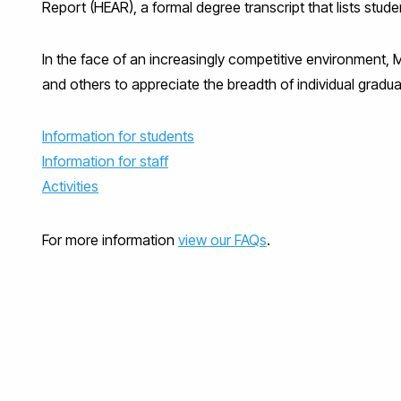
Report (HEAR), a formal degree transcript that lists stude
In the face of an increasingly competitive environment, 
and others to appreciate the breadth of individual graduat
Information for students
Information for staff
Activities
For more information
view our FAQs
.