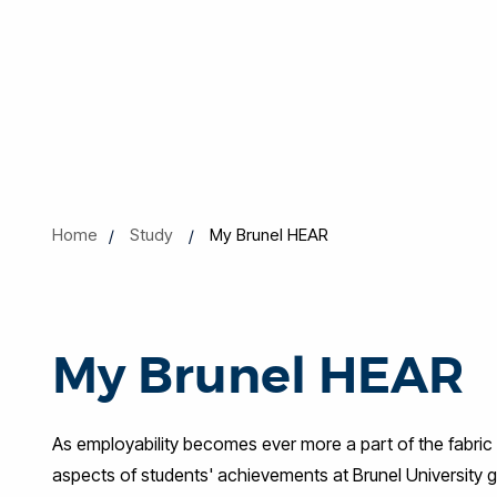
Home
Study
My Brunel HEAR
My Brunel HEAR
As employability becomes ever more a part of the fabric 
aspects of students' achievements at Brunel University