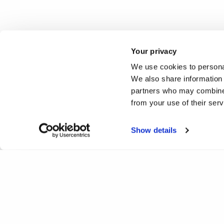
Your privacy
We use cookies to personal
We also share information 
partners who may combine i
from your use of their ser
Show details