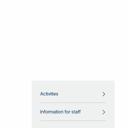
Activities
Information for staff