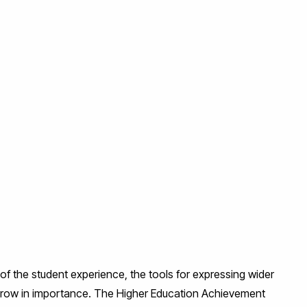
of the student experience, the tools for expressing wider
 grow in importance. The Higher Education Achievement