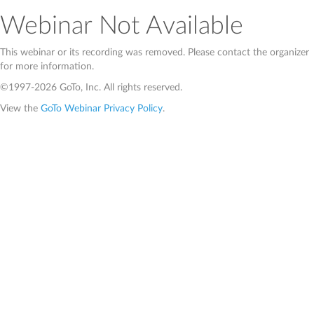
Webinar Not Available
This webinar or its recording was removed. Please contact the organizer
for more information.
©1997-2026 GoTo, Inc. All rights reserved.
View the
GoTo Webinar Privacy Policy
.