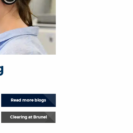
g
Read more blogs
Clearing at Brunel