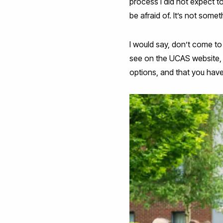
process I did not expect t
be afraid of. It’s not some
I would say, don’t come to
see on the UCAS website, 
options, and that you have