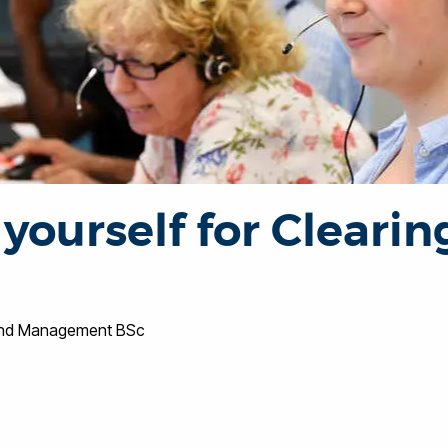
yourself for Clearin
s and Management BSc