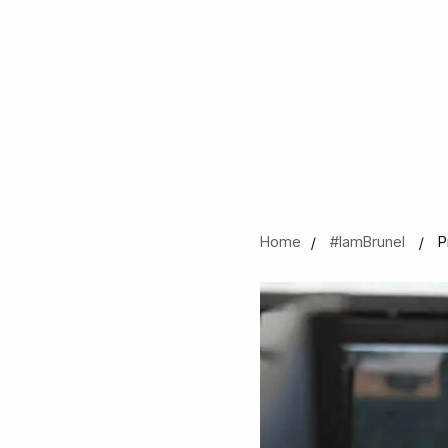
Home
#IamBrunel
P