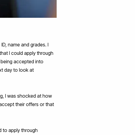
 ID, name and grades. I
hat I could apply through
 being accepted into
t day to look at
ng, I was shocked at how
cept their offers or that
 to apply through