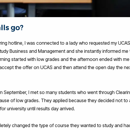
lls go?
aring hotline, I was connected to a lady who requested my UCAS
 study Business and Management and she instantly informed me t
orning started with low grades and the afternoon ended with me
s accept the offer on UCAS and then attend the open day the nex
 in September, I met so many students who went through Cleari
use of low grades. They applied because they decided not to ac
or university until results day arrived.
tely changed the type of course they wanted to study and had