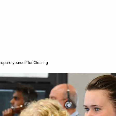
repare yourself for Clearing