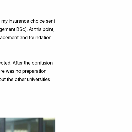
nd my insurance choice sent
ement BSc). At this point,
placement and foundation
pected. After the confusion
here was no preparation
ut the other universities