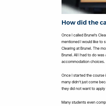
How did the ca
Once I called Brunel’s Cle
mentioned I would like to
Clearing at Brunel. The m
Brunel. All I had to do wa
accommodation choices.
Once I started the course
many didn’t just come beca
they did not want to apply f
Many students even comple