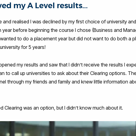
ved my A Level results...
and realised I was declined by my first choice of university a
n year before beginning the course I chose (Business and Manag
I wanted to do a placement year but did not want to do both a 
 university for 5 years!
 opened my results and saw that I didn’t receive the results I ex
an to call up universities to ask about their Clearing options. T
nel through my friends and family and knew little information abo
 Clearing was an option, but I didn’t know much about it.