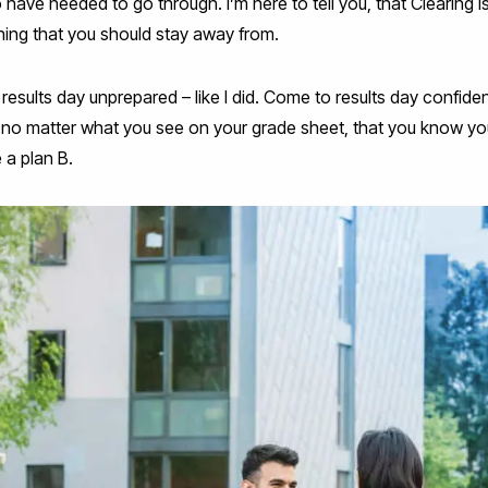
o have needed to go through. I’m here to tell you, that Clearing 
thing that you should stay away from.
 results day unprepared – like I did. Come to results day confid
no matter what you see on your grade sheet, that you know yo
 a plan B.