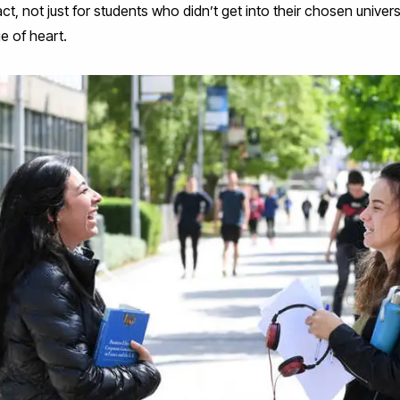
ct, not just for students who didn’t get into their chosen universi
e of heart.