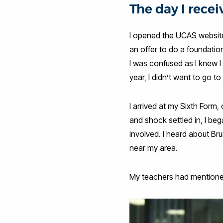
The day I recei
I opened the UCAS website 
an offer to do a foundatio
I was confused as I knew 
year, I didn’t want to go to
I arrived at my Sixth Form,
and shock settled in, I beg
involved. I heard about Bru
near my area.
My teachers had mentioned