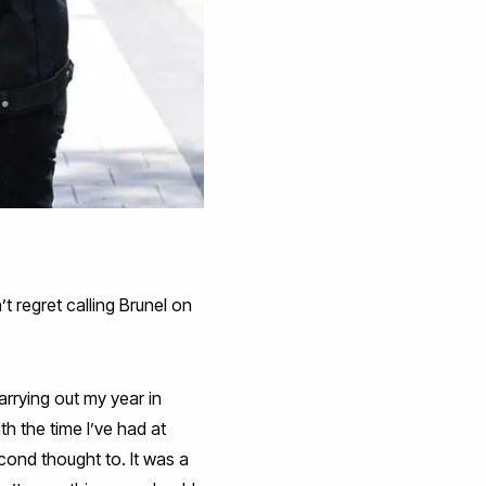
t regret calling Brunel on
arrying out my year in
h the time I’ve had at
econd thought to. It was a