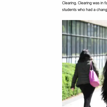
Clearing. Clearing was in fa
students who had a chang