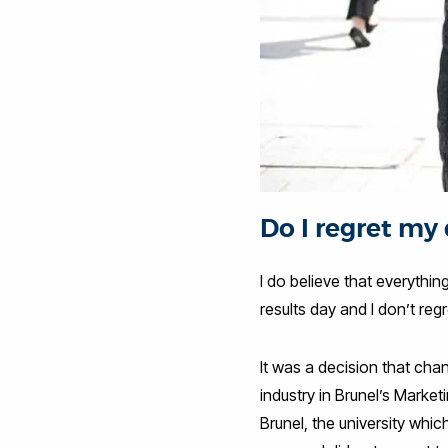
Do I regret my
I do believe that everythin
results day and I don’t reg
It was a decision that chan
industry in Brunel’s Marke
Brunel, the university whic