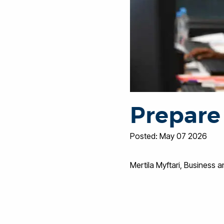
Prepare 
Posted: May 07 2026
Mertila Myftari, Busines