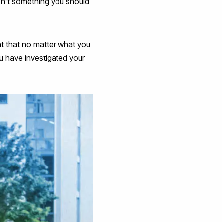
isn’t something you should
ent that no matter what you
u have investigated your