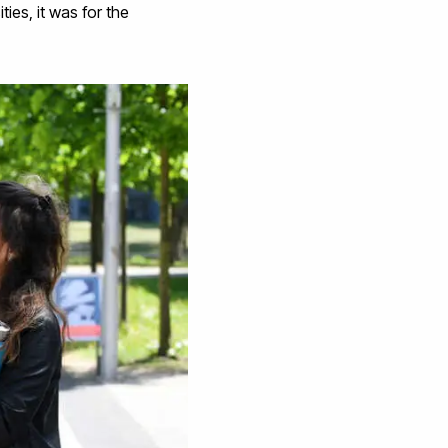
ties, it was for the