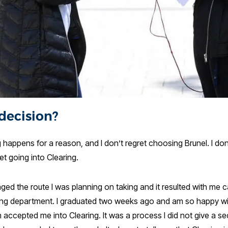
 decision?
g happens for a reason, and I don’t regret choosing Brunel. I don’
ret going into Clearing.
ged the route I was planning on taking and it resulted with me c
ting department. I graduated two weeks ago and am so happy wit
h accepted me into Clearing. It was a process I did not give a s