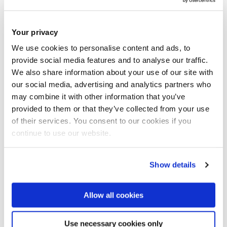
Your privacy
We use cookies to personalise content and ads, to
provide social media features and to analyse our traffic.
We also share information about your use of our site with
our social media, advertising and analytics partners who
may combine it with other information that you’ve
Tips to make your Design
provided to them or that they’ve collected from your use
of their services. You consent to our cookies if you
portfolio shine
continue to use our website.
Posted: January 16 2020
Show details
Anavi Modi, Product Design BSc
Allow all cookies
Use necessary cookies only
Read more blogs