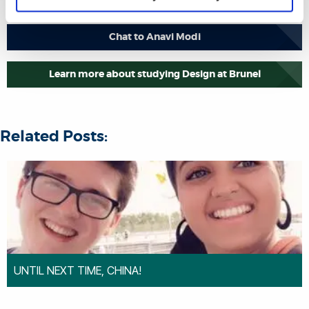
Chat to Anavi Modi
Learn more about studying Design at Brunel
Related Posts:
UNTIL NEXT TIME, CHINA!