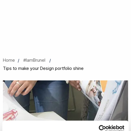
Home
#IamBrunel
Tips to make your Design portfolio shine