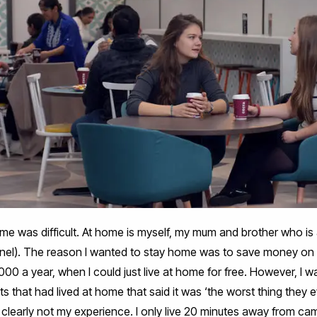
ome was difficult. At home is myself, my mum and brother who i
unel). The reason I wanted to stay home was to save money 
00 a year, when I could just live at home for free. However, I
ts that had lived at home that said it was ‘the worst thing they e
clearly not my experience. I only live 20 minutes away from cam