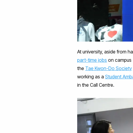
At university, aside from h
part-time jobs
on campus an
the
Tae Kwon-Do Society
working as a
Student Amb
in the Call Centre.