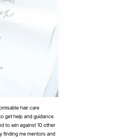
misable hair care
to get help and guidance
d to win against 10 other
by finding me mentors and