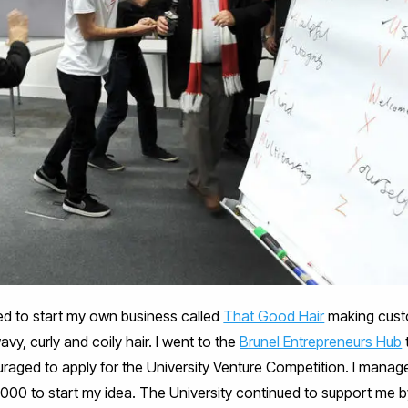
ed to start my own business called
That Good Hair
making custo
vy, curly and coily hair. I went to the
Brunel Entrepreneurs Hub
aged to apply for the University Venture Competition. I manage
000 to start my idea. The University continued to support me 