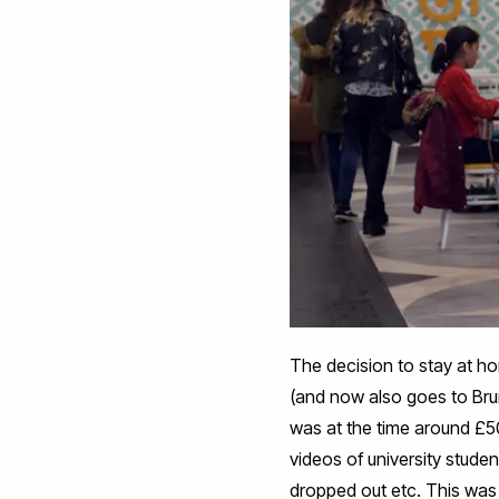
The decision to stay at h
(and now also goes to Br
was at the time around £50
videos of university studen
dropped out etc. This was 