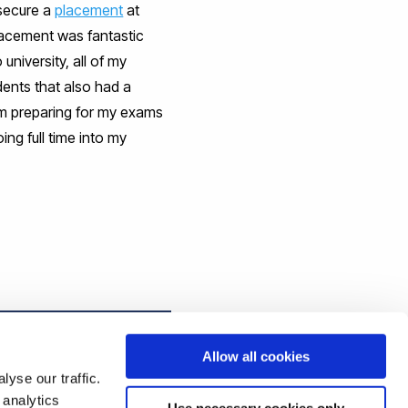
 secure a
placement
at
placement was fantastic
niversity, all of my
dents that also had a
am preparing for my exams
ng full time into my
Allow all cookies
yse our traffic.
 analytics
Use necessary cookies only