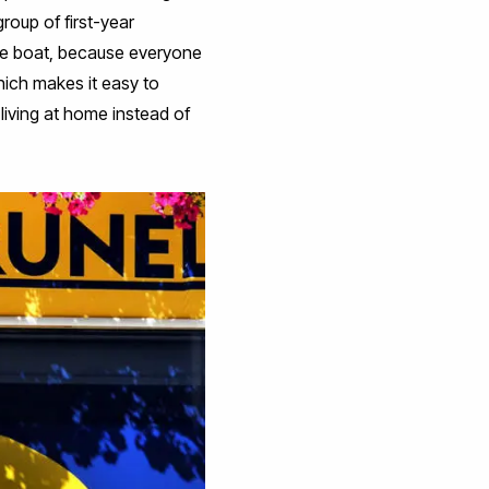
group of first-year
ame boat, because everyone
hich makes it easy to
 living at home instead of