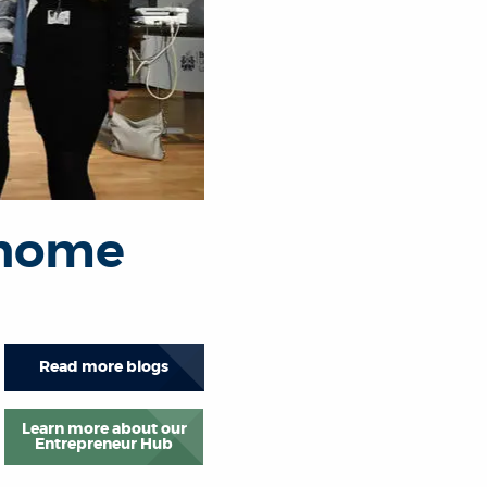
 home
Read more blogs
Learn more about our
Entrepreneur Hub