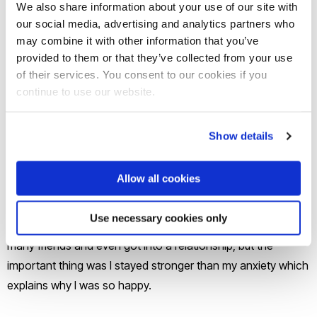
We also share information about your use of our site with
my family, I have never been without my family, what if I need
our social media, advertising and analytics partners who
them and they are not nearby. As I was walking into campus
may combine it with other information that you’ve
with my suitcase, I saw students with their parents hugging
provided to them or that they’ve collected from your use
them goodbye, wishing I could have this opportunity. I woke
of their services. You consent to our cookies if you
up at 3 am with panic attacks, nausea and instantly I packed
continue to use our website.
my bags and ran home. My family were proud that I made a
good decision by coming home, but I felt weak, I felt like my
Show details
anxiety has so much control over me and I can never be
happy or independent like other people. After a week I pulled
Allow all cookies
myself together forced myself to eat after days of not
consuming food. I felt so happy once my appetite came
Use necessary cookies only
back my anxiety and depression slowly faded. I made so
many friends and even got into a relationship, but the
important thing was I stayed stronger than my anxiety which
explains why I was so happy.