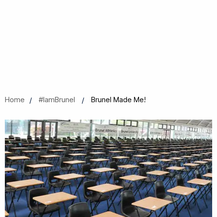
Home
#IamBrunel
Brunel Made Me!