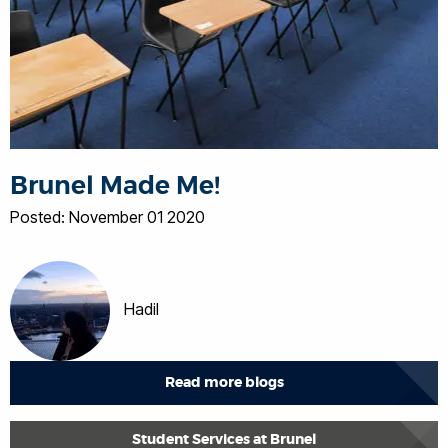
Brunel Made Me!
Posted: November 01 2020
Hadil
Read more blogs
Student Services at Brunel