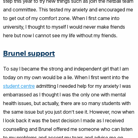
step this year to try new things such as join the netball team
and committee. This tested my anxiety and encouraged me
to get out of my comfort zone. When I first came into
university, I thought to myself I would never make friends
here but now I cannot see my life without my friends.
Brunel support
To say I became the strong and independent girl that I am
today on my own would be a lie. When I first went into the
student centre
admitting I needed help for my anxiety I was
embarrassed as I thought I was the only one with mental
health issues, but actually, there are so many students with
the same issue but you just don’t see it. However, now when
I look back it was the best decision I made as I received
counselling and Brunel offered me someone who can listen
to my problems and accept my tears and advise me on