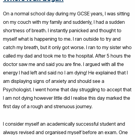
On a normal school day during my GCSE years, I was sitting
on my couch with my family and suddenly, I had a sudden
shortness of breath. I instantly panicked and thought to
myself what is happening to me. I ran outside to try and
catch my breath, but it only got worse. I ran to my sister who
called my dad and took me to the hospital. After 5 hours the
doctor saw me and said you are fine. I argued with all the
energy I had left and said no I am dying! He explained that I
am displaying signs of anxiety and should see a
Psychologist. I went home that day struggling to accept that
I am not dying however little did I realise this day marked the
first day of a rough and strenuous journey.
I consider myself an academically successful student and
always revised and organised myself before an exam. One