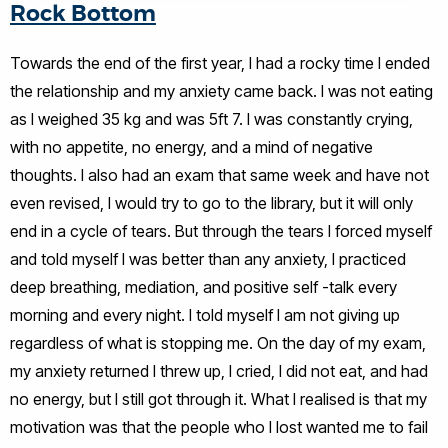
Rock Bottom
Towards the end of the first year, I had a rocky time I ended
the relationship and my anxiety came back. I was not eating
as I weighed 35 kg and was 5ft 7. I was constantly crying,
with no appetite, no energy, and a mind of negative
thoughts. I also had an exam that same week and have not
even revised, I would try to go to the library, but it will only
end in a cycle of tears. But through the tears I forced myself
and told myself I was better than any anxiety, I practiced
deep breathing, mediation, and positive self -talk every
morning and every night. I told myself I am not giving up
regardless of what is stopping me. On the day of my exam,
my anxiety returned I threw up, I cried, I did not eat, and had
no energy, but I still got through it. What I realised is that my
motivation was that the people who I lost wanted me to fail