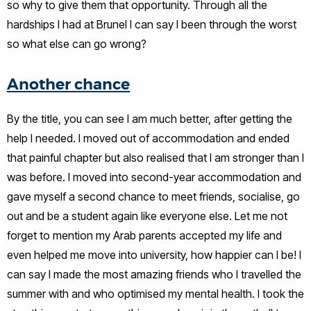
so why to give them that opportunity. Through all the
hardships I had at Brunel I can say I been through the worst
so what else can go wrong?
Another chance
By the title, you can see I am much better, after getting the
help I needed. I moved out of accommodation and ended
that painful chapter but also realised that I am stronger than I
was before. I moved into second-year accommodation and
gave myself a second chance to meet friends, socialise, go
out and be a student again like everyone else. Let me not
forget to mention my Arab parents accepted my life and
even helped me move into university, how happier can I be! I
can say I made the most amazing friends who I travelled the
summer with and who optimised my mental health. I took the