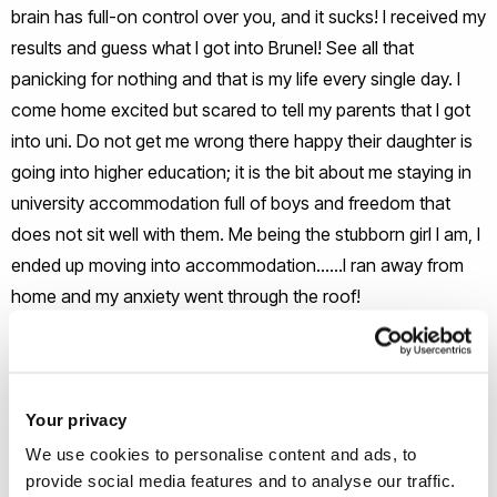
brain has full-on control over you, and it sucks! I received my
results and guess what I got into Brunel! See all that
panicking for nothing and that is my life every single day. I
come home excited but scared to tell my parents that I got
into uni. Do not get me wrong there happy their daughter is
going into higher education; it is the bit about me staying in
university accommodation full of boys and freedom that
does not sit well with them. Me being the stubborn girl I am, I
ended up moving into accommodation……I ran away from
home and my anxiety went through the roof!
Freshers
The first year is the toughest year of my life, I moved into
Your privacy
Brunel accommodation without family approval and it hurt.
We use cookies to personalise content and ads, to
The first thought was how can I do this, I cannot live without
provide social media features and to analyse our traffic.