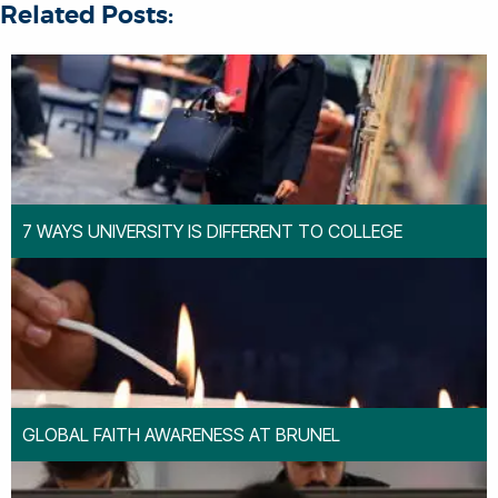
Related Posts:
7 WAYS UNIVERSITY IS DIFFERENT TO COLLEGE
GLOBAL FAITH AWARENESS AT BRUNEL