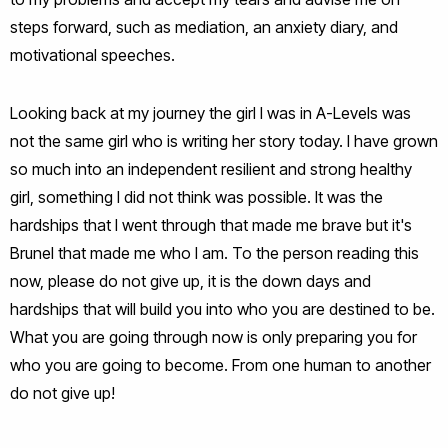
steps forward, such as mediation, an anxiety diary, and
motivational speeches.
Looking back at my journey the girl I was in A-Levels was
not the same girl who is writing her story today. I have grown
so much into an independent resilient and strong healthy
girl, something I did not think was possible. It was the
hardships that I went through that made me brave but it's
Brunel that made me who I am. To the person reading this
now, please do not give up, it is the down days and
hardships that will build you into who you are destined to be.
What you are going through now is only preparing you for
who you are going to become. From one human to another
do not give up!