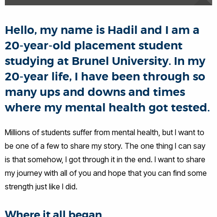
Hello, my name is Hadil and I am a
20-year-old placement student
studying at Brunel University. In my
20-year life, I have been through so
many ups and downs and times
where my mental health got tested.
Millions of students suffer from mental health, but I want to
be one of a few to share my story. The one thing I can say
is that somehow, I got through it in the end. I want to share
my journey with all of you and hope that you can find some
strength just like I did.
Where it all began