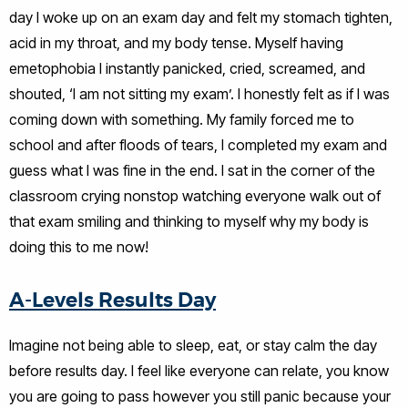
day I woke up on an exam day and felt my stomach tighten,
acid in my throat, and my body tense. Myself having
emetophobia I instantly panicked, cried, screamed, and
shouted, ‘I am not sitting my exam’. I honestly felt as if I was
coming down with something. My family forced me to
school and after floods of tears, I completed my exam and
guess what I was fine in the end. I sat in the corner of the
classroom crying nonstop watching everyone walk out of
that exam smiling and thinking to myself why my body is
doing this to me now!
A-Levels Results Day
Imagine not being able to sleep, eat, or stay calm the day
before results day. I feel like everyone can relate, you know
you are going to pass however you still panic because your