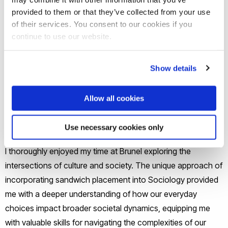
As a sociology student, I have loved
provided to them or that they’ve collected from your use
learning about society and its
of their services. You consent to our cookies if you
complexities in a fun and exciting way,
continue to use our website.
thanks to the enthusiastic staff. The
knowledge I've gained here equips me to
Show details
make a meaningful impact on the world.
Allow all cookies
Safia, Undergraduate
From UK
Use necessary cookies only
I thoroughly enjoyed my time at Brunel exploring the
intersections of culture and society. The unique approach of
incorporating sandwich placement into Sociology provided
me with a deeper understanding of how our everyday
choices impact broader societal dynamics, equipping me
with valuable skills for navigating the complexities of our