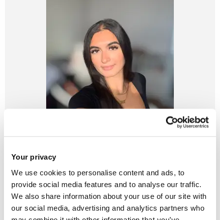
Your privacy
We use cookies to personalise content and ads, to
provide social media features and to analyse our traffic.
We also share information about your use of our site with
our social media, advertising and analytics partners who
may combine it with other information that you’ve