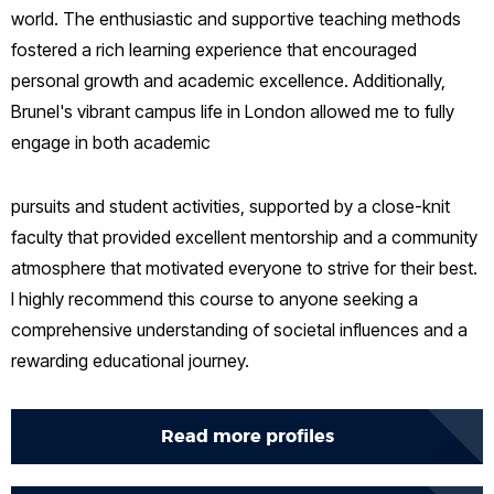
world. The enthusiastic and supportive teaching methods
fostered a rich learning experience that encouraged
personal growth and academic excellence. Additionally,
Brunel's vibrant campus life in London allowed me to fully
engage in both academic
pursuits and student activities, supported by a close-knit
faculty that provided excellent mentorship and a community
atmosphere that motivated everyone to strive for their best.
I highly recommend this course to anyone seeking a
comprehensive understanding of societal influences and a
rewarding educational journey.
Read more profiles