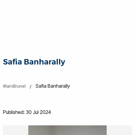
Safia Banharally
Safia Banharally
#IamBrunel
Published: 30 Jul 2024