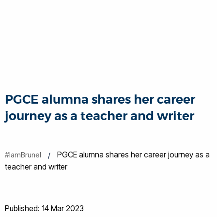
PGCE alumna shares her career
journey as a teacher and writer
PGCE alumna shares her career journey as a
#IamBrunel
teacher and writer
Published: 14 Mar 2023