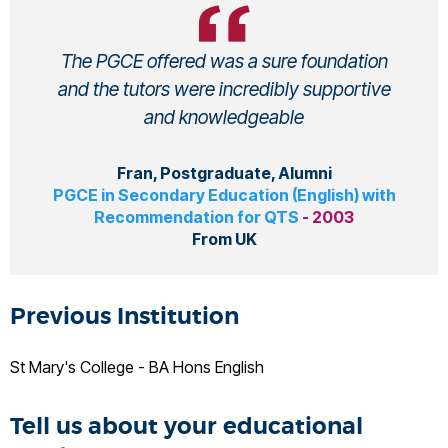
The PGCE offered was a sure foundation
and the tutors were incredibly supportive
and knowledgeable
Fran, Postgraduate, Alumni
PGCE in Secondary Education (English) with
Recommendation for QTS
- 2003
From UK
Previous Institution
St Mary's College - BA Hons English
Tell us about your educational