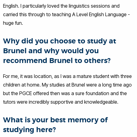
English. I particularly loved the linguistics sessions and
carried this through to teaching A Level English Language -
huge fun.
Why did you choose to study at
Brunel and why would you
recommend Brunel to others?
For me, it was location, as I was a mature student with three
children at home. My studies at Brunel were a long time ago
but the PGCE offered then was a sure foundation and the
tutors were incredibly supportive and knowledgeable.
What is your best memory of
studying here?