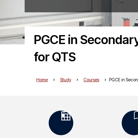
PGCE in Secondary
for QTS
Home
Study
Courses
PGCE in Secon
K
e