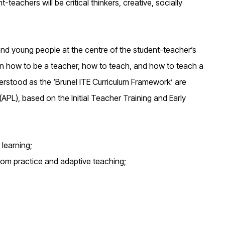
teachers will be critical thinkers, creative, socially
 and young people at the centre of the student-teacher’s
 in how to be a teacher, how to teach, and how to teach a
rstood as the ‘Brunel ITE Curriculum Framework’ are
APL), based on the Initial Teacher Training and Early
 learning;
oom practice and adaptive teaching;