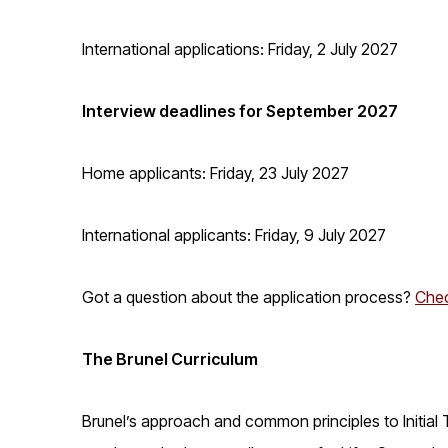
International applications: Friday, 2 July 2027
Interview deadlines for September 2027
Home applicants: Friday, 23 July 2027
International applicants: Friday, 9 July 2027
Got a question about the application process?
Chec
The Brunel Curriculum
Brunel’s approach and common principles to Initial 