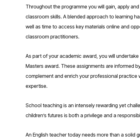
Throughout the programme you will gain, apply and
classroom skills. A blended approach to learning h
well as time to access key materials online and oppo
classroom practitioners.
As part of your academic award, you will undertake
Masters award. These assignments are informed by th
complement and enrich your professional practice w
expertise.
School teaching is an intensely rewarding yet chall
children’s futures is both a privilege and a responsibil
An English teacher today needs more than a solid gr