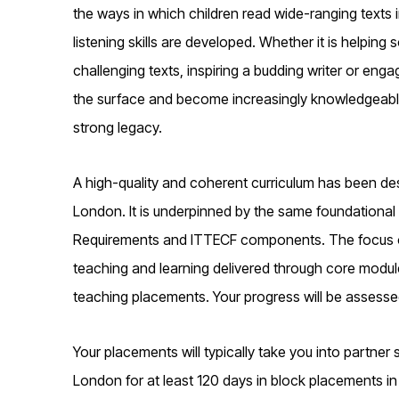
the ways in which children read wide-ranging texts
listening skills are developed. Whether it is helpi
challenging texts, inspiring a budding writer or en
the surface and become increasingly knowledgeable a
strong legacy.
A high-quality and coherent curriculum has been des
London. It is underpinned by the same foundational 
Requirements and ITTECF components. The focus of 
teaching and learning delivered through core modul
teaching placements. Your progress will be assesse
Your placements will typically take you into partner
London for at least 120 days in block placements in