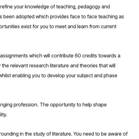
 refine your knowledge of teaching, pedagogy and
as been adopted which provides face to face teaching as
rtunities exist for you to meet and learn from current
 assignments which will contribute 60 credits towards a
e relevant research literature and theories that will
hilst enabling you to develop your subject and phase
enging profession. The opportunity to help shape
ity.
ounding in the study of literature. You need to be aware of