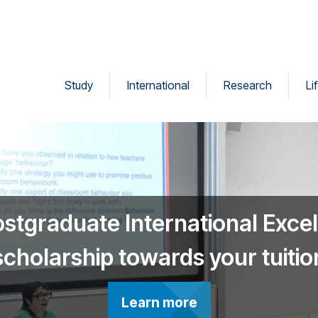
Study
International
Research
Li
ostgraduate International Exce
scholarship towards your tuitio
Learn more