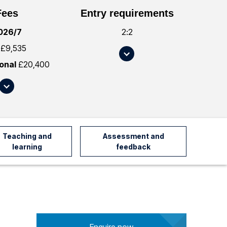
Fees
Entry requirements
026/7
2:2
£9,535
S
c
ional
£20,400
r
S
o
c
l
r
l
o
t
l
Teaching and
Assessment and
o
l
learning
feedback
#
t
e
o
n
#
t
f
r
e
y
e
R
Enquire now