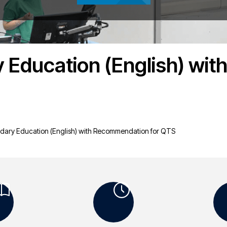
 Education (English) wi
dary Education (English) with Recommendation for QTS