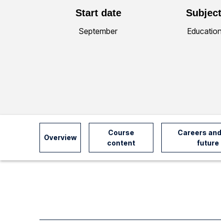
Start date
Subject
y
September
Educatio
I
n
f
o
Course
Careers and
Overview
content
future
r
m
a