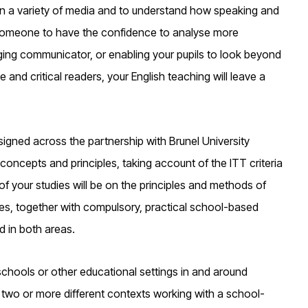
 in a variety of media and to understand how speaking and
ng someone to have the confidence to analyse more
gaging communicator, or enabling your pupils to look beyond
nd critical readers, your English teaching will leave a
igned across the partnership with Brunel University
concepts and principles, taking account of the ITT criteria
your studies will be on the principles and methods of
es, together with compulsory, practical school-based
d in both areas.
 schools or other educational settings in and around
 two or more different contexts working with a school-