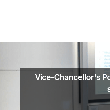
Skip to main content
Vice-Chancellor's P