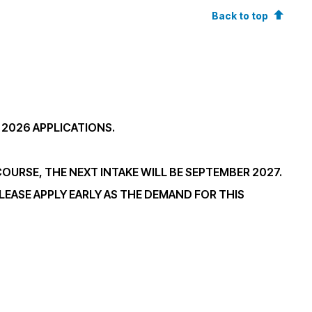
Back to top
 2026 APPLICATIONS.
 COURSE, THE NEXT INTAKE WILL BE SEPTEMBER 2027.
LEASE APPLY EARLY AS THE DEMAND FOR THIS