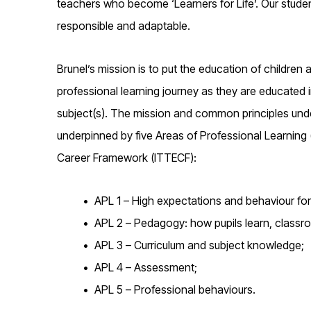
teachers who become ‘Learners for Life’. Our student-
responsible and adaptable.
Brunel’s mission is to put the education of children
professional learning journey as they are educated
subject(s). The mission and common principles unde
underpinned by five Areas of Professional Learning (
Career Framework (ITTECF):
APL 1 – High expectations and behaviour for
APL 2 – Pedagogy: how pupils learn, classr
APL 3 – Curriculum and subject knowledge;
APL 4 – Assessment;
APL 5 – Professional behaviours.