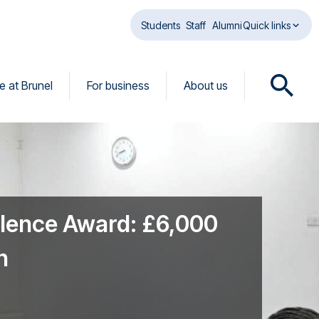
Students
Staff
Alumni
Quick links
fe at Brunel
For business
About us
O
p
e
n
s
e
a
r
llence Award: £6,000
c
h
n
d
i
a
l