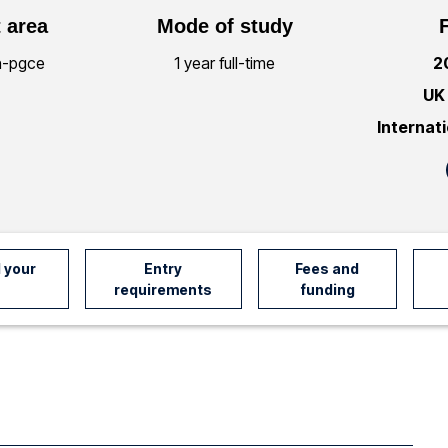
 area
Mode of study
n-pgce
1 year full-time
2
UK
Internat
 your
Entry
Fees and
requirements
funding