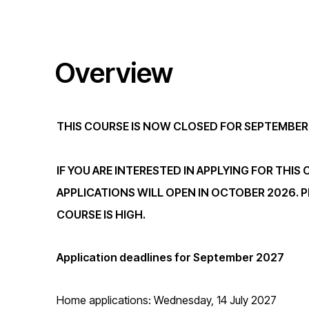
t
Overview
i
o
THIS COURSE IS NOW CLOSED FOR SEPTEMBER
n
IF YOU ARE INTERESTED IN APPLYING FOR THIS
APPLICATIONS WILL OPEN IN OCTOBER 2026. P
COURSE IS HIGH.
Application deadlines for September 2027
Home applications: Wednesday, 14 July 2027