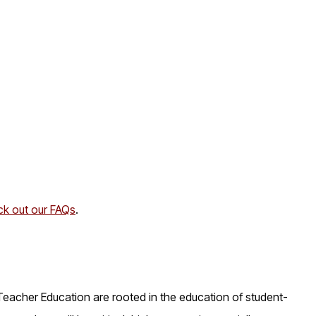
k out our FAQs
.
Teacher Education are rooted in the education of student-