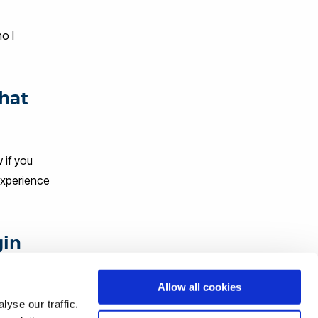
o I
that
 if you
 experience
gin
Allow all cookies
and
yse our traffic.