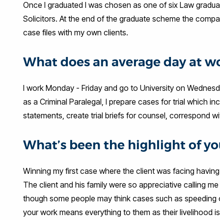
Once I graduated I was chosen as one of six Law gradua
Solicitors. At the end of the graduate scheme the compa
case files with my own clients.
What does an average day at wo
I work Monday - Friday and go to University on Wednesda
as a Criminal Paralegal, I prepare cases for trial which 
statements, create trial briefs for counsel, correspond wit
What’s been the highlight of you
Winning my first case where the client was facing having 
The client and his family were so appreciative calling me
though some people may think cases such as speeding or d
your work means everything to them as their livelihood is 