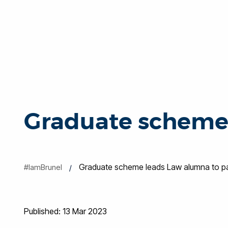
Graduate scheme 
Graduate scheme leads Law alumna to par
#IamBrunel
Published: 13 Mar 2023