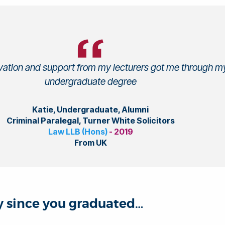
ivation and support from my lecturers got me through m
undergraduate degree
Katie, Undergraduate, Alumni
Criminal Paralegal, Turner White Solicitors
Law LLB (Hons)
- 2019
From UK
ey since you graduated…