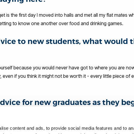
t is the first day I moved into halls and met all my flat mates wh
 getting to know one another over food and drinking games.
advice to new students, what would 
yourself because you would never have got to where you are now
en if you think it might not be worth it - every little piece of
dvice for new graduates as they be
y are doing with their life, everyone moves at different paces 
ise content and ads, to provide social media features and to anal