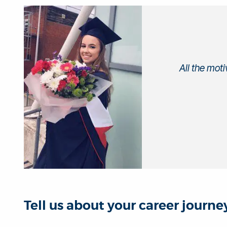
All the mot
Tell us about your career journ