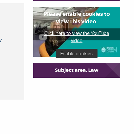
Please enable cookies to
view this video.
Click here to view the YouTube
y
video
Enable cookies
Subject area: Law