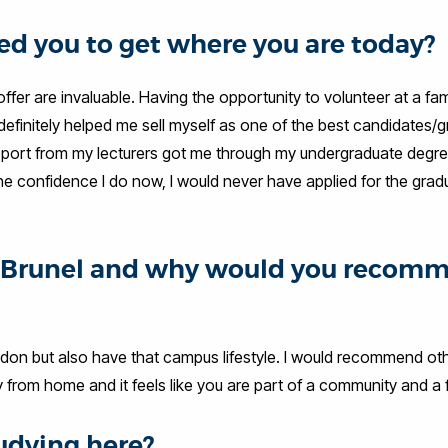
d you to get where you are today?
fer are invaluable. Having the opportunity to volunteer at a fam
 definitely helped me sell myself as one of the best candidates/
d support from my lecturers got me through my undergraduate degr
 the confidence I do now, I would never have applied for the grad
at Brunel and why would you recom
ondon but also have that campus lifestyle. I would recommend ot
from home and it feels like you are part of a community and a f
udying here?