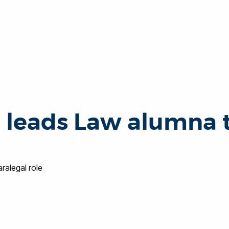
leads Law alumna to
alegal role