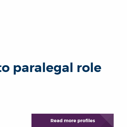
 paralegal role
Read more profiles