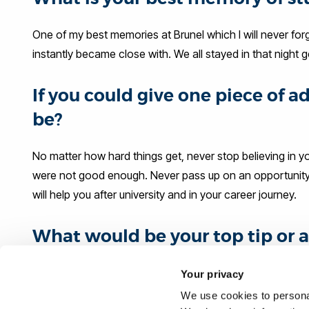
One of my best memories at Brunel which I will never forge
instantly became close with. We all stayed in that night
If you could give one piece of 
be?
No matter how hard things get, never stop believing in 
were not good enough. Never pass up on an opportunity, ev
will help you after university and in your career journey.
What would be your top tip or a
their career journey?
Your privacy
Do not compare yourself to other graduates and what the
We use cookies to personal