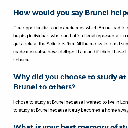
How would you say Brunel helpe
The opportunities and experiences which Brunel had to of
helping individuals who can’t afford legal representation
get a role at the Solicitors firm. All the motivation an
made me realise how intelligent I am and if I didn’t have
scheme.
Why did you choose to study 
Brunel to others?
I chose to study at Brunel because I wanted to live in L
to study at Brunel because it truly becomes a home away 
What is your best memory of st