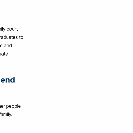
ily court
graduates to
ee and
uate
mend
her people
amily.