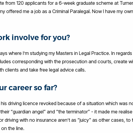
te from 120 applicants for a 6-week graduate scheme at Turne
ny offered me a job as a Criminal Paralegal. Now I have my own
rk involve for you?
ys where I’m studying my Masters in Legal Practice. In regards
includes corresponding with the prosecution and courts, create w
h clients and take free legal advice calls.
r career so far?
his driving licence revoked because of a situation which was not
 their “guardian angel” and “the terminator” - it made me reali
riving with no insurance aren’t as “juicy” as other cases, to t
on the line.