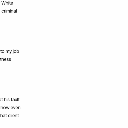
r White
 criminal
 to my job
itness
 his fault.
se how even
hat client