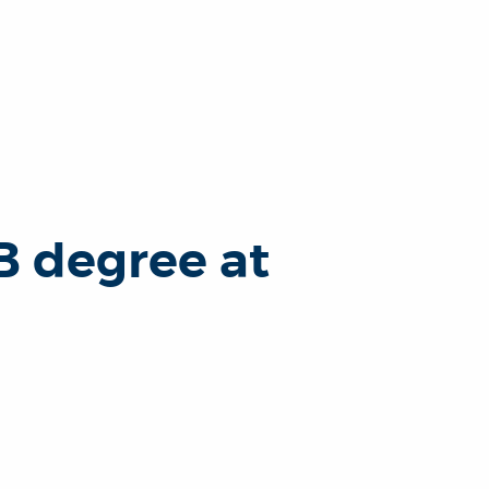
B degree at