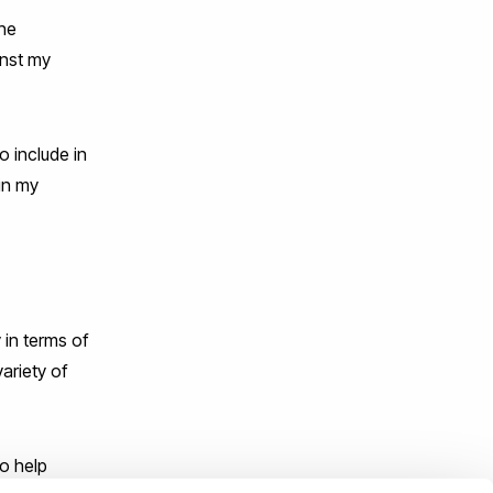
the
inst my
o include in
in my
 in terms of
ariety of
o help