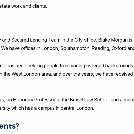
estate work and clients.
 and Secured Lending Team in the City office. Blake Morgan is 
f. We have offices in London, Southampton, Reading, Oxford and
hich has been helping people from under privileged backgrounds
in the West London area, and over the years, we have receive
ectors, an Honorary Professor at the Brunel Law School and a men
rsity which has a campus in central London.
ents?