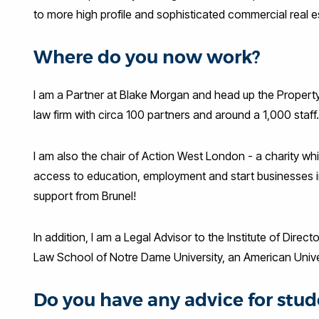
to more high profile and sophisticated commercial real 
Where do you now work?
I am a Partner at Blake Morgan and head up the Property
law firm with circa 100 partners and around a 1,000 staf
I am also the chair of Action West London - a charity w
access to education, employment and start businesses 
support from Brunel!
In addition, I am a Legal Advisor to the Institute of Dir
Law School of Notre Dame University, an American Unive
Do you have any advice for stud