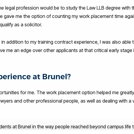
he legal profession would be to study the Law LLB degree with 
e gave me the option of counting my work placement time aga
alify as a solicitor.
 in addition to my training contract experience, I was also able t
 me an edge over other applicants at that critical early stage 
erience at Brunel?
rtunities for me. The work placement option helped me greatly
awyers and other professional people, as well as dealing with a v
udents at Brunel in the way people reached beyond campus life t