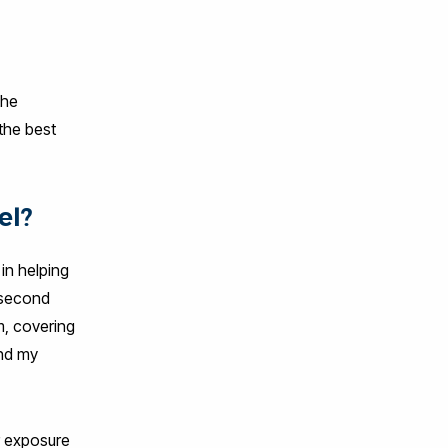
the
the best
el?
in helping
 second
m, covering
and my
er exposure