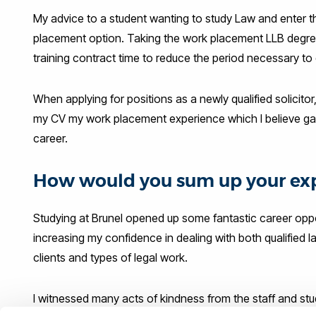
My advice to a student wanting to study Law and enter t
placement option. Taking the work placement LLB degre
training contract time to reduce the period necessary to qu
When applying for positions as a newly qualified solicitor,
my CV my work placement experience which I believe gave
career.
How would you sum up your exp
Studying at Brunel opened up some fantastic career oppo
increasing my confidence in dealing with both qualified l
clients and types of legal work.
I witnessed many acts of kindness from the staff and st