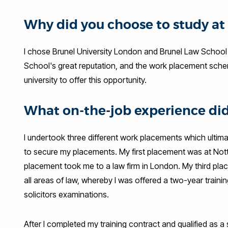
Why did you choose to study at
I chose Brunel University London and Brunel Law School 
School's great reputation, and the work placement scheme
university to offer this opportunity.
What on-the-job experience did
I undertook three different work placements which ultimat
to secure my placements. My first placement was at Not
placement took me to a law firm in London. My third plac
all areas of law, whereby I was offered a two-year train
solicitors examinations.
After I completed my training contract and qualified as a 