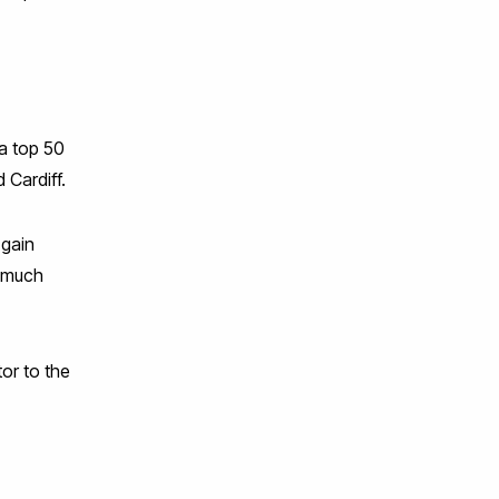
a top 50
 Cardiff.
 gain
d much
tor to the