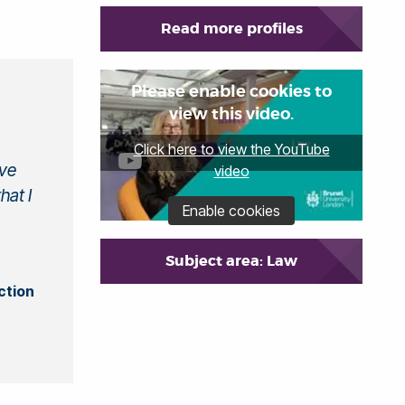
Read more profiles
Please enable cookies to
view this video.
Click here to view the YouTube
ive
video
hat I
Enable cookies
Subject area: Law
ction