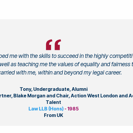
ed me with the skills to succeed in the highly competit
 well as teaching me the values of equality and fairness t
arried with me, within and beyond my legal career.
Tony, Undergraduate, Alumni
artner, Blake Morgan and Chair, Action West London and A
Talent
Law LLB (Hons)
- 1985
From UK