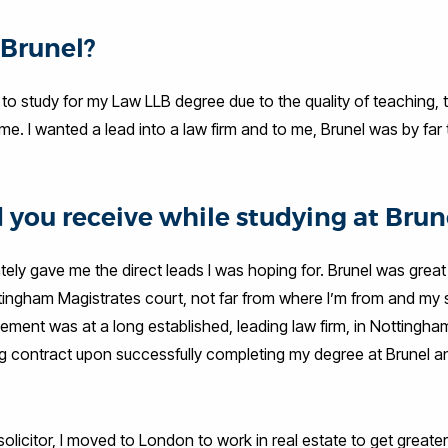
 Brunel?
to study for my Law LLB degree due to the quality of teaching, 
. I wanted a lead into a law firm and to me, Brunel was by far 
 you receive while studying at Brun
ely gave me the direct leads I was hoping for. Brunel was great 
tingham Magistrates court, not far from where I’m from and my
ement was at a long established, leading law firm, in Nottingha
ing contract upon successfully completing my degree at Brunel 
solicitor, I moved to London to work in real estate to get great