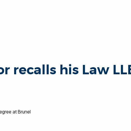
r recalls his Law LL
egree at Brunel