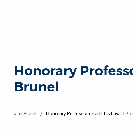
Honorary Professo
Brunel
Honorary Professor recalls his Law LLB d
#IamBrunel