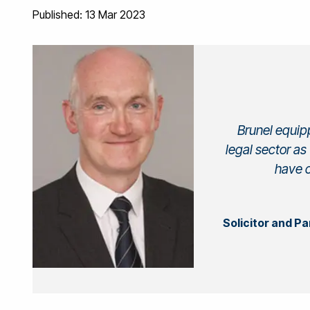
Published: 13 Mar 2023
Brunel equipp
legal sector as
have c
Solicitor and P