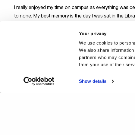
I really enjoyed my time on campus as everything was cen
to none. My best memory is the day I was sat in the Libra
If you could give one piece of a
Your privacy
academic journey, what would 
We use cookies to personal
We also share information 
partners who may combine i
My one piece of advice is: always plan ahead for the en
from your use of their ser
#IamBrunel
Show details