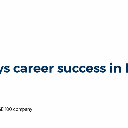
s career success in
TSE 100 company