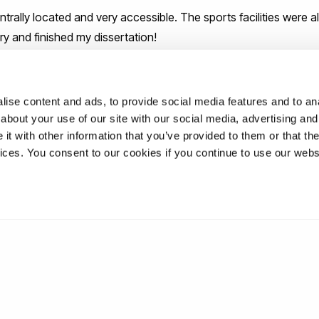
trally located and very accessible. The sports facilities were 
ry and finished my dissertation!
dvice to students as they begin their
that be?
ise content and ads, to provide social media features and to anal
about your use of our site with our social media, advertising and
t with other information that you’ve provided to them or that the
d of your degree and where possible, always have a backup plan
vices. You consent to our cookies if you continue to use our webs