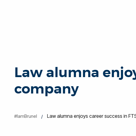
Law alumna enjoy
company
Law alumna enjoys career success in F
#IamBrunel