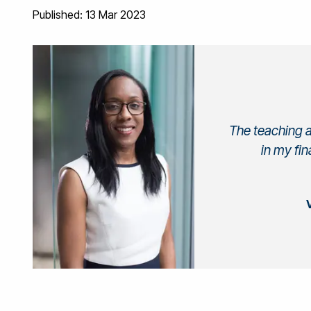
Published: 13 Mar 2023
The teaching a
in my fin