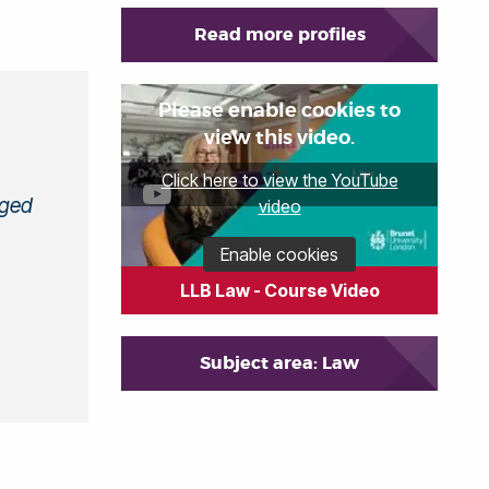
Read more profiles
Please enable cookies to
view this video.
Click here to view the YouTube
aged
video
Enable cookies
LLB Law - Course Video
Subject area: Law