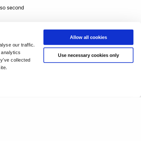
also second
Allow all cookies
yse our traffic.
 analytics
Use necessary cookies only
y’ve collected
.
ite.