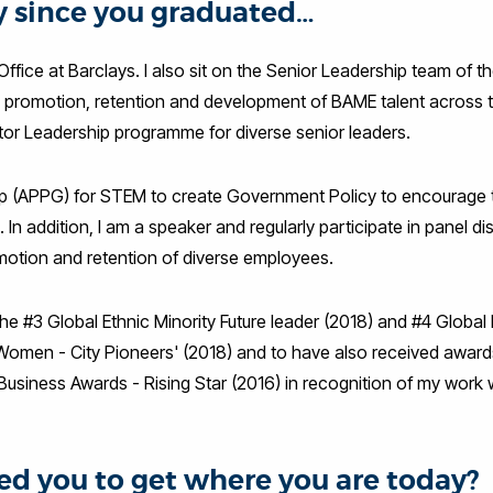
ey since you graduated…
Office at Barclays. I also sit on the Senior Leadership team of t
the promotion, retention and development of BAME talent across 
ctor Leadership programme for diverse senior leaders.
roup (APPG) for STEM to create Government Policy to encourage
n addition, I am a speaker and regularly participate in panel d
motion and retention of diverse employees.
the #3 Global Ethnic Minority Future leader (2018) and #4 Global
 Women - City Pioneers' (2018) and to have also received awar
h Business Awards - Rising Star (2016) in recognition of my work 
d you to get where you are today?