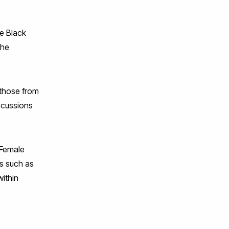
he Black
the
 those from
iscussions
 Female
ds such as
within