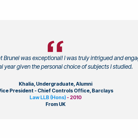
t Brunel was exceptional! I was truly intrigued and eng
al year given the personal choice of subjects I studied.
Khalia, Undergraduate, Alumni
Vice President - Chief Controls Office, Barclays
Law LLB (Hons)
- 2010
From UK