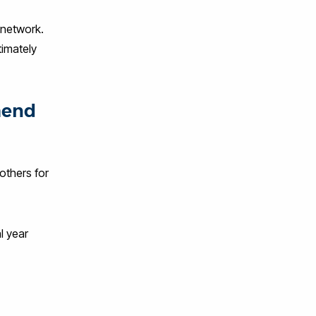
 network.
timately
mend
others for
l year