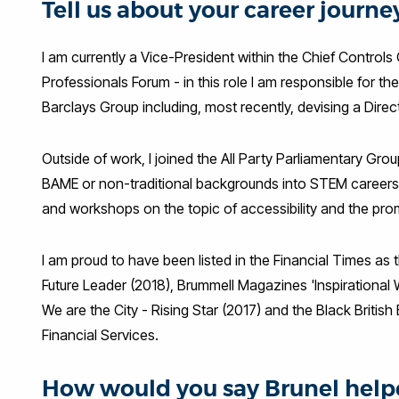
Tell us about your career journ
I am currently a Vice-President within the Chief Controls 
Professionals Forum - in this role I am responsible for 
Barclays Group including, most recently, devising a Dire
Outside of work, I joined the All Party Parliamentary G
BAME or non-traditional backgrounds into STEM careers. I
and workshops on the topic of accessibility and the pro
I am proud to have been listed in the Financial Times as 
Future Leader (2018), Brummell Magazines 'Inspirational
We are the City - Rising Star (2017) and the Black Britis
Financial Services.
How would you say Brunel helpe