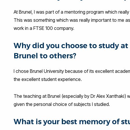
At Brunel, I was part of a mentoring program which real
This was something which was really important to me as I 
work in a FTSE 100 company.
Why did you choose to study 
Brunel to others?
I chose Brunel University because of its excellent acade
the excellent student experience.
The teaching at Brunel (especially by Dr Alex Xanthaki) w
given the personal choice of subjects I studied.
What is your best memory of st