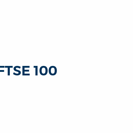
 FTSE 100