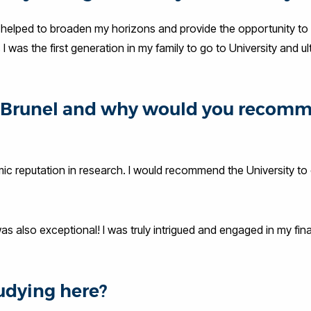
ly helped to broaden my horizons and provide the opportunity to
was the first generation in my family to go to University and ul
at Brunel and why would you recom
mic reputation in research. I would recommend the University to 
as also exceptional! I was truly intrigued and engaged in my fina
udying here?