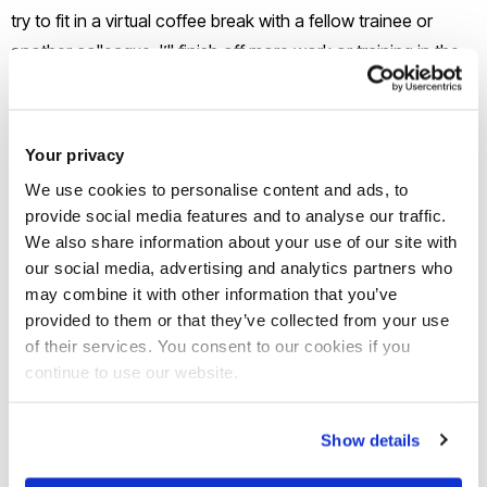
try to fit in a virtual coffee break with a fellow trainee or
another colleague. I’ll finish off more work or training in the
afternoon, complete all of my admin and time-recording,
then log off for the day.
Your privacy
What’s been the highlight of your
We use cookies to personalise content and ads, to
career journey so far?
provide social media features and to analyse our traffic.
We also share information about your use of our site with
As a self-confessed hair enthusiast, the highlight of my
our social media, advertising and analytics partners who
may combine it with other information that you’ve
career so far has been being able to organise an event at
provided to them or that they’ve collected from your use
my law firm relating to afro hair. The firm made a pledge to
of their services. You consent to our cookies if you
the ‘Halo Code’ and during the Race Equality Week, I co-
continue to use our website.
organised a ‘lunch and learn’ event to delve deeper into the
history of afro hair and why it was important for companies
Show details
and schools to champion the rights of black individuals to
embrace and wear all types of afro-hairstyles. It was great