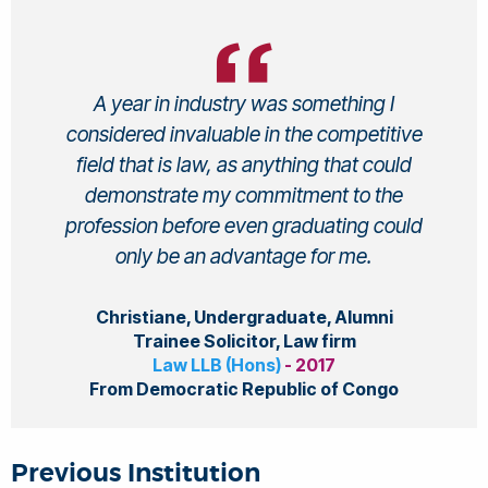
A year in industry was something I
considered invaluable in the competitive
field that is law, as anything that could
demonstrate my commitment to the
profession before even graduating could
only be an advantage for me.
Christiane, Undergraduate, Alumni
Trainee Solicitor, Law firm
Law LLB (Hons)
- 2017
From Democratic Republic of Congo
Previous Institution