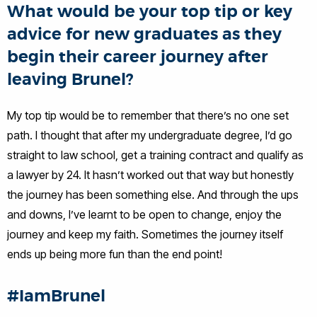
What would be your top tip or key
advice for new graduates as they
begin their career journey after
leaving Brunel?
My top tip would be to remember that there’s no one set
path. I thought that after my undergraduate degree, I’d go
straight to law school, get a training contract and qualify as
a lawyer by 24. It hasn’t worked out that way but honestly
the journey has been something else. And through the ups
and downs, I’ve learnt to be open to change, enjoy the
journey and keep my faith. Sometimes the journey itself
ends up being more fun than the end point!
#IamBrunel