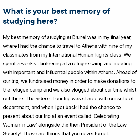
What is your best memory of
studying here?
My best memory of studying at Brunel was in my final year,
where I had the chance to travel to Athens with nine of my
classmates from my International Human Rights class. We
spent a week volunteering at a refugee camp and meeting
with important and influential people within Athens. Ahead of
our trip, we fundraised money in order to make donations to
the refugee camp and we also vlogged about our time whilst
out there. The video of our trip was shared with our school
department, and when I got back I had the chance to
present about our trip at an event called ‘Celebrating
Women in Law’ alongside the then President of the Law
Society! Those are things that you never forget.