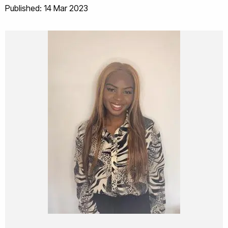
Published: 14 Mar 2023