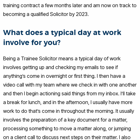
training contract a few months later and am now on track to
becoming a qualified Solicitor by 2023.
What does a typical day at work
involve for you?
Being a Trainee Solicitor means a typical day of work
involves getting up and checking my emails to see if
anything’s come in overnight or first thing. I then have a
video call with my team where we check in with one another
and then I begin actioning said things from my inbox. I’ll take
a break for lunch, and in the afternoon, I usually have more
work to do that’s come in throughout the morning. It usually
involves the preparation of a key document for a matter,
processing something to move a matter along, or jumping
on a client call to discuss next steps on their matter. I also