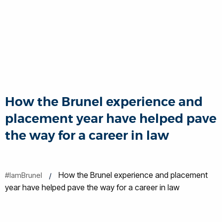
How the Brunel experience and
placement year have helped pave
the way for a career in law
How the Brunel experience and placement
#IamBrunel
year have helped pave the way for a career in law