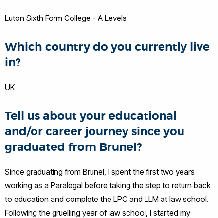
Luton Sixth Form College - A Levels
Which country do you currently live
in?
UK
Tell us about your educational
and/or career journey since you
graduated from Brunel?
Since graduating from Brunel, I spent the first two years
working as a Paralegal before taking the step to return back
to education and complete the LPC and LLM at law school.
Following the gruelling year of law school, I started my