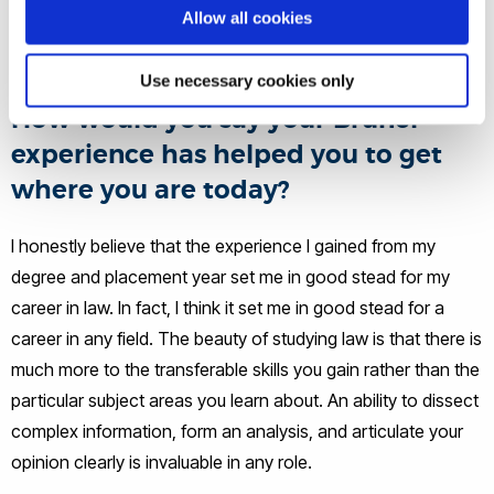
Allow all cookies
fun and an amazing opportunity to talk about something
close to my heart.
Use necessary cookies only
How would you say your Brunel
experience has helped you to get
where you are today?
I honestly believe that the experience I gained from my
degree and placement year set me in good stead for my
career in law. In fact, I think it set me in good stead for a
career in any field. The beauty of studying law is that there is
much more to the transferable skills you gain rather than the
particular subject areas you learn about. An ability to dissect
complex information, form an analysis, and articulate your
opinion clearly is invaluable in any role.