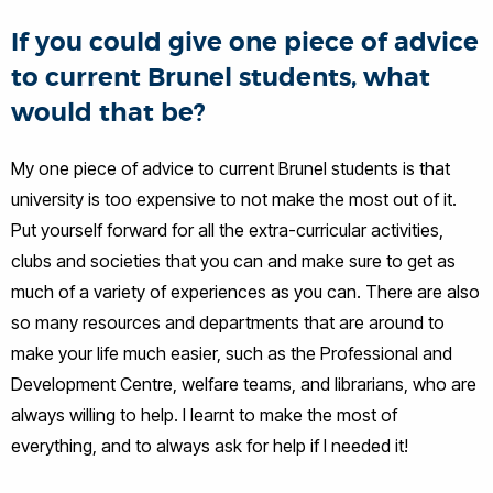
If you could give one piece of advice
to current Brunel students, what
would that be?
My one piece of advice to current Brunel students is that
university is too expensive to not make the most out of it.
Put yourself forward for all the extra-curricular activities,
clubs and societies that you can and make sure to get as
much of a variety of experiences as you can. There are also
so many resources and departments that are around to
make your life much easier, such as the Professional and
Development Centre, welfare teams, and librarians, who are
always willing to help. I learnt to make the most of
everything, and to always ask for help if I needed it!