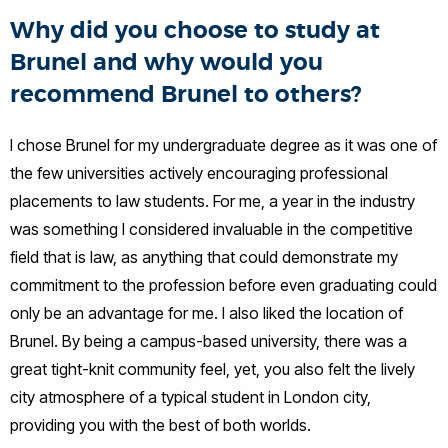
Why did you choose to study at
Brunel and why would you
recommend Brunel to others?
I chose Brunel for my undergraduate degree as it was one of
the few universities actively encouraging professional
placements to law students. For me, a year in the industry
was something I considered invaluable in the competitive
field that is law, as anything that could demonstrate my
commitment to the profession before even graduating could
only be an advantage for me. I also liked the location of
Brunel. By being a campus-based university, there was a
great tight-knit community feel, yet, you also felt the lively
city atmosphere of a typical student in London city,
providing you with the best of both worlds.