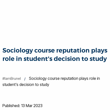
Sociology course reputation plays
role in student's decision to study
Sociology course reputation plays role in
#IamBrunel
student's decision to study
Published: 13 Mar 2023