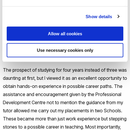
As well as the superb support networks and activities, what
stood out for me at Brunel was its reputation for the four
Show details
year (thin sandwich) Sociology course which allowed me to
undertake two separate work placements.
Allow all cookies
What aspects of the course did you
Use necessary cookies only
learn from the most?
The prospect of studying for four years instead of three was
daunting at first, but I viewed it as an excellent opportunity to
obtain hands-on experience in possible career paths. The
assistance and encouragement given by the Professional
Development Centre not to mention the guidance from my
tutor allowed me carry out my placements in two Schools.
These became more than just work experience but stepping
stones to a possible career in teaching. Most importantly,