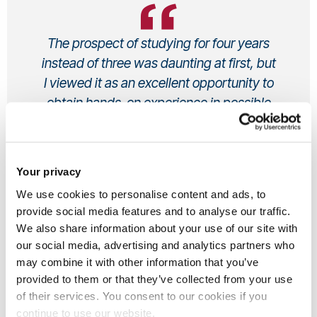
The prospect of studying for four years
instead of three was daunting at first, but
I viewed it as an excellent opportunity to
obtain hands-on experience in possible
career paths
Cheerese, Undergraduate
Your privacy
Sociology BSc (Hons)
From UK
We use cookies to personalise content and ads, to
provide social media features and to analyse our traffic.
We also share information about your use of our site with
our social media, advertising and analytics partners who
may combine it with other information that you’ve
Why did you choose to study at
provided to them or that they’ve collected from your use
Brunel?
of their services. You consent to our cookies if you
continue to use our website.