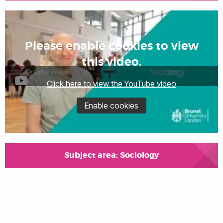
Please enable cookies to view
this video.
Click here to view the YouTube video
Enable cookies
Subject area: Sociology