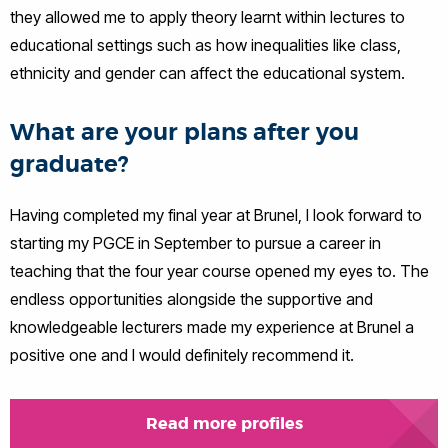
they allowed me to apply theory learnt within lectures to
educational settings such as how inequalities like class,
ethnicity and gender can affect the educational system.
What are your plans after you
graduate?
Having completed my final year at Brunel, I look forward to
starting my PGCE in September to pursue a career in
teaching that the four year course opened my eyes to. The
endless opportunities alongside the supportive and
knowledgeable lecturers made my experience at Brunel a
positive one and I would definitely recommend it.
Read more profiles