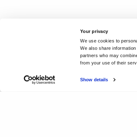
Your privacy
We use cookies to personal
We also share information 
partners who may combine i
from your use of their ser
Show details