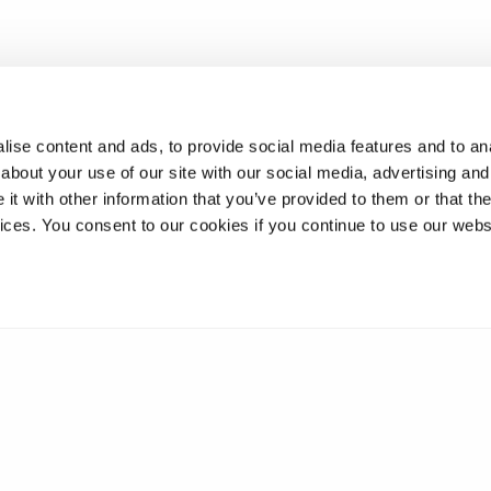
ise content and ads, to provide social media features and to anal
about your use of our site with our social media, advertising and
t with other information that you’ve provided to them or that the
vices. You consent to our cookies if you continue to use our webs