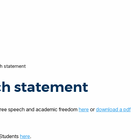
h statement
ch statement
 free speech and academic freedom
here
or
download a pdf
 Students
here
.