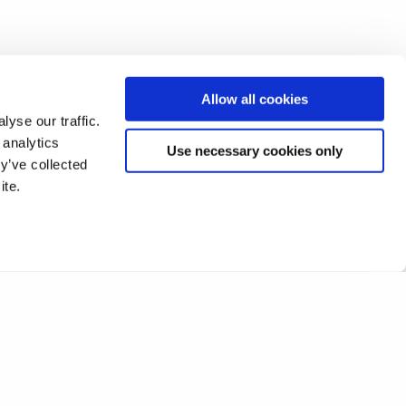
Allow all cookies
yse our traffic.
 analytics
Use necessary cookies only
y’ve collected
ite.