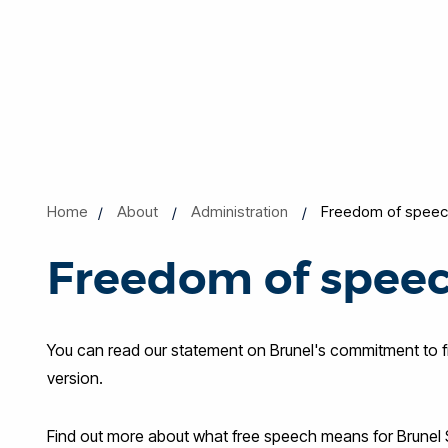
Home
About
Administration
Freedom of speec
Freedom of spee
You can read our statement on Brunel's commitment to
version.
Find out more about what free speech means for Brunel