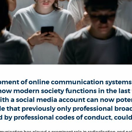
pment of online communication systems
ow modern society functions in the last
th a social media account can now poten
e that previously only professional broa
d by professional codes of conduct, could
munication has played a prominent role in radicalisation and po