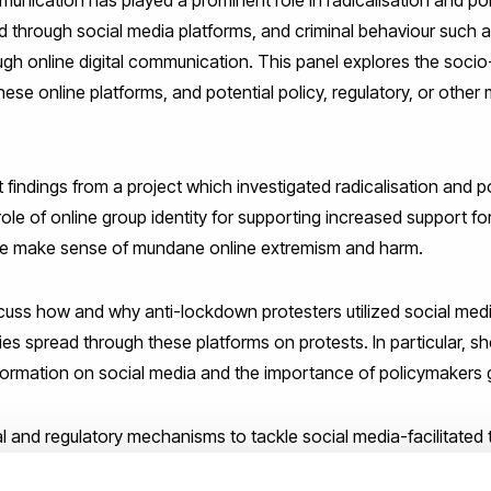
d through social media platforms, and criminal behaviour such a
ough online digital communication. This panel explores the socio-
se online platforms, and potential policy, regulatory, or othe
t findings from a project which investigated radicalisation and p
role of online group identity for supporting increased support fo
le make sense of mundane online extremism and harm.
scuss how and why anti-lockdown protesters utilized social medi
es spread through these platforms on protests. In particular, she
formation on social media and the importance of policymakers 
al and regulatory mechanisms to tackle social media-facilitated t