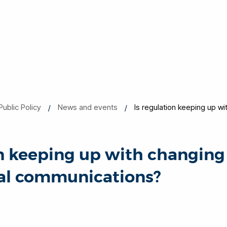
Public Policy
News and events
Is regulation keeping up wi
on keeping up with changing
tal communications?