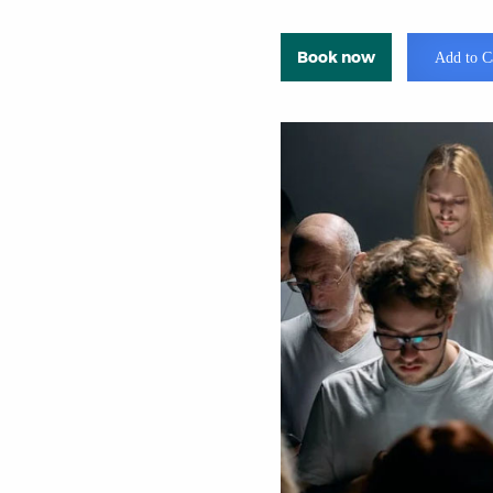
Book now
Add to C