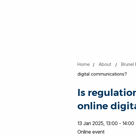
Home
About
Brunel 
digital communications?
Is regulati
online digi
13 Jan 2025, 13:00 - 14:00
Online event