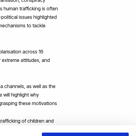
s human trafficking is often
political issues highlighted
r mechanisms to tackle
olarisation across 16
r extreme attitudes, and
a channels, as well as the
 will highlight why
grasping these motivations
rafficking of children and