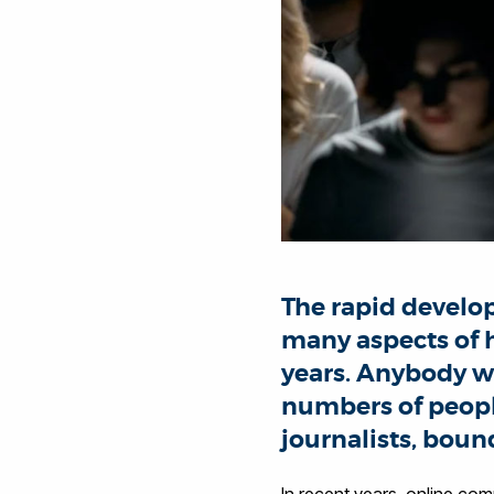
The rapid develo
many aspects of h
years. Anybody wi
numbers of peopl
journalists, boun
In recent years, online com