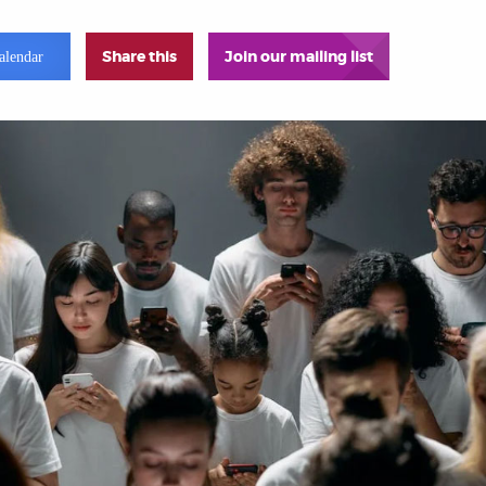
Share this
Join our mailing list
alendar