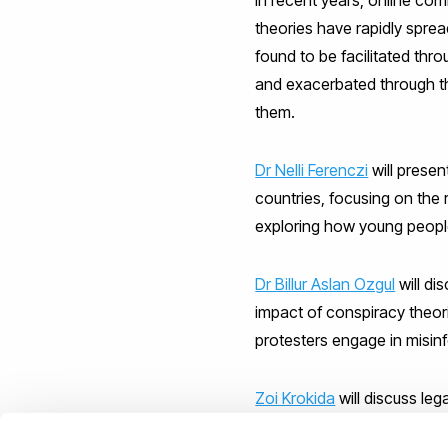
theories have rapidly sprea
found to be facilitated thr
and exacerbated through the
them.
Dr Nelli Ferenczi
will presen
countries, focusing on the 
exploring how young peop
Dr Billur Aslan Ozgul
will di
impact of conspiracy theori
protesters engage in misin
Zoi Krokida
will discuss leg
young people.