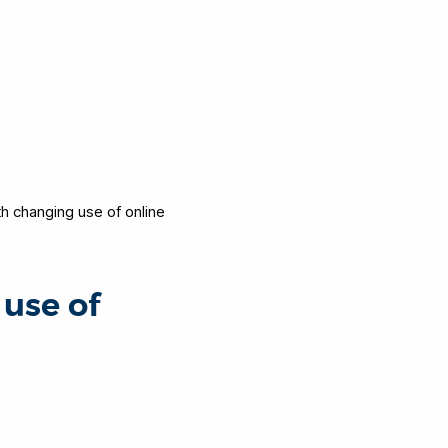
th changing use of online
 use of