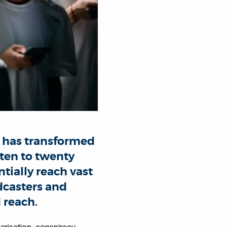
 has transformed
 ten to twenty
tially reach vast
dcasters and
 reach.
larisation, conspiracy