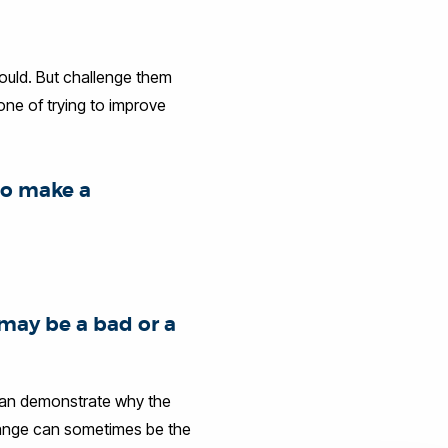
hould. But challenge them
 one of trying to improve
to make a
may be a bad or a
 can demonstrate why the
change can sometimes be the