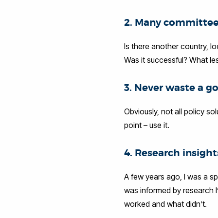
2. Many committee
Is there another country, l
Was it successful? What le
3. Never waste a g
Obviously, not all policy so
point – use it.
4. Research insight
A few years ago, I was a sp
was informed by research I’
worked and what didn’t.