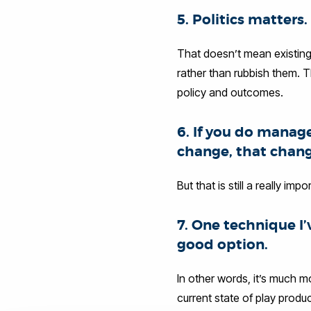
5. Politics matters.
That doesn’t mean existing 
rather than rubbish them. Th
policy and outcomes.
6. If you do manag
change, that change 
But that is still a really im
7. One technique I
good option.
In other words, it’s much 
current state of play prod