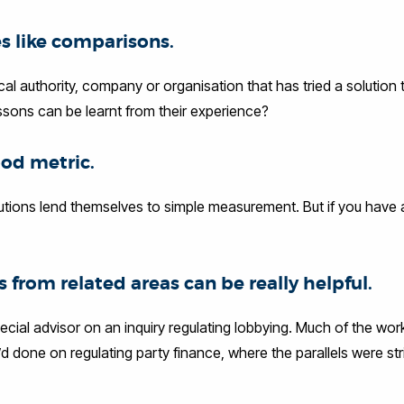
s like comparisons.
ocal authority, company or organisation that has tried a solution
ssons can be learnt from their experience?
ood metric.
lutions lend themselves to simple measurement. But if you have a 
s from related areas can be really helpful.
ecial advisor on an inquiry regulating lobbying. Much of the wor
d done on regulating party finance, where the parallels were str