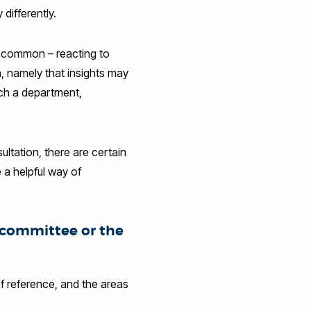
 differently.
re common – reacting to
n, namely that insights may
ich a department,
.
ultation, there are certain
 a helpful way of
e committee or the
f reference, and the areas