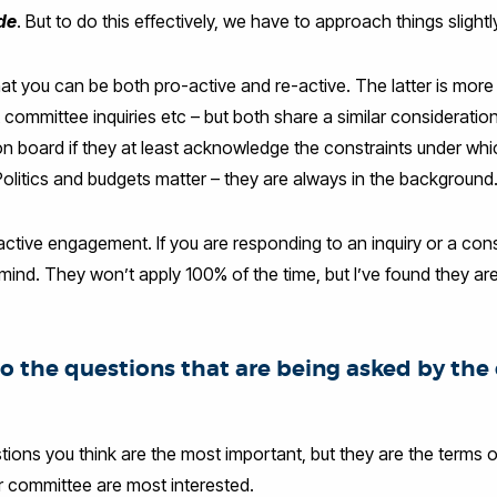
ide
. But to do this effectively, we have to approach things slightly
that you can be both pro-active and re-active. The latter is mo
t committee inquiries etc – but both share a similar consideratio
 on board if they at least acknowledge the constraints under wh
olitics and budgets matter – they are always in the background
active engagement. If you are responding to an inquiry or a cons
 mind. They won’t apply 100% of the time, but I’ve found they are
to the questions that are being asked by th
ions you think are the most important, but they are the terms o
or committee are most interested.