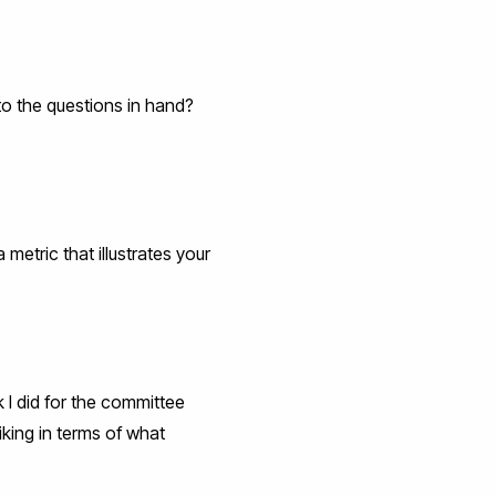
 to the questions in hand?
metric that illustrates your
k I did for the committee
iking in terms of what