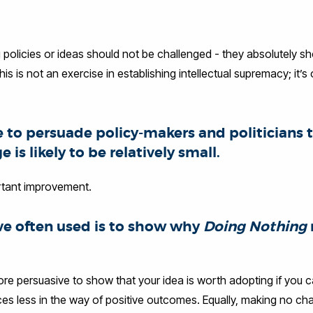
policies or ideas should not be challenged - they absolutely s
is is not an exercise in establishing intellectual supremacy; it’s
e to persuade policy-makers and politicians 
is likely to be relatively small.
portant improvement.
’ve often used is to show why
Doing Nothing
more persuasive to show that your idea is worth adopting if you
uces less in the way of positive outcomes. Equally, making no 