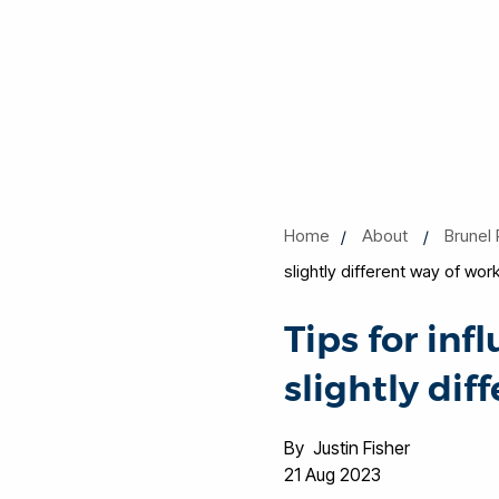
Home
About
Brunel 
slightly different way of wor
Tips for inf
slightly dif
By Justin Fisher
21 Aug 2023