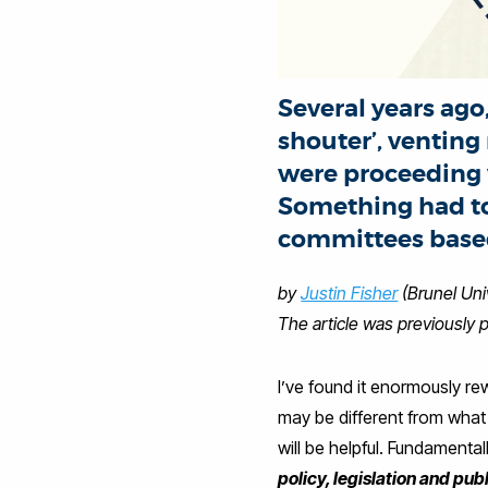
Several years ago,
shouter’, ventin
were proceeding w
Something had to
committees based
by
Justin Fisher
(Brunel Uni
The article was previously 
I’ve found it enormously rew
may be different from what m
will be helpful. Fundamental
policy, legislation and pub