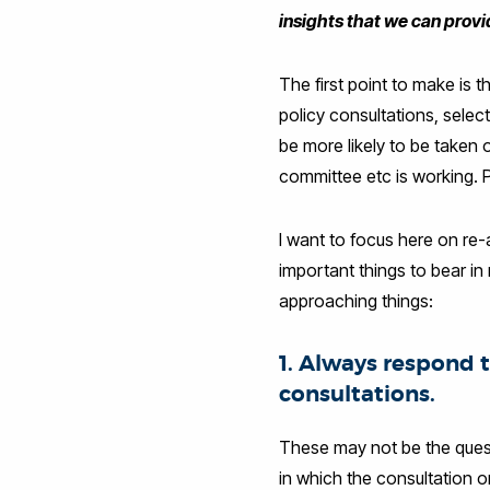
insights that we can prov
The first point to make is 
policy consultations, selec
be more likely to be taken
committee etc is working. P
I want to focus here on re-
important things to bear in
approaching things:
1. Always respond 
consultations.
These may not be the quest
in which the consultation 