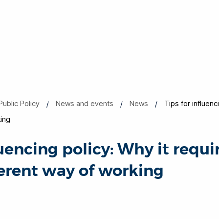
Public Policy
News and events
News
Tips for influenc
king
luencing policy: Why it requi
ferent way of working