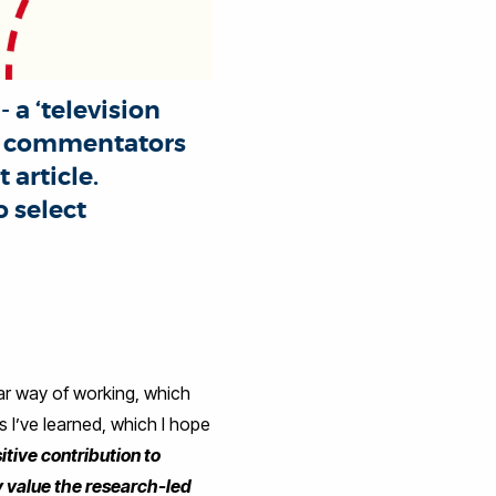
 a ‘television
al commentators
article.
 select
ular way of working, which
s I’ve learned, which I hope
tive contribution to
ly value the research-led