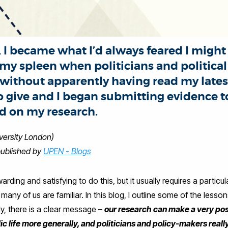
 I became what I’d always feared I might -
g my spleen when politicians and politic
ithout apparently having read my latest 
 give and I began submitting evidence to
 on my research.
versity London)
published by
UPEN - Blogs
arding and satisfying to do this, but it usually requires a partic
any of us are familiar. In this blog, I outline some of the lesson
ly, there is a clear message –
our research can make a very posi
lic life more generally, and politicians and policy-makers real