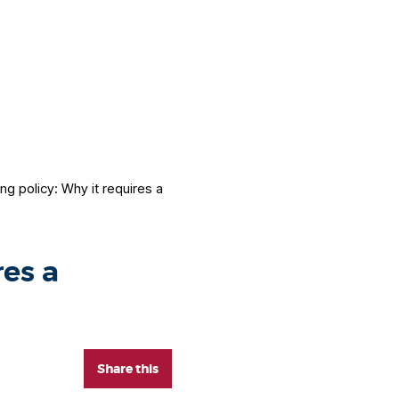
ing policy: Why it requires a
res a
Share this