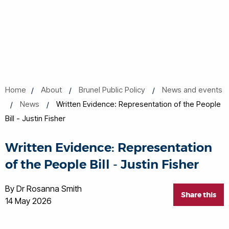
Home
About
Brunel Public Policy
News and events
News
Written Evidence: Representation of the People
Bill - Justin Fisher
Written Evidence: Representation
of the People Bill - Justin Fisher
By Dr Rosanna Smith
Share this
14 May 2026