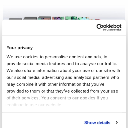
Your privacy
We use cookies to personalise content and ads, to
provide social media features and to analyse our traffic.
We also share information about your use of our site with
our social media, advertising and analytics partners who
may combine it with other information that you’ve
provided to them or that they’ve collected from your use
of their services. You consent to our cookies if you
continue to use our website.
Prof Justin Fisher
submitted written
evidence to the Public Bill Committee
Show details
on the
Representation of the People