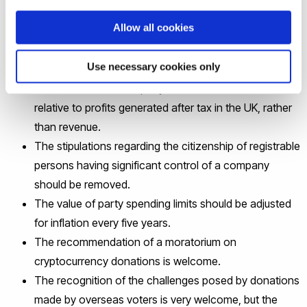
Bill
.
Allow all cookies
In his evidence, he proposed:
Use necessary cookies only
The limitation on company donations should be
relative to profits generated after tax in the UK, rather
than revenue.
The stipulations regarding the citizenship of registrable
persons having significant control of a company
should be removed.
The value of party spending limits should be adjusted
for inflation every five years.
The recommendation of a moratorium on
cryptocurrency donations is welcome.
The recognition of the challenges posed by donations
made by overseas voters is very welcome, but the