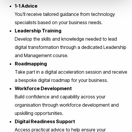
1-1 Advice
You'll receive tailored guidance from technology
specialists based on your business needs.
Leadership Training
Develop the skills and knowledge needed to lead
digital transformation through a dedicated Leadership
and Management course.
Roadmapping
Take part in a digital acceleration session and receive
a bespoke digital roadmap for your business.
Workforce Development
Build confidence and capability across your
organisation through workforce development and
upskilling opportunities.
Digital Readiness Support
Access practical advice to help ensure your