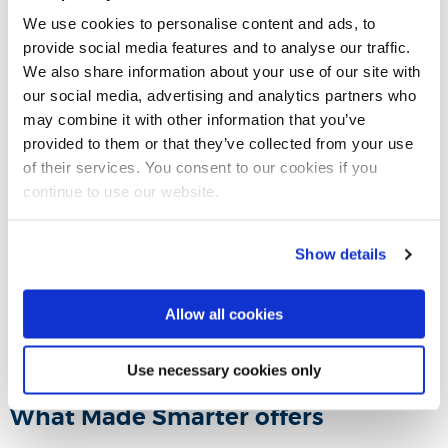
We use cookies to personalise content and ads, to
provide social media features and to analyse our traffic.
Please enable cookies to view
We also share information about your use of our site with
this video.
our social media, advertising and analytics partners who
may combine it with other information that you’ve
Click here to view the video from YouTube
provided to them or that they’ve collected from your use
of their services. You consent to our cookies if you
Enable cookies
continue to use our website.
Show details
Transforming Manufacturing SMEs
Allow all cookies
Use necessary cookies only
What Made Smarter offers