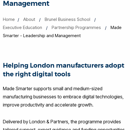
Management
Home
About
Brunel Business School
Executive Education
Partnership Programmes
Made
Smarter - Leadership and Management
Helping London manufacturers adopt
the right digital tools
Made Smarter supports small and medium-sized
manufacturing businesses to embrace digital technologies,
improve productivity and accelerate growth.
Delivered by London & Partners, the programme provides
tailored support, expert guidance and funding opportunities