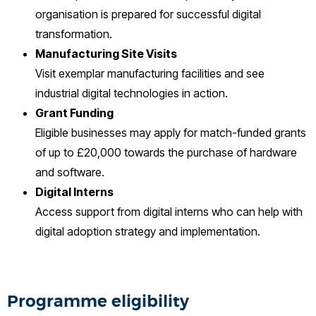
organisation is prepared for successful digital
transformation.
Manufacturing Site Visits
Visit exemplar manufacturing facilities and see
industrial digital technologies in action.
Grant Funding
Eligible businesses may apply for match-funded grants
of up to £20,000 towards the purchase of hardware
and software.
Digital Interns
Access support from digital interns who can help with
digital adoption strategy and implementation.
Programme eligibility