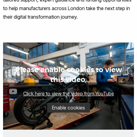
to help manufacturers across London take the next step in
their digital transformation journey.
Please enable cookies to view
this video.
Click here to view the video from YouTube
Enable cookies