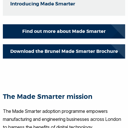
Introducing Made Smarter
Find out more about Made Smarter
Download the Brunel Made Smarter Brochure
The Made Smarter mission
The Made Smarter adoption programme empowers
manufacturing and engineering businesses across London
to harness the benefits of digital technology.