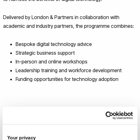
Delivered by London & Partners in collaboration with
academic and industry partners, the programme combines:
Bespoke digital technology advice
Strategic business support
In-person and online workshops
Leadership training and workforce development
Funding opportunities for technology adoption
Your privacy