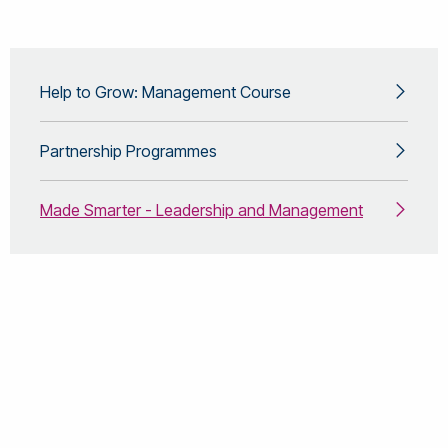
Help to Grow: Management Course
Partnership Programmes
Made Smarter - Leadership and Management