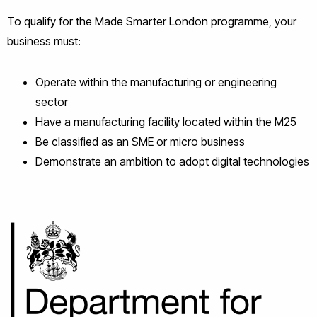
To qualify for the Made Smarter London programme, your
business must:
Operate within the manufacturing or engineering
sector
Have a manufacturing facility located within the M25
Be classified as an SME or micro business
Demonstrate an ambition to adopt digital technologies