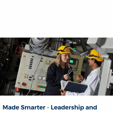
Made Smarter - Leadership and