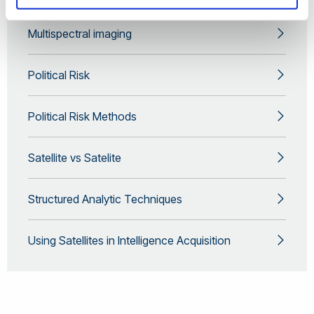
Multispectral imaging
Political Risk
Political Risk Methods
Satellite vs Satelite
Structured Analytic Techniques
Using Satellites in Intelligence Acquisition