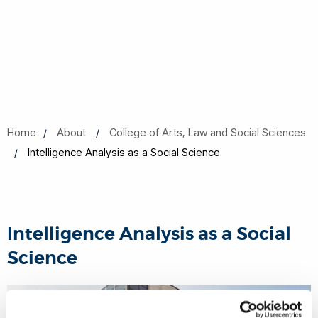
Home
About
College of Arts, Law and Social Sciences
Intelligence Analysis as a Social Science
Intelligence Analysis as a Social
Science