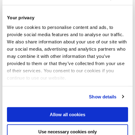
Please enable cookies to view
this video.
Your privacy
Click here to view the video from YouTube
We use cookies to personalise content and ads, to
provide social media features and to analyse our traffic.
Enable cookies
We also share information about your use of our site with
our social media, advertising and analytics partners who
may combine it with other information that you’ve
provided to them or that they’ve collected from your use
Analysis of Competing Hypothesis (ACH)
of their services. You consent to our cookies if you
continue to use our website.
Improving Intelligence Analysis by Learning from
Other Disciplines
Show details
Info Cyber Space System
Allow all cookies
Intelligence Analysis as a Social Science
Use necessary cookies only