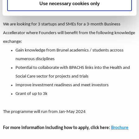
Use necessary cookies only
Business Accelerator for the Health and Social Care sector.
We are looking for 3 startups and SMEs for a 3-month Business
Accellerator where Founders will benefit from the following knowledge
exchange:
Gain knowledge from Brunel academics / students accross
numerous disciplines
Potential to collaborate with BPACHS links into the Health and
Social Care sector for projects and trials
Improve investment readiness and meet investors
Grant of up to 3k
The programme will run from Jan-May 2024
For more information including how to apply, click here:
Brochure