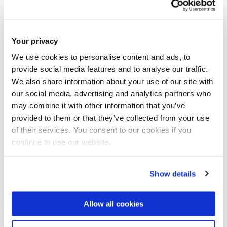
Your privacy
We use cookies to personalise content and ads, to
provide social media features and to analyse our traffic.
We also share information about your use of our site with
our social media, advertising and analytics partners who
may combine it with other information that you’ve
provided to them or that they’ve collected from your use
of their services. You consent to our cookies if you
continue to use our website.
Show details
Calling all Students, Alumni, Academics, Clinicians and Businesses
interested in Healthcare Innovation.
Allow all cookies
BPACHS are pleased to announce Brunel University London’s first