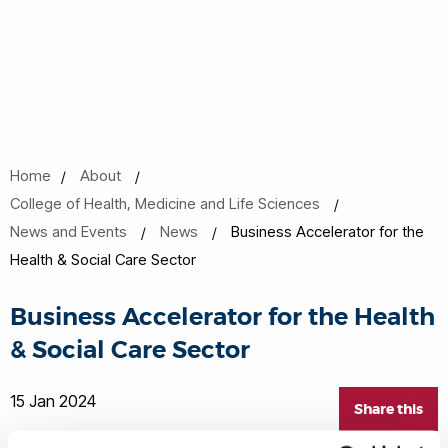
Home
About
College of Health, Medicine and Life Sciences
News and Events
News
Business Accelerator for the
Health & Social Care Sector
Business Accelerator for the Health
& Social Care Sector
15 Jan 2024
Share this