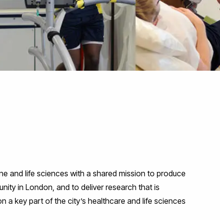
ne and life sciences with a shared mission to produce
ity in London, and to deliver research that is
n a key part of the city’s healthcare and life sciences