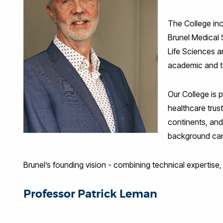
The College inc
Brunel Medical 
Life Sciences a
academic and te
Our College is 
healthcare trus
continents, and
background can 
Brunel’s founding vision - combining technical expertise,
Professor Patrick Leman