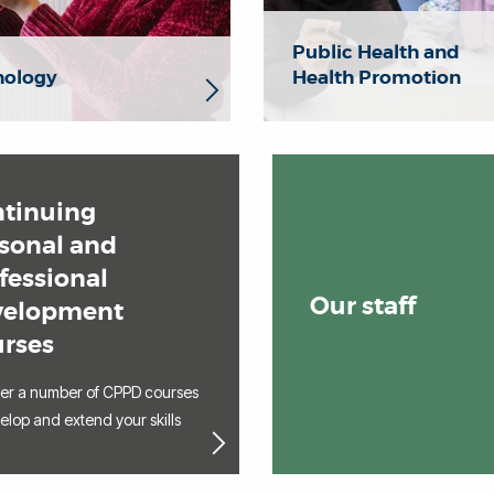
Public Health and
hology
Health Promotion
tinuing
sonal and
fessional
Our staff
velopment
rses
fer a number of CPPD courses
elop and extend your skills