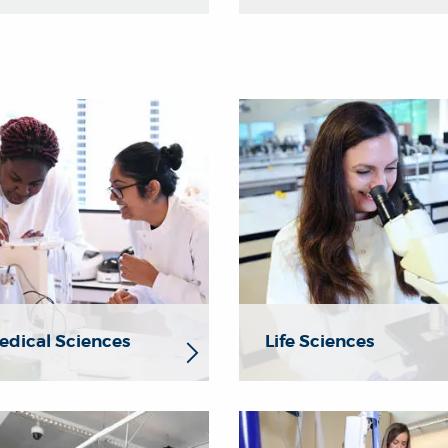
dical Sciences
Life Sciences