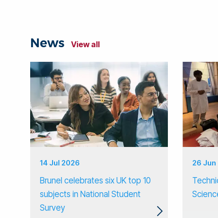
News
View all
14 Jul 2026
26 Jun
Brunel celebrates six UK top 10
Techni
subjects in National Student
Scienc
Survey