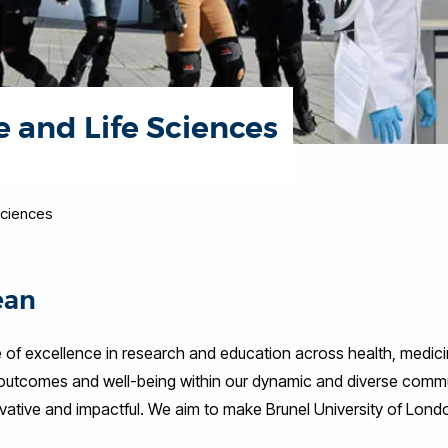
e and Life Sciences
Sciences
ean
 of excellence in research and education across health, medici
 outcomes and well-being within our dynamic and diverse commun
novative and impactful. We aim to make Brunel University of Londo