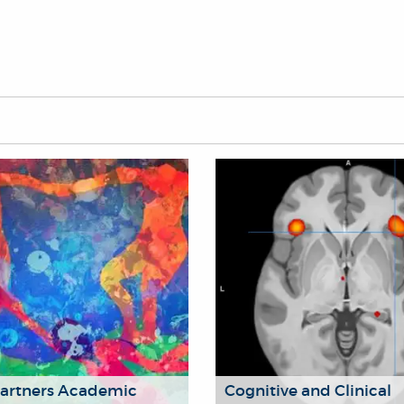
Partners Academic
Cognitive and Clinical