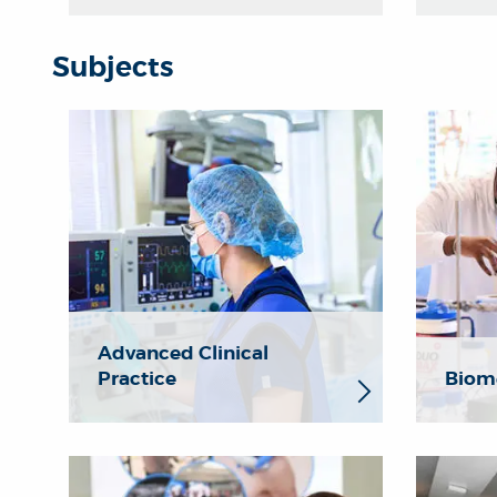
Subjects
Advanced Clinical
Practice
Biome