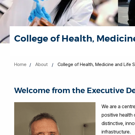
College of Health, Medicin
Home
About
College of Health, Medicine and Life 
Welcome from the Executive D
We are a centre
positive health
distinctive, in
infrastructure.