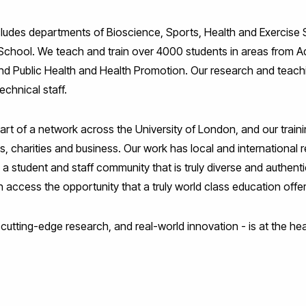
ludes departments of Bioscience, Sports, Health and Exercise S
School. We teach and train over 4000 students in areas from Ad
nd Public Health and Health Promotion. Our research and teachi
chnical staff.
part of a network across the University of London, and our train
ts, charities and business. Our work has local and international
 a student and staff community that is truly diverse and authenti
access the opportunity that a truly world class education offe
 cutting-edge research, and real-world innovation - is at the hea