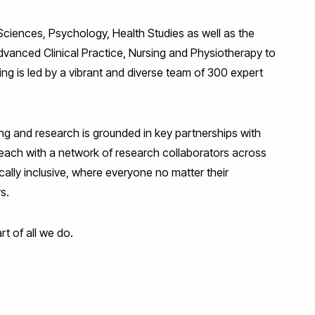
ciences, Psychology, Health Studies as well as the
vanced Clinical Practice, Nursing and Physiotherapy to
ng is led by a vibrant and diverse team of 300 expert
ing and research is grounded in key partnerships with
 reach with a network of research collaborators across
cally inclusive, where everyone no matter their
rs.
rt of all we do.