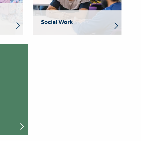
Social Work