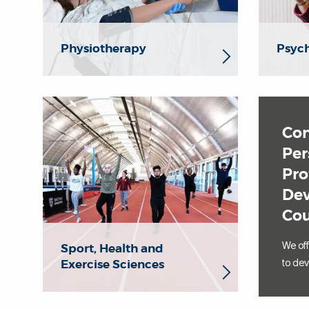
Physiotherapy
Psyc
Con
Per
Pro
De
Cou
We of
Sport, Health and
Exercise Sciences
to dev