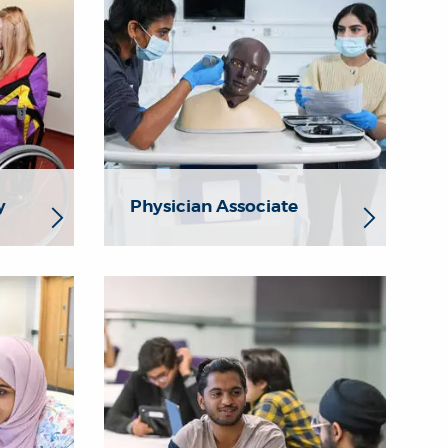
y
Physician Associate