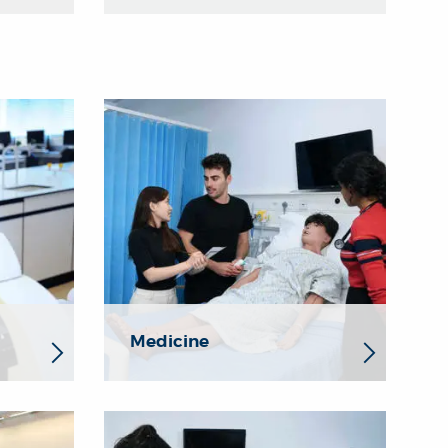
Medicine