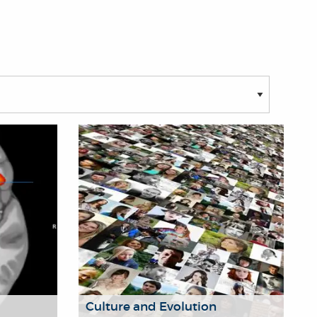
Culture and Evolution