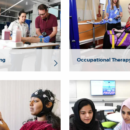
ng
Occupational Therap