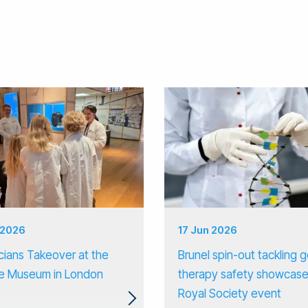
 2026
17 Jun 2026
cians Takeover at the
Brunel spin-out tackling 
e Museum in London
therapy safety showcase
Royal Society event