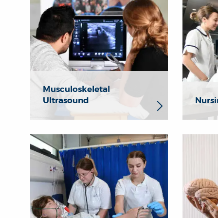
Musculoskeletal
Ultrasound
Nursi