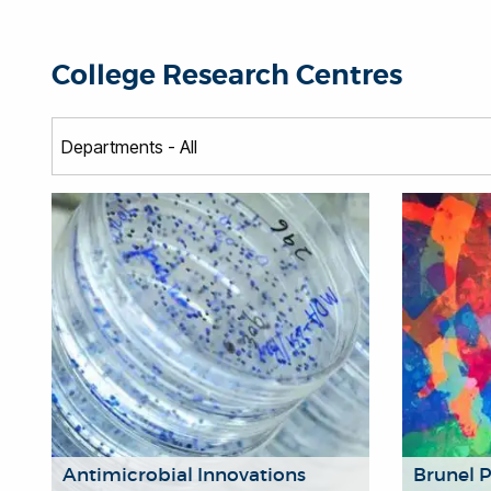
College Research Centres
Antimicrobial Innovations
Brunel 