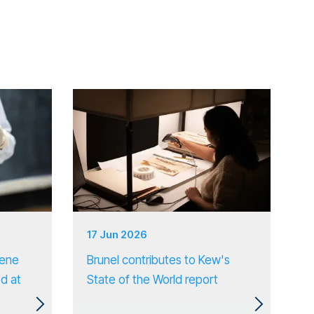
17 Jun 2026
gene
Brunel contributes to Kew's
d at
State of the World report