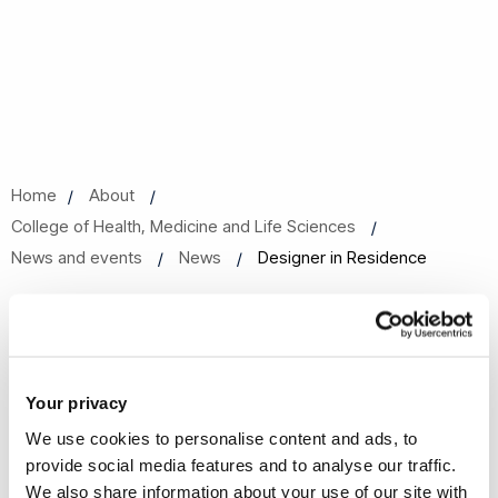
Home
About
College of Health, Medicine and Life Sciences
News and events
News
Designer in Residence
Designer in Residence
02 Feb 2024
Share this
Your privacy
We use cookies to personalise content and ads, to
provide social media features and to analyse our traffic.
Brunel Partners Academic Centre for Health Sciences are
We also share information about your use of our site with