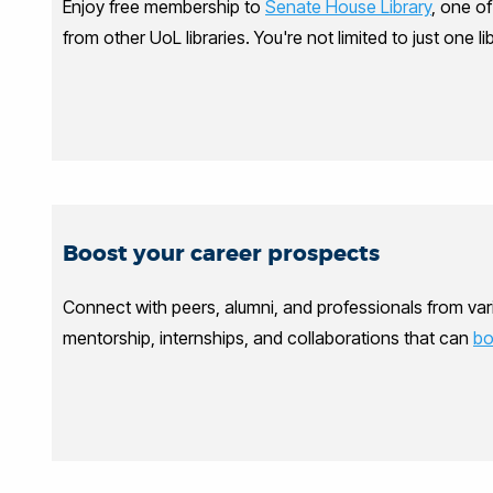
Enjoy free membership to
Senate House Library
, one o
from other UoL libraries. You're not limited to just one 
Boost your career prospects
Connect with peers, alumni, and professionals from vari
mentorship, internships, and collaborations that can
bo