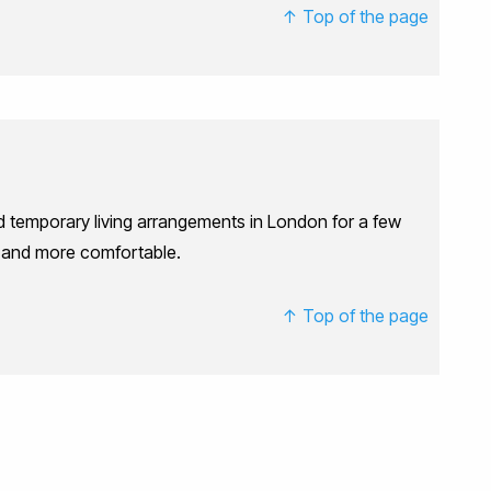
↑ Top of the page
ed temporary living arrangements in London for a few
r and more comfortable.
↑ Top of the page