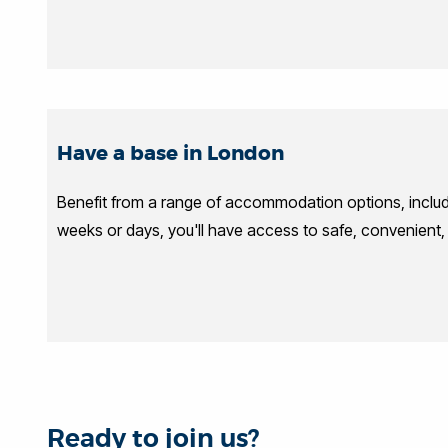
Have a base in London
Benefit from a range of accommodation options, inclu
weeks or days, you'll have access to safe, convenient
Ready to join us?