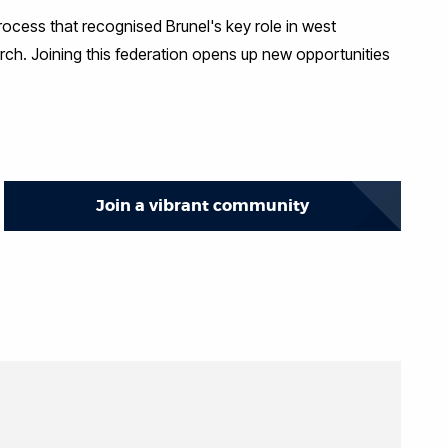
rocess that recognised Brunel's key role in west
rch. Joining this federation opens up new opportunities
Join a vibrant community