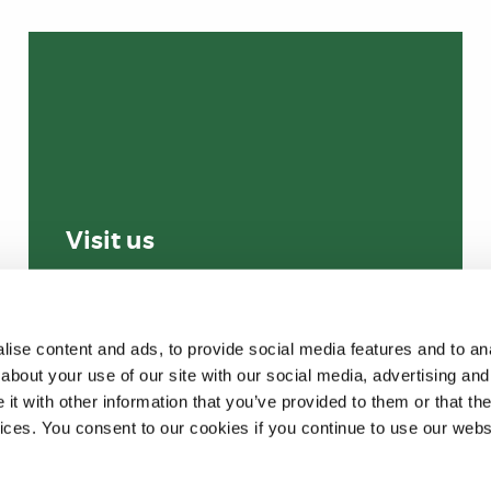
Visit us
ise content and ads, to provide social media features and to anal
about your use of our site with our social media, advertising and
t with other information that you’ve provided to them or that the
vices. You consent to our cookies if you continue to use our webs