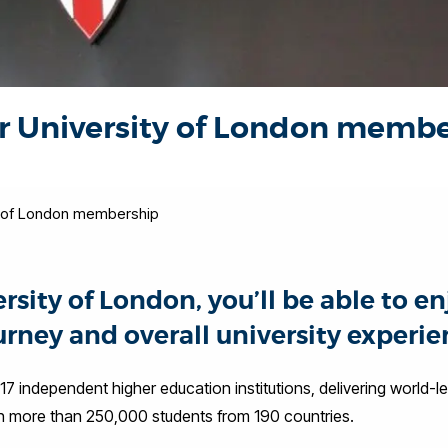
ur University of London memb
ty of London membership
ity of London, you’ll be able to enj
rney and overall university experie
17 independent higher education institutions, delivering world-l
ith more than 250,000 students from 190 countries.