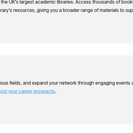
f the UK's largest academic libraries. Access thousands of books
library's resources, giving you a broader range of materials to su
ous fields, and expand your network through engaging events and
ost your career prospects
.