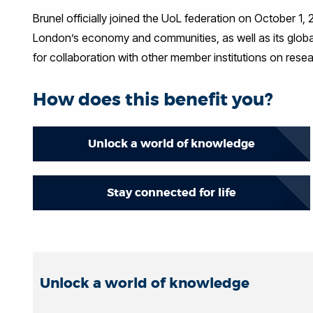
Brunel officially joined the UoL federation on October 1
London’s economy and communities, as well as its global
for collaboration with other member institutions on res
How does this benefit you?
Unlock a world of knowledge
Stay connected for life
Unlock a world of knowledge