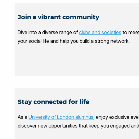
Join a vibrant community
Dive into a diverse range of
clubs and societies
to meet 
your social life and help you build a strong network.
Stay connected for life
As a
University of London alumnus
, enjoy exclusive eve
discover new opportunities that keep you engaged and i