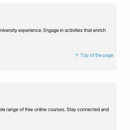
iversity experience. Engage in activities that enrich
↑ Top of the page
 wide range of free online courses. Stay connected and