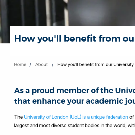
How you'll benefit from o
Home
About
How you'll benefit from our Universi
As a proud member of the Univers
that enhance your academic jou
The
University of London (UoL) is a unique federation
of 
largest and most diverse student bodies in the world, w