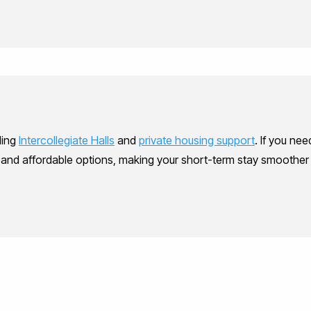
ding
Intercollegiate Halls
and
private housing support
. If you ne
, and affordable options, making your short-term stay smoothe