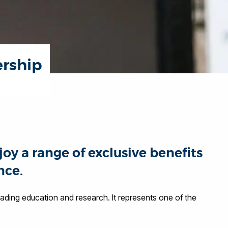
ership
oy a range of exclusive benefits
nce.
eading education and research. It represents one of the