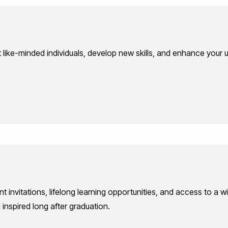
like-minded individuals, develop new skills, and enhance your un
nt invitations, lifelong learning opportunities, and access to a
nspired long after graduation.