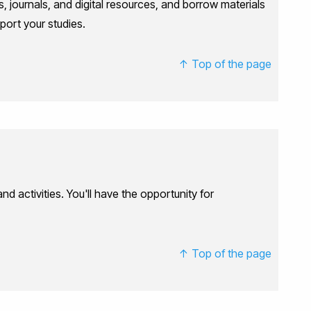
, journals, and digital resources, and borrow materials
pport your studies.
↑ Top of the page
 activities. You'll have the opportunity for
↑ Top of the page