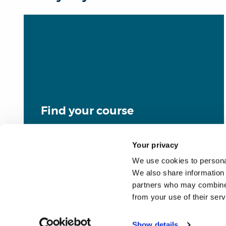
Find your course
Your privacy
We use cookies to personal
We also share information 
partners who may combine i
from your use of their ser
Show details