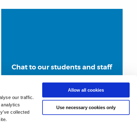
Chat to our students and staff
Allow all cookies
yse our traffic.
 analytics
Use necessary cookies only
y’ve collected
ite.