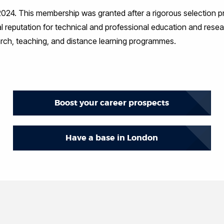
, 2024. This membership was granted after a rigorous selection p
 reputation for technical and professional education and resea
earch, teaching, and distance learning programmes.
Boost your career prospects
Have a base in London