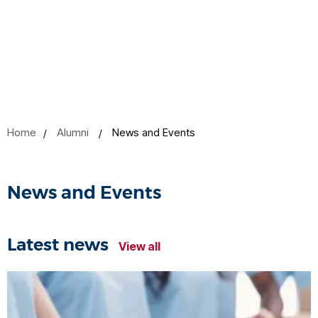
Home
Alumni
News and Events
News and Events
Latest news
View all