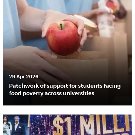
29 Apr 2026
Patchwork of support for students facing
food poverty across universities