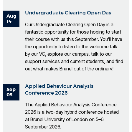
Undergraduate Clearing Open Day
Aug
14
Our Undergraduate Clearing Open Day is a
fantastic opportunity for those hoping to start
their course with us this September. You'll have
the opportunity to listen to the welcome talk
by our VC, explore our campus, talk to our
support services and current students, and find
out what makes Brunel out of the ordinary!
Applied Behaviour Analysis
Sep
Conference 2026
05
The Applied Behaviour Analysis Conference
2026 is a two-day hybrid conference hosted
at Brunel University of London on 5–6
September 2026.