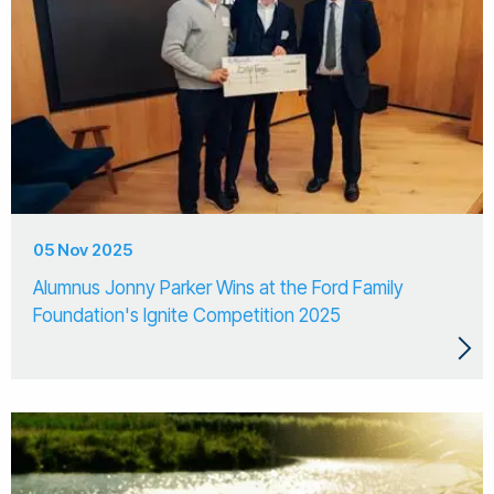
05 Nov 2025
Alumnus Jonny Parker Wins at the Ford Family
Foundation's Ignite Competition 2025