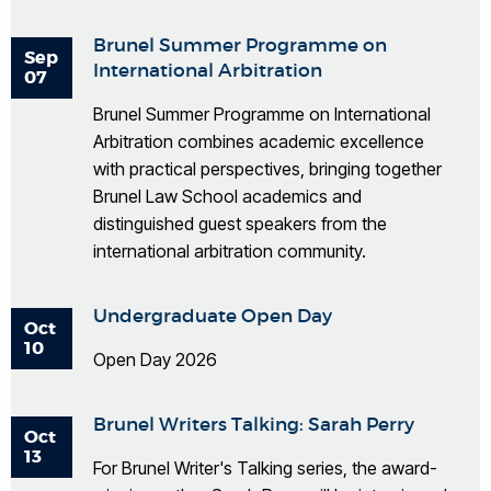
Brunel Summer Programme on
Sep
International Arbitration
07
Brunel Summer Programme on International
Arbitration combines academic excellence
with practical perspectives, bringing together
Brunel Law School academics and
distinguished guest speakers from the
international arbitration community.
Undergraduate Open Day
Oct
10
Open Day 2026
Brunel Writers Talking: Sarah Perry
Oct
13
For Brunel Writer's Talking series, the award-