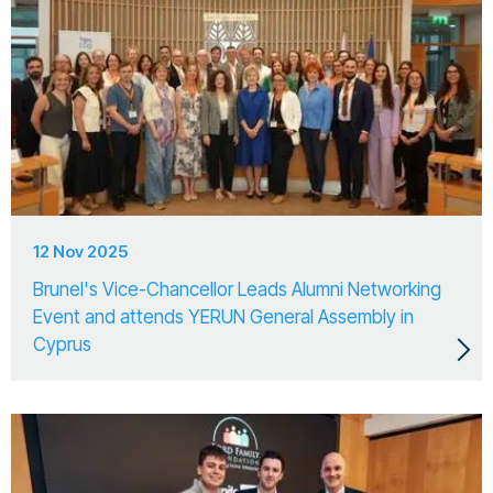
12 Nov 2025
Brunel's Vice-Chancellor Leads Alumni Networking
Event and attends YERUN General Assembly in
Cyprus