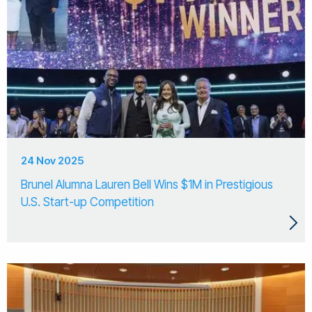
24 Nov 2025
Brunel Alumna Lauren Bell Wins $1M in Prestigious
U.S. Start-up Competition