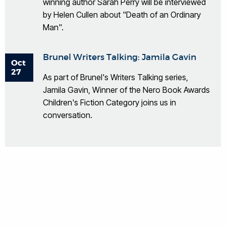
winning author Sarah Perry will be interviewed
by Helen Cullen about "Death of an Ordinary
Man".
Brunel Writers Talking: Jamila Gavin
Oct
27
As part of Brunel's Writers Talking series,
Jamila Gavin, Winner of the Nero Book Awards
Children's Fiction Category joins us in
conversation.