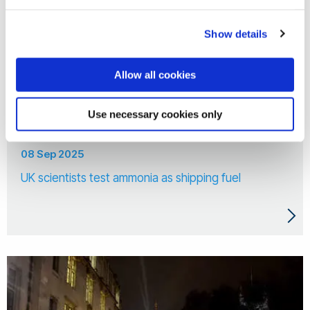
Show details
Allow all cookies
Use necessary cookies only
08 Sep 2025
UK scientists test ammonia as shipping fuel