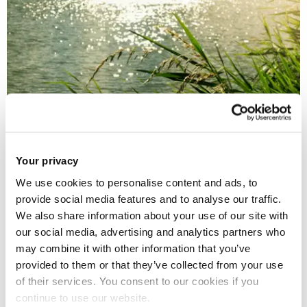
30 Oct 2025
Your privacy
£2m project to track 'forever chemicals' in UK rivers
We use cookies to personalise content and ads, to
provide social media features and to analyse our traffic.
We also share information about your use of our site with
our social media, advertising and analytics partners who
may combine it with other information that you’ve
provided to them or that they’ve collected from your use
of their services. You consent to our cookies if you
continue to use our website.