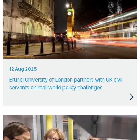
12 Aug 2025
Brunel University of London partners with UK civil
servants on real-world policy challenges