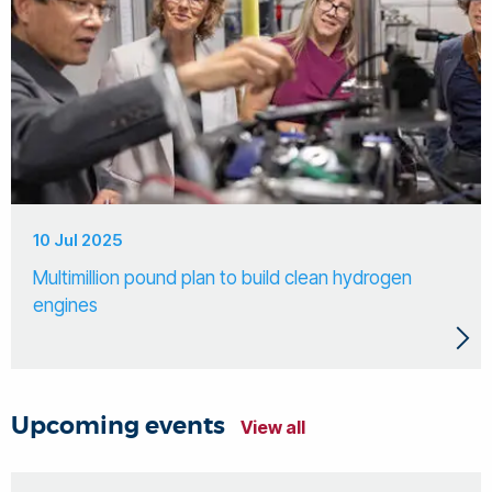
10 Jul 2025
Multimillion pound plan to build clean hydrogen
engines
Upcoming events
View all