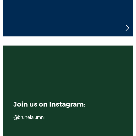
Join us on Instagram:
@brunelalumni