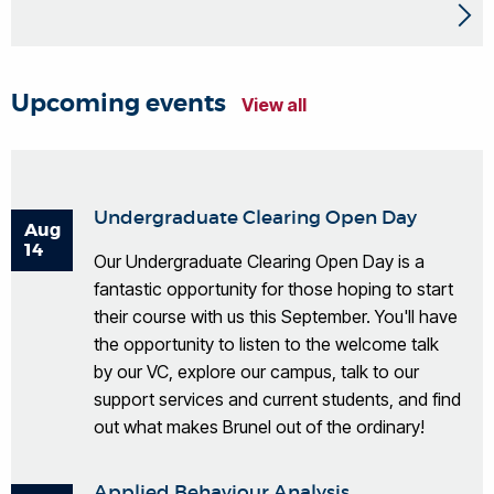
Upcoming events
View all
Undergraduate Clearing Open Day
Aug
14
Our Undergraduate Clearing Open Day is a
fantastic opportunity for those hoping to start
their course with us this September. You'll have
the opportunity to listen to the welcome talk
by our VC, explore our campus, talk to our
support services and current students, and find
out what makes Brunel out of the ordinary!
Applied Behaviour Analysis