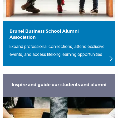
Brunel Business School Alumni
Association
Expand professional connections, attend exclusive
events, and access lifelong learning opportunities
Inspire and guide our students and alumni