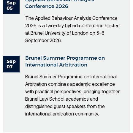
Sep
Conference 2026
05
The Applied Behaviour Analysis Conference
2026 is a two-day hybrid conference hosted
at Brunel University of London on 5–6
September 2026.
Brunel Summer Programme on
Sep
International Arbitration
07
Brunel Summer Programme on International
Arbitration combines academic excellence
with practical perspectives, bringing together
Brunel Law School academics and
distinguished guest speakers from the
international arbitration community.