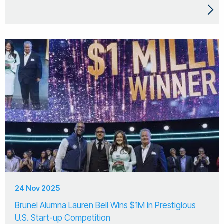
24 Nov 2025
Brunel Alumna Lauren Bell Wins $1M in Prestigious
U.S. Start-up Competition