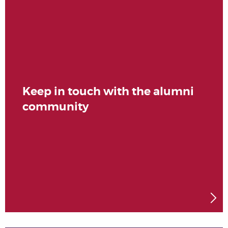
Keep in touch with the alumni
community