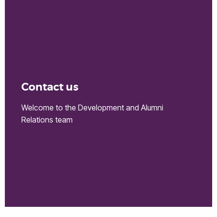
Contact us
Welcome to the Development and Alumni
Relations team