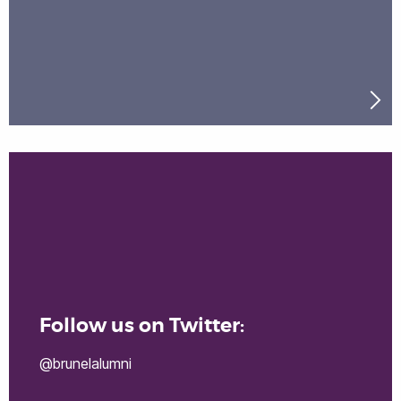
Follow us on Twitter:
@brunelalumni