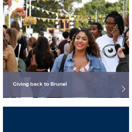
Giving back to Brunel