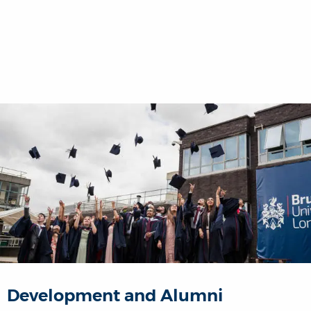
Development and Alumni