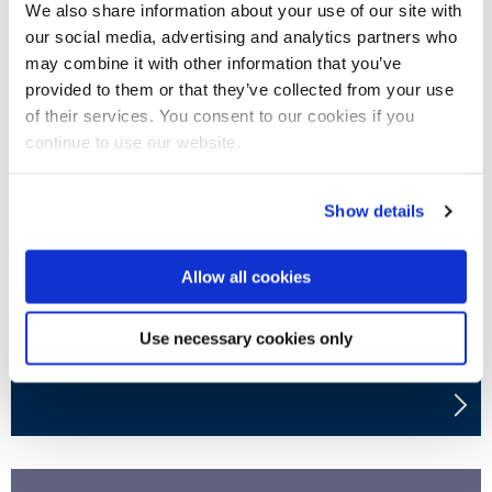
We also share information about your use of our site with
our social media, advertising and analytics partners who
may combine it with other information that you’ve
provided to them or that they’ve collected from your use
of their services. You consent to our cookies if you
continue to use our website.
Privacy policy
Show details
Allow all cookies
Use necessary cookies only