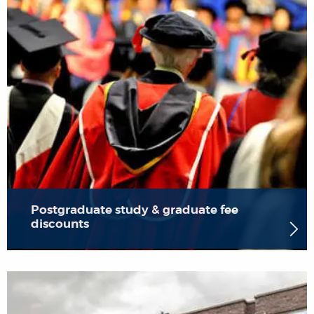
Postgraduate study & graduate fee
discounts