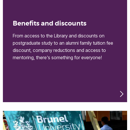
Benefits and discounts
From access to the Library and discounts on
postgraduate study to an alumni family tuition fee
discount, company reductions and access to
mentoring, there's something for everyone!