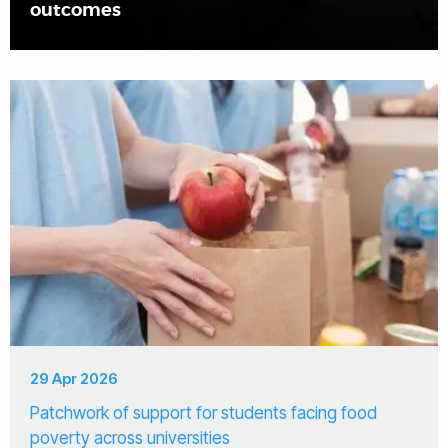
outcomes
29 Apr 2026
Patchwork of support for students facing food
poverty across universities