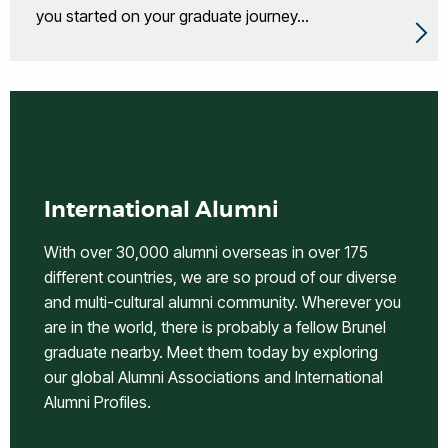
you started on your graduate journey...
International Alumni
With over 30,000 alumni overseas in over 175
different countries, we are so proud of our diverse
and multi-cultural alumni community. Wherever you
are in the world, there is probably a fellow Brunel
graduate nearby. Meet them today by exploring
our global Alumni Associations and International
Alumni Profiles.