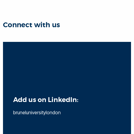
Connect with us
Add us on LinkedIn:
bruneluniversitylondon