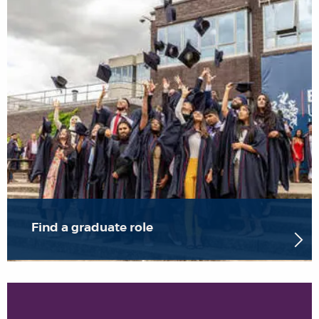
Find a graduate role