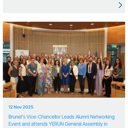
12 Nov 2025
Brunel's Vice-Chancellor Leads Alumni Networking
Event and attends YERUN General Assembly in