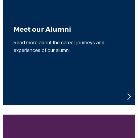
Meet our Alumni
Read more about the career journeys and
experiences of our alumni