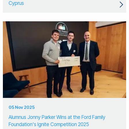
Cyprus
05 Nov 2025
Alumnus Jonny Parker Wins at the Ford Family
Foundation's Ignite Competition 2025