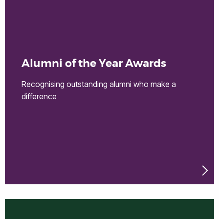
Alumni of the Year Awards
Recognising outstanding alumni who make a
difference