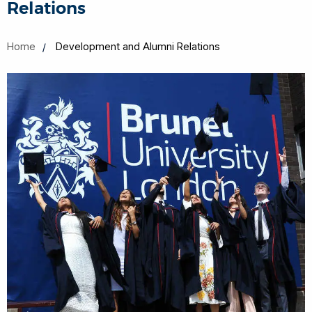
Relations
Home
Development and Alumni Relations