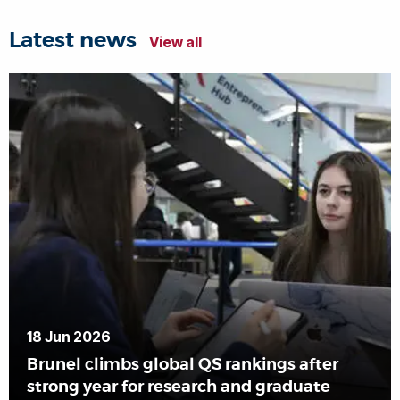
Latest news
View all
18 Jun 2026
Brunel climbs global QS rankings after
strong year for research and graduate