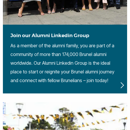
Join our Alumni Linkedin Group
As a member of the alumni family, you are part of a
community of more than 174,000 Brunel alumni
worldwide. Our Alumni Linkedin Group is the ideal
place to start or reignite your Brunel alumni journey
and connect with fellow Brunelians – join today!