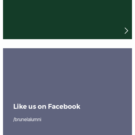
Like us on Facebook
/brunelalumni