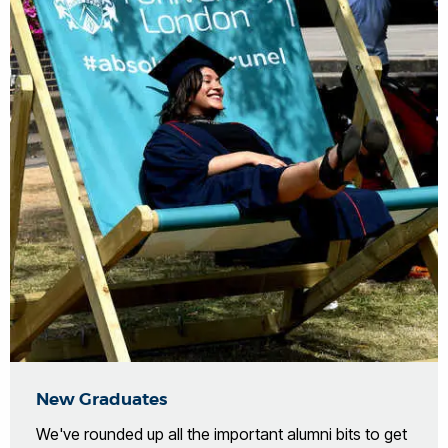
New Graduates
We've rounded up all the important alumni bits to get