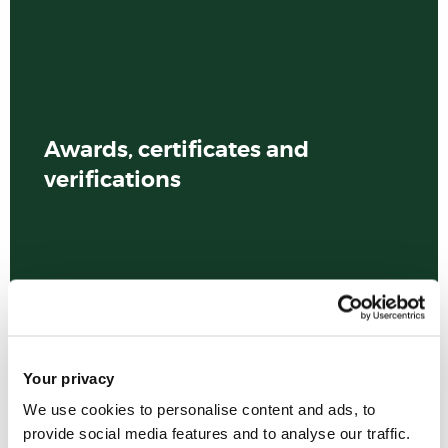
Awards, certificates and
verifications
Your privacy
We use cookies to personalise content and ads, to
provide social media features and to analyse our traffic.