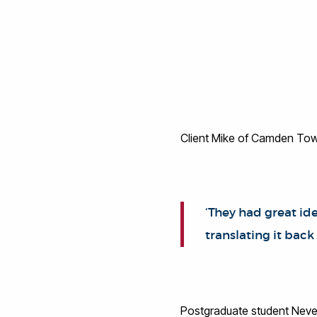
Client Mike of Camden Town
‘They had great ide
translating it back
Postgraduate student Neve