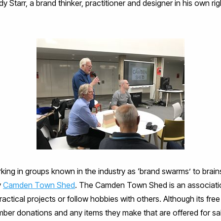
 Starr, a brand thinker, practitioner and designer in his own rig
ing in groups known in the industry as ‘brand swarms’ to brainst
y
Camden Town Shed
. The Camden Town Shed is an associati
ctical projects or follow hobbies with others. Although its fre
mber donations and any items they make that are offered for sa