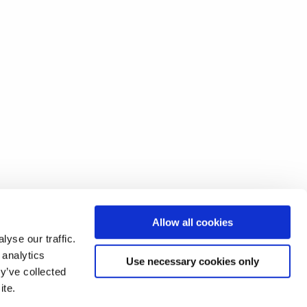
Allow all cookies
yse our traffic.
 analytics
Use necessary cookies only
y’ve collected
ite.