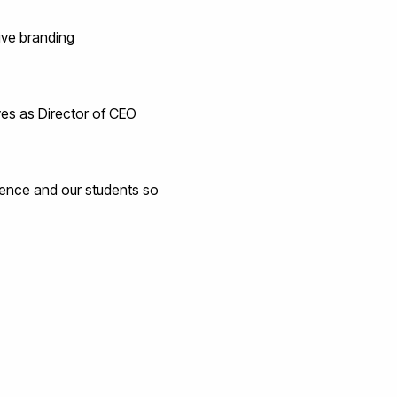
ive branding
rves as Director of CEO
ience and our students so