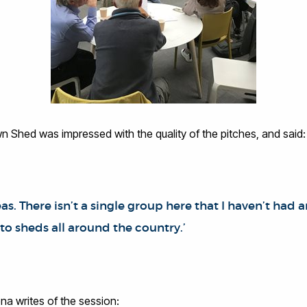
 Shed was impressed with the quality of the pitches, and said:
as. There isn’t a single group here that I haven’t had a
 to sheds all around the country.’
na writes of the session: