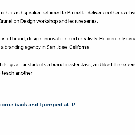
uthor and speaker, returned to Brunel to deliver another exclus
 Brunel on Design workshop and lecture series.
cs of brand, design, innovation, and creativity. He currently se
 a branding agency in San Jose, California.
 to give our students a brand masterclass, and liked the exper
 teach another:
come back and I jumped at it!