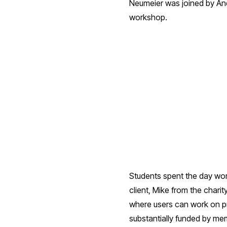
Neumeier was joined by Andy
workshop.
Students spent the day work
client, Mike from the charit
where users can work on pra
substantially funded by me