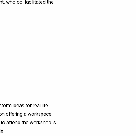
ht, who co-facilitated the
orm ideas for real life
on offering a workspace
e to attend the workshop is
le.