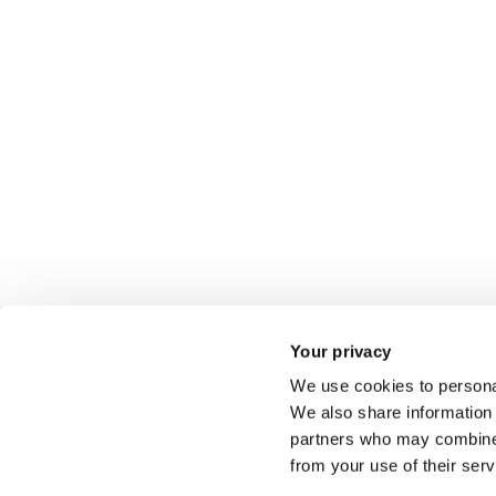
Your privacy
We use cookies to personal
We also share information 
partners who may combine i
from your use of their ser