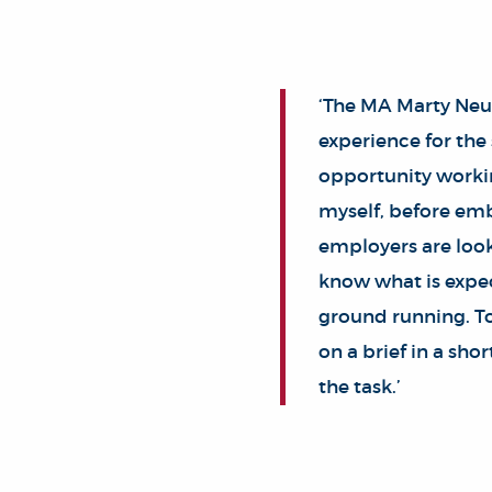
‘The MA Marty Neu
experience for the
opportunity workin
myself, before emba
employers are look
know what is expec
ground running. To
on a brief in a sho
the task.’