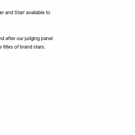
r and Starr available to
nd after our judging panel
 titles of brand stars.