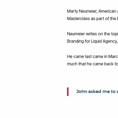
Marty Neumeier, American a
Masterclass as part of the
Neumeier writes on the topi
Branding for Liquid Agency,
He came last came in March
much that he came back to
John asked me to 