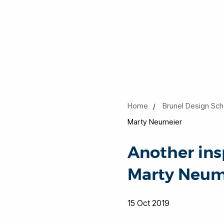
Home
Brunel Design Sch
Marty Neumeier
Another ins
Marty Neum
15 Oct 2019