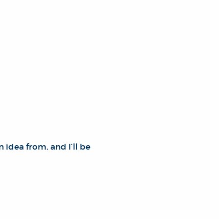
n idea from, and I’ll be