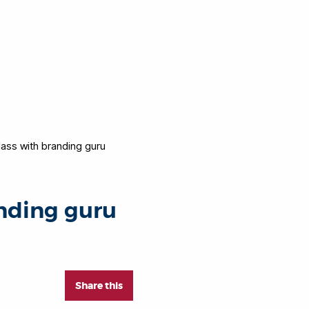
lass with branding guru
anding guru
Share this