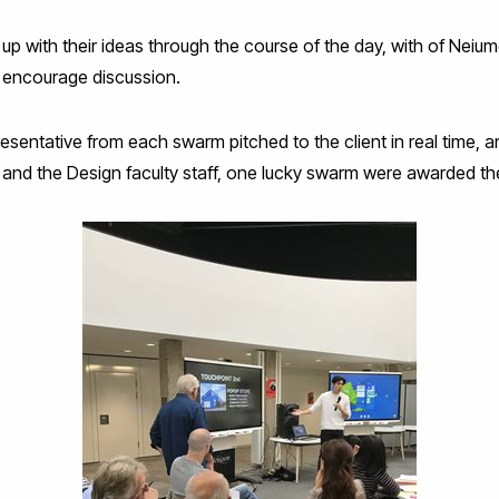
 with their ideas through the course of the day, with of Neiume
 encourage discussion.
resentative from each swarm pitched to the client in real time, a
rr and the Design faculty staff, one lucky swarm were awarded the