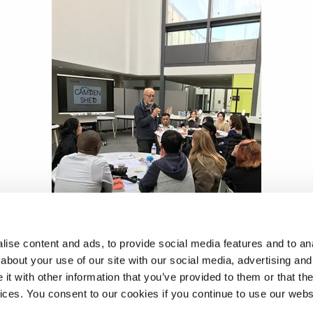
ise content and ads, to provide social media features and to anal
about your use of our site with our social media, advertising and
t with other information that you’ve provided to them or that the
vices. You consent to our cookies if you continue to use our webs