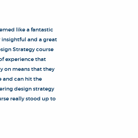
med like a fantastic
insightful and a great
esign Strategy course
 of experience that
rly on means that they
e and can hit the
ering design strategy
urse really stood up to