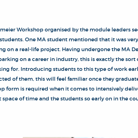
meier Workshop organised by the module leaders see
 students. One MA student mentioned that it was very 
g on a real-life project. Having undergone the MA D
rking on a career in industry, this is exactly the sort
ing for. Introducing students to this type of work ea
ted of them, this will feel familiar once they graduat
p form is required when it comes to intensively deliv
rt space of time and the students so early on in the co