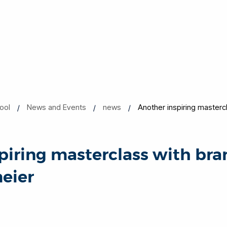
ool
News and Events
news
Another inspiring masterc
piring masterclass with br
eier