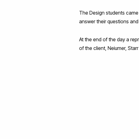
The Design students came up
answer their questions and
At the end of the day a rep
of the client, Neiumer, Sta