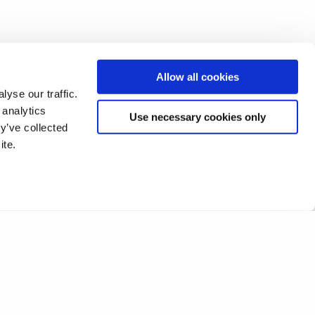
Allow all cookies
yse our traffic.
 analytics
Use necessary cookies only
y’ve collected
ite.