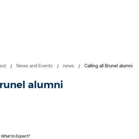
ool
News and Events
news
Calling all Brunel alumni
Brunel alumni