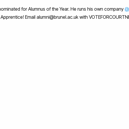
ominated for Alumnus of the Year. He runs his own company
@
The Apprentice! Email alumni@brunel.ac.uk with VOTEFORCOURTN