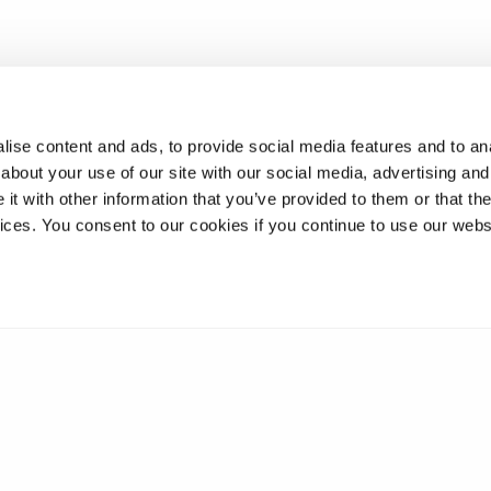
ise content and ads, to provide social media features and to anal
about your use of our site with our social media, advertising and
t with other information that you’ve provided to them or that the
vices. You consent to our cookies if you continue to use our webs