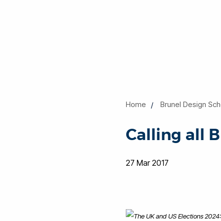
Home
Brunel Design Sch
Calling all 
27 Mar 2017