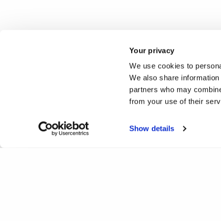
Your privacy
We use cookies to personal
We also share information 
partners who may combine i
from your use of their ser
Show details