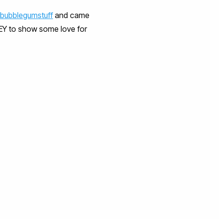
bubblegumstuff
and came
EY to show some love for