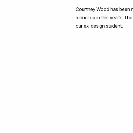
Courtney Wood has been n
runner up in this year's 
our ex-design student.