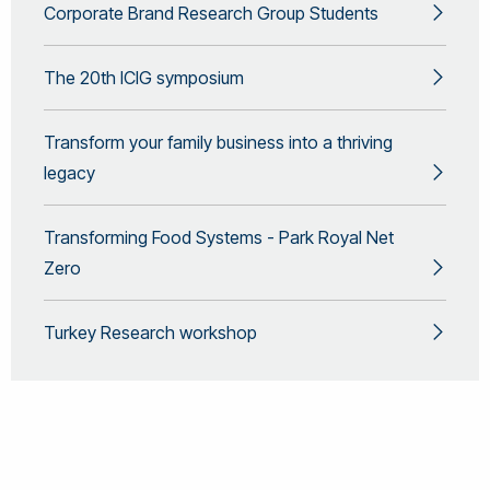
Corporate Brand Research Group Students
The 20th ICIG symposium
Transform your family business into a thriving
legacy
Transforming Food Systems - Park Royal Net
Zero
Turkey Research workshop