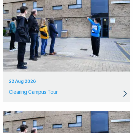
22 Aug 2026
Clearing Campus Tour