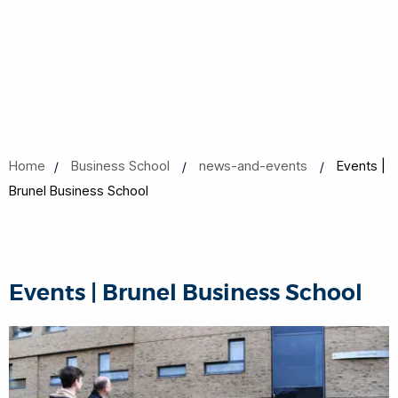
Home
Business School
news-and-events
Events |
Brunel Business School
Events | Brunel Business School