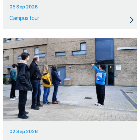
05 Sep 2026
Campus tour
02 Sep 2026