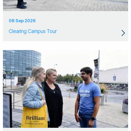
08 Sep 2026
Clearing Campus Tour