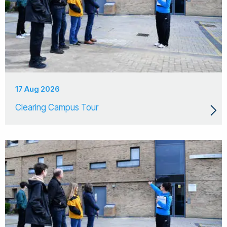
17 Aug 2026
Clearing Campus Tour