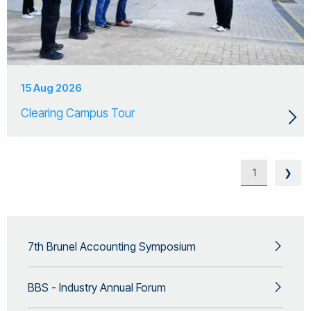
15 Aug 2026
Clearing Campus Tour
1
❯
7th Brunel Accounting Symposium
BBS - Industry Annual Forum