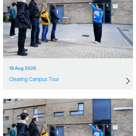
18 Aug 2026
Clearing Campus Tour