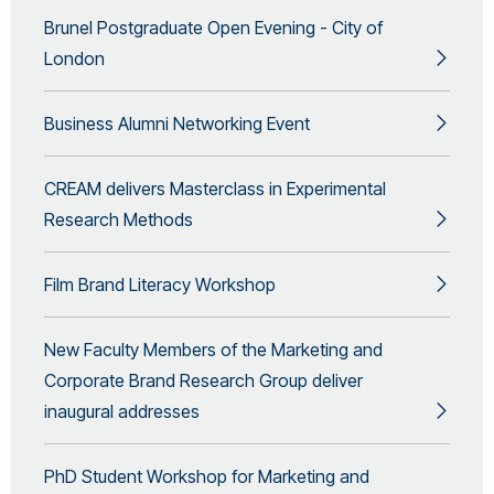
Brunel Postgraduate Open Evening - City of
London
Business Alumni Networking Event
CREAM delivers Masterclass in Experimental
Research Methods
Film Brand Literacy Workshop
New Faculty Members of the Marketing and
Corporate Brand Research Group deliver
inaugural addresses
PhD Student Workshop for Marketing and