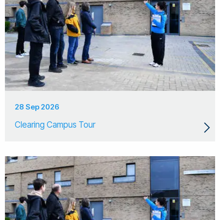
28 Sep 2026
Clearing Campus Tour