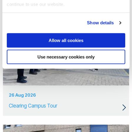
continue to use our website.
Show details
Allow all cookies
Use necessary cookies only
26 Aug 2026
Clearing Campus Tour