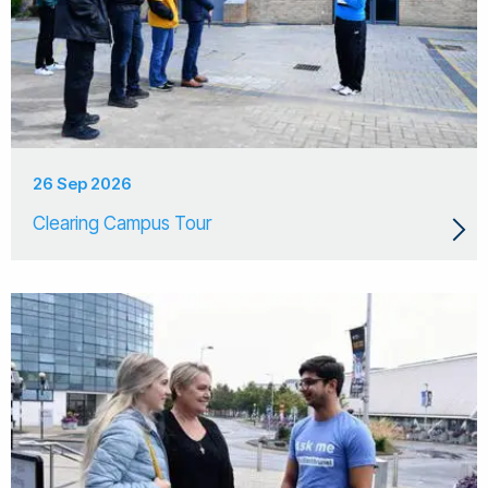
26 Sep 2026
Clearing Campus Tour