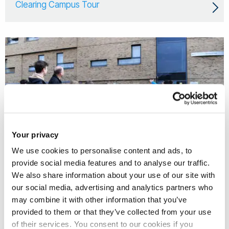
Clearing Campus Tour
Your privacy
We use cookies to personalise content and ads, to
provide social media features and to analyse our traffic.
We also share information about your use of our site with
our social media, advertising and analytics partners who
28 Aug 2026
may combine it with other information that you’ve
Clearing Campus Tour
provided to them or that they’ve collected from your use
of their services. You consent to our cookies if you