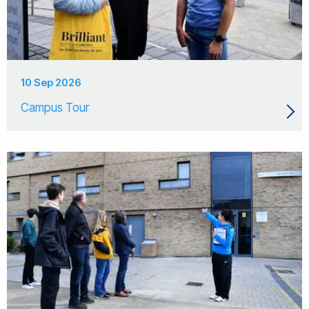
10 Sep 2026
Campus Tour