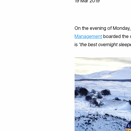
19 Mar 2019
On the evening of Monday,
Management
boarded the 
is ‘
the best overnight sleepe