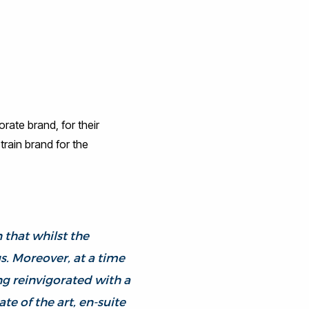
rate brand, for their
rain brand for the
 that whilst the
us. Moreover, at a time
ng reinvigorated with a
e of the art, en-suite