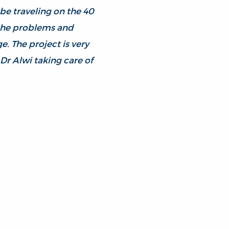
 be traveling on the 40
 the problems and
. The project is very
Dr Alwi taking care of