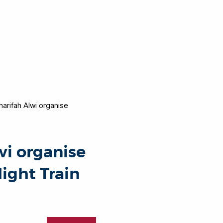
arifah Alwi organise
wi organise
Night Train