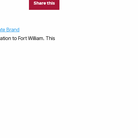
Share this
ate Brand
tion to Fort William. This