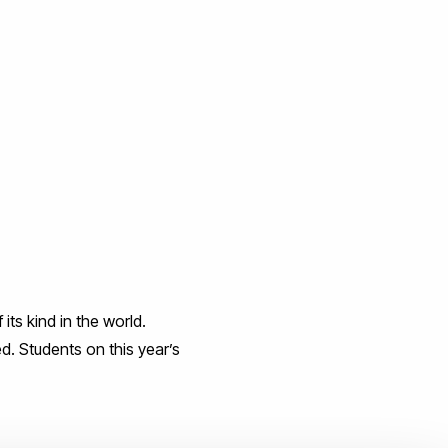
 its kind in the world.
ed. Students on this year’s