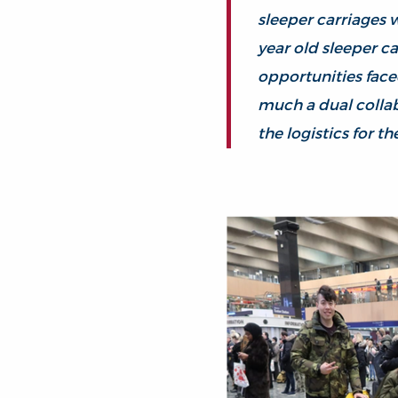
sleeper carriages w
year old sleeper c
opportunities face
much a dual collab
the logistics for the