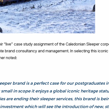
ir “live” case study assignment of the Caledonian Sleeper corpo
te brand consultancy and management. In selecting this iconic t
mer noted:
eeper brand is a perfect case for our postgraduates in
small in scope it enjoys a global iconic heritage stat
s are ending their sleeper services, this brand is bei
nvestment which will see the introduction of new, stat