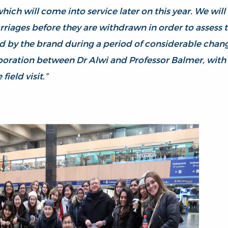
hich will come into service later on this year. We will
arriages before they are withdrawn in order to assess
d by the brand during a period of considerable change
oration between Dr Alwi and Professor Balmer, with 
 field visit.”