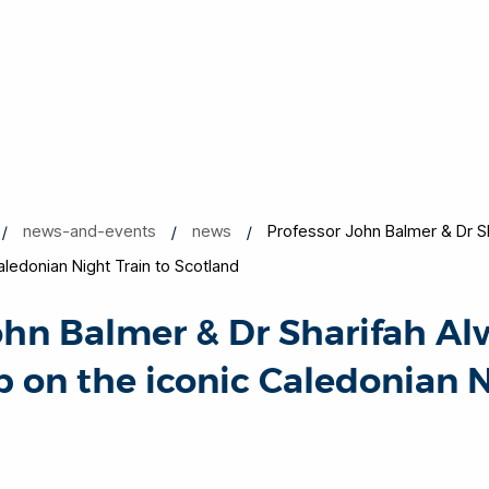
news-and-events
news
Professor John Balmer & Dr Sh
Caledonian Night Train to Scotland
ohn Balmer & Dr Sharifah Al
p on the iconic Caledonian 