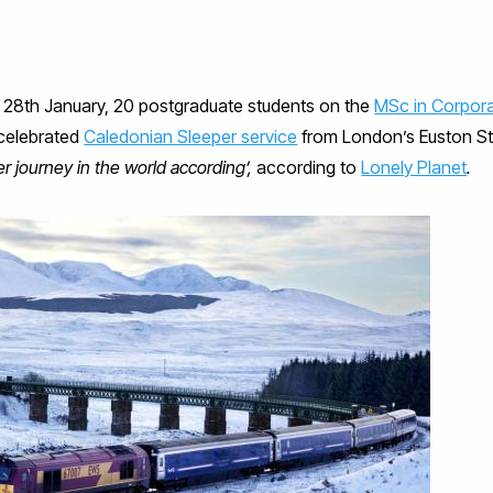
 28th January, 20 postgraduate students on the
MSc in Corpor
celebrated
Caledonian Sleeper service
from London’s Euston Sta
r journey in the world according’,
according to
Lonely Planet
.