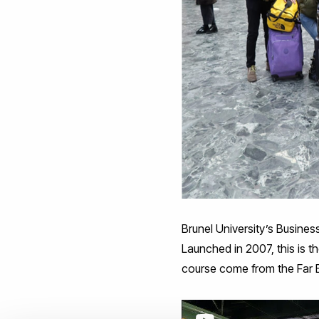
Brunel University’s Busine
Launched in 2007, this is th
course come from the Far E