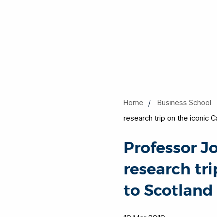
Home
Business School
research trip on the iconic 
Professor J
research tri
to Scotland