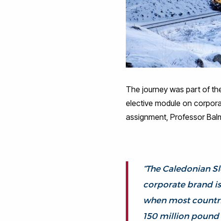
The journey was part of the
elective module on corpora
assignment, Professor Bal
“The Caledonian Sl
corporate brand is 
when most countrie
150 million pound i