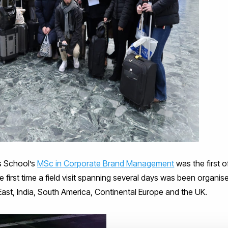
ss School’s
MSc in Corporate Brand Management
was the first of
e first time a field visit spanning several days was been organis
ast, India, South America, Continental Europe and the UK.