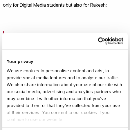
only for Digital Media students but also for Rakesh:
‘’We have a wide pool of talent at Brunel and it's
important we nurture that to its full potential. I
thoroughly enjoyed teaching my module
this year because of the inclusion of live briefs.
Your privacy
This gave a sense of purpose and satisfaction to
We use cookies to personalise content and ads, to
both my students and myself.’’
provide social media features and to analyse our traffic.
We also share information about your use of our site with
our social media, advertising and analytics partners who
may combine it with other information that you’ve
Research Interests
provided to them or that they’ve collected from your use
of their services. You consent to our cookies if you
continue to use our website.
Relantionship between Design, Communication and