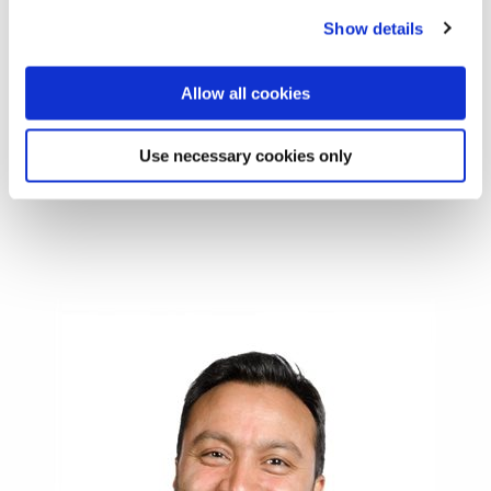
Interpretation
Show details
•
Design
: process, methods, designation, implementation
•
Communication
: systems, technology, styles and
Allow all cookies
barriers of
communications
Use necessary cookies only
•
Interpretation
: timelines, psychology, cultures