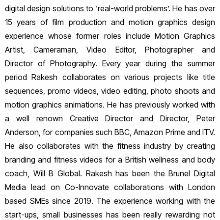
digital design solutions to ‘real-world problems’. He has over
15 years of film production and motion graphics design
experience whose former roles include Motion Graphics
Artist, Cameraman, Video Editor, Photographer and
Director of Photography. Every year during the summer
period Rakesh collaborates on various projects like title
sequences, promo videos, video editing, photo shoots and
motion graphics animations. He has previously worked with
a well renown Creative Director and Director, Peter
Anderson, for companies such BBC, Amazon Prime and ITV.
He also collaborates with the fitness industry by creating
branding and fitness videos for a British wellness and body
coach, Will B Global. Rakesh has been the Brunel Digital
Media lead on Co-Innovate collaborations with London
based SMEs since 2019. The experience working with the
start-ups, small businesses has been really rewarding not