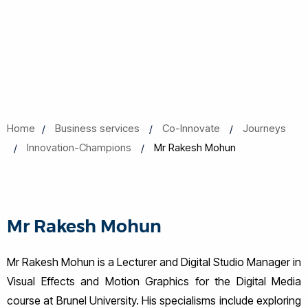
Home
Business services
Co-Innovate
Journeys
Innovation-Champions
Mr Rakesh Mohun
Mr Rakesh Mohun
Mr Rakesh Mohun is a Lecturer and Digital Studio Manager in
Visual Effects and Motion Graphics for the Digital Media
course at Brunel University. His specialisms include exploring