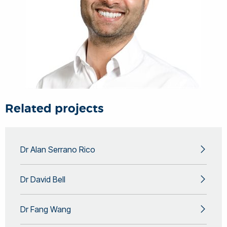
Related projects
Dr Alan Serrano Rico
Dr David Bell
Dr Fang Wang