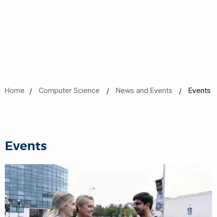
Home
Computer Science
News and Events
Events
Events