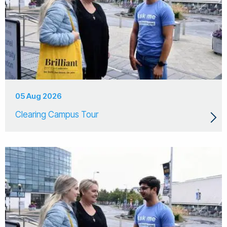
05 Aug 2026
Clearing Campus Tour