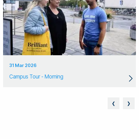
31 Mar 2026
Campus Tour - Morning
❮
❯