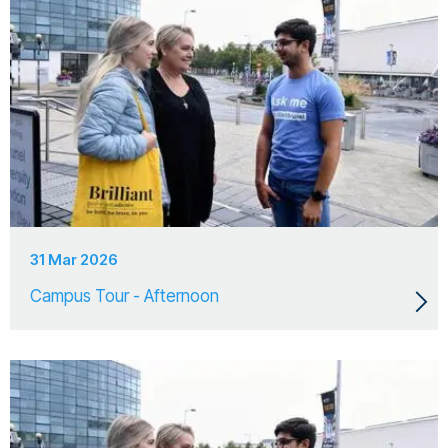
31 Mar 2026
Campus Tour - Afternoon