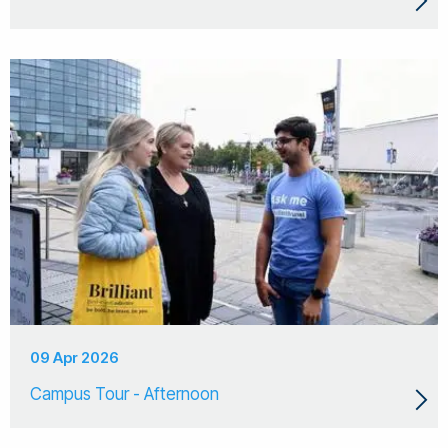
09 Apr 2026
Campus Tour - Afternoon