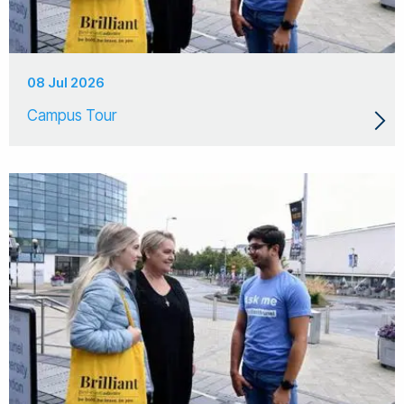
08 Jul 2026
Campus Tour