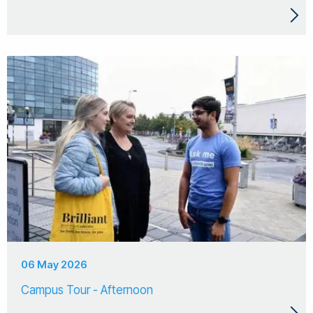
06 May 2026
Campus Tour - Afternoon