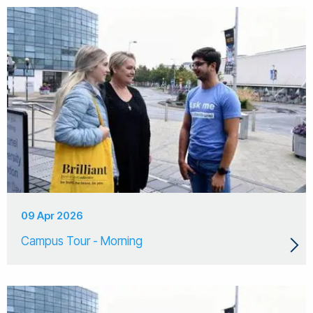
09 Apr 2026
Campus Tour - Morning