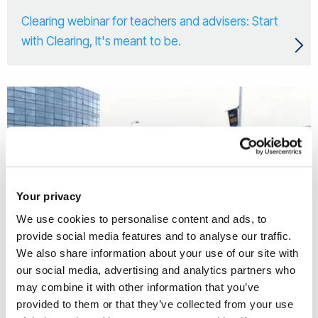
Clearing webinar for teachers and advisers: Start
with Clearing, It's meant to be.
Your privacy
We use cookies to personalise content and ads, to
provide social media features and to analyse our traffic.
We also share information about your use of our site with
our social media, advertising and analytics partners who
may combine it with other information that you’ve
27 May 2026
provided to them or that they’ve collected from your use