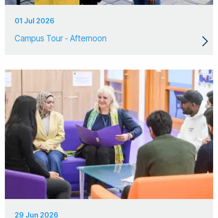
01 Jul 2026
Campus Tour - Afternoon
29 Jun 2026