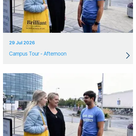
29 Jul 2026
Campus Tour - Afternoon