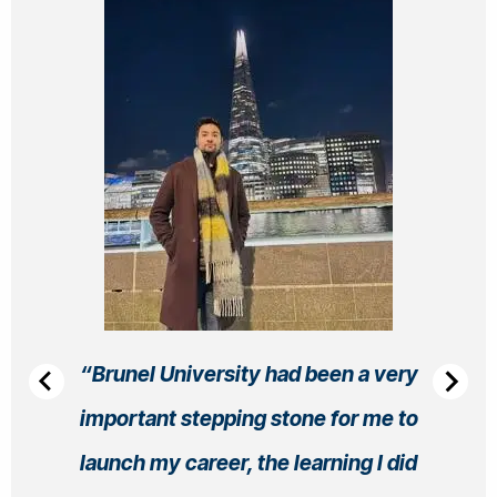
Brunel University had been a very
important stepping stone for me to
launch my career, the learning I did