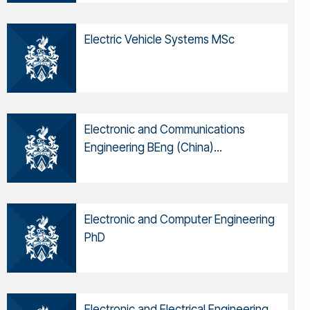
Electric Vehicle Systems MSc
Electronic and Communications
Engineering BEng (China)...
Electronic and Computer Engineering
PhD
Electronic and Electrical Engineering