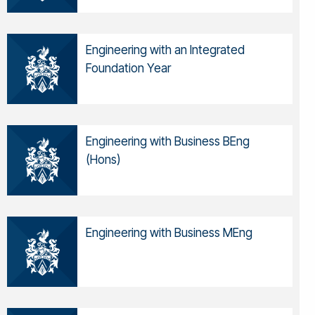
Engineering with an Integrated
Foundation Year
Engineering with Business BEng
(Hons)
Engineering with Business MEng