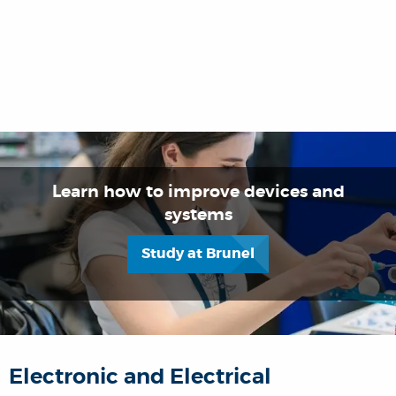
Learn how to improve devices and
systems
Study at Brunel
Electronic and Electrical