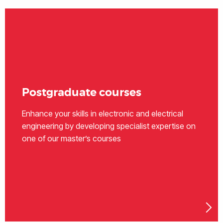
Postgraduate courses
Enhance your skills in electronic and electrical
engineering by developing specialist expertise on
one of our master’s courses