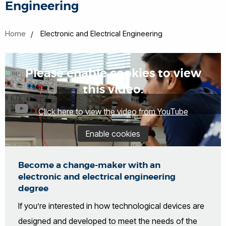
Engineering
Home
Electronic and Electrical Engineering
Please enable cookies to view
this video.
Click here to view the video from YouTube
Enable cookies
Become a change-maker with an
electronic and electrical engineering
degree
If you’re interested in how technological devices are
designed and developed to meet the needs of the