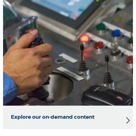
Explore our on-demand content