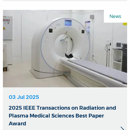
News
03 Jul 2025
2025 IEEE Transactions on Radiation and
Plasma Medical Sciences Best Paper
Award