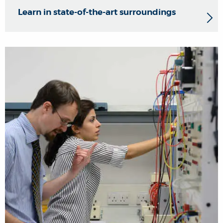
Learn in state-of-the-art surroundings