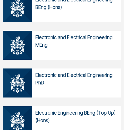
BEng (Hons)
Electronic and Electrical Engineering
MEng
Electronic and Electrical Engineering
PhD
Electronic Engineering BEng (Top Up)
(Hons)