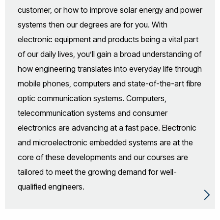
customer, or how to improve solar energy and power
systems then our degrees are for you. With
electronic equipment and products being a vital part
of our daily lives, you’ll gain a broad understanding of
how engineering translates into everyday life through
mobile phones, computers and state-of-the-art fibre
optic communication systems. Computers,
telecommunication systems and consumer
electronics are advancing at a fast pace. Electronic
and microelectronic embedded systems are at the
core of these developments and our courses are
tailored to meet the growing demand for well-
qualified engineers.