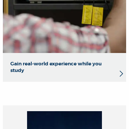
Gain real-world experience while you
study