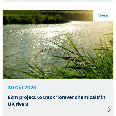
News
30 Oct 2025
£2m project to track 'forever chemicals' in
UK rivers