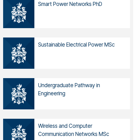
Smart Power Networks PhD
Sustainable Electrical Power MSc
Undergraduate Pathway in
Engineering
Wireless and Computer
Communication Networks MSc