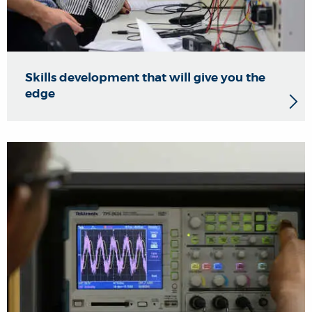
Skills development that will give you the
edge