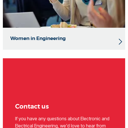
Women in Engineering
Contact us
If you have any questions about Electronic and
Electrical Engineering, we'd love to hear from