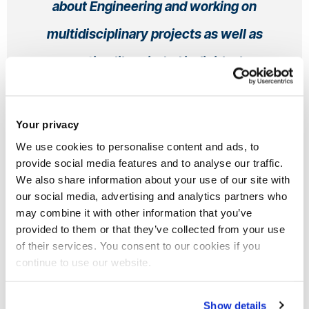
about Engineering and working on
multidisciplinary projects as well as
meeting likeminded individuals
empowered me to find opportunities to
grow and excel in my career.
Your privacy
We use cookies to personalise content and ads, to
Raheel
, Undergraduate, Alumni
provide social media features and to analyse our traffic.
Electronic and Electrical Engineering BEng (Hons)
We also share information about your use of our site with
From UK
more...
our social media, advertising and analytics partners who
may combine it with other information that you’ve
provided to them or that they’ve collected from your use
of their services. You consent to our cookies if you
continue to use our website.
Discover more about electronic and
electrical engineering
Show details