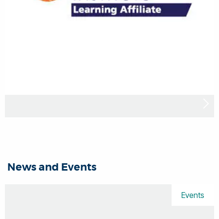
News and Events
Events