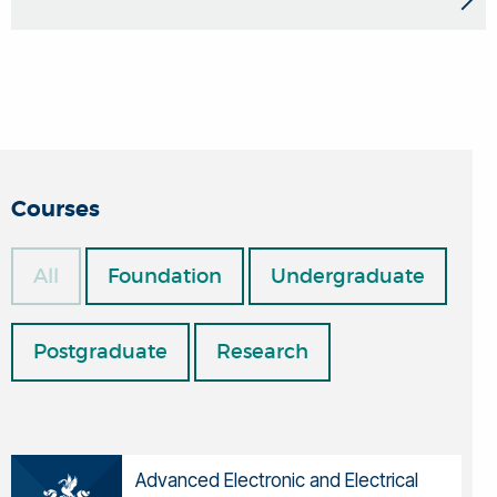
Courses
All
Foundation
Undergraduate
Postgraduate
Research
Advanced Electronic and Electrical