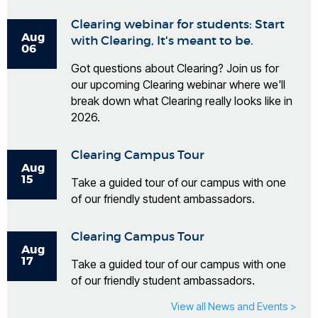
Clearing webinar for students: Start
Aug
with Clearing, It's meant to be.
06
Got questions about Clearing? Join us for
our upcoming Clearing webinar where we'll
break down what Clearing really looks like in
2026.
Clearing Campus Tour
Aug
15
Take a guided tour of our campus with one
of our friendly student ambassadors.
Clearing Campus Tour
Aug
17
Take a guided tour of our campus with one
of our friendly student ambassadors.
View all News and Events >