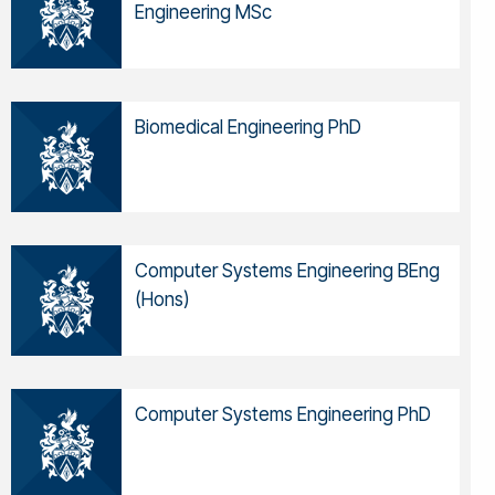
Engineering MSc
Biomedical Engineering PhD
Computer Systems Engineering BEng
(Hons)
Computer Systems Engineering PhD