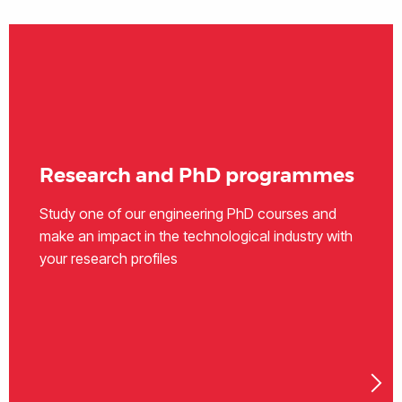
Research and PhD programmes
Study one of our engineering PhD courses and
make an impact in the technological industry with
your research profiles