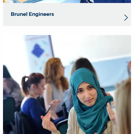
Brunel Engineers