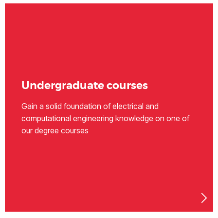
Undergraduate courses
Gain a solid foundation of electrical and
computational engineering knowledge on one of
our degree courses