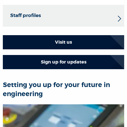
Staff profiles
Visit us
Sign up for updates
Setting you up for your future in
engineering