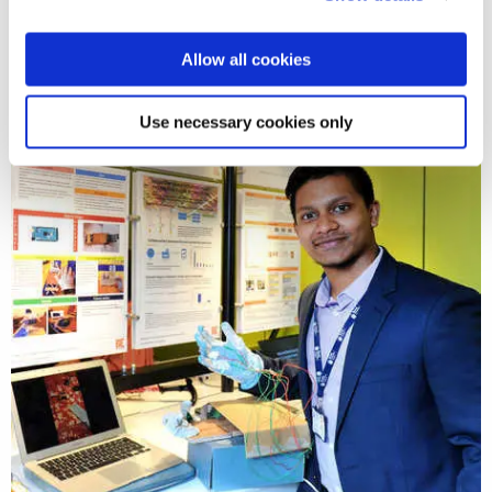
Allow all cookies
Use necessary cookies only