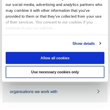
our social media, advertising and analytics partners who
may combine it with other information that you’ve
YERUN Working Group
provided to them or that they’ve collected from your use
of their services. You consent to our cookies if you
continue to use our website.
Contact Us
Show details
News and Events
Allow all cookies
Open Science Award
Use necessary cookies only
Research Mobility Awards
organisations we work with