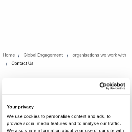
Home
Global Engagement
organisations we work with
Contact Us
Contact Us
Your privacy
Get in touch with the Young
We use cookies to personalise content and ads, to
European Research Universities
provide social media features and to analyse our traffic.
Network
We also share information about your use of our site with