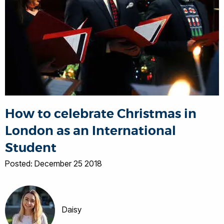
How to celebrate Christmas in
London as an International
Student
Posted: December 25 2018
Daisy