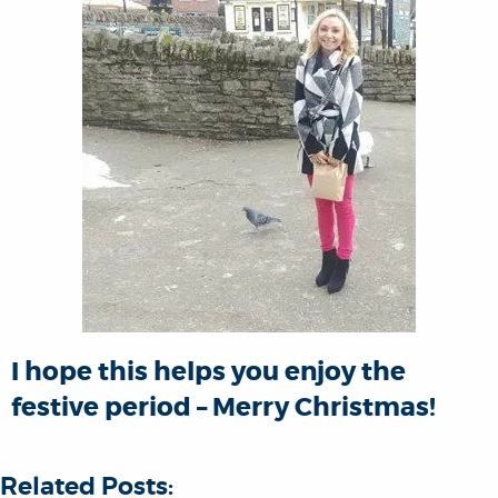
I hope this helps you enjoy the
festive period – Merry Christmas!
Related Posts: