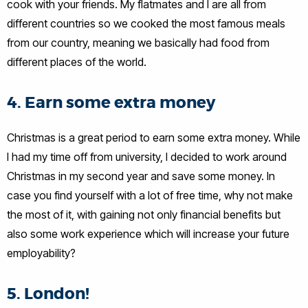
cook with your friends. My flatmates and I are all from
different countries so we cooked the most famous meals
from our country, meaning we basically had food from
different places of the world.
4. Earn some extra money
Christmas is a great period to earn some extra money. While
I had my time off from university, I decided to work around
Christmas in my second year and save some money. In
case you find yourself with a lot of free time, why not make
the most of it, with gaining not only financial benefits but
also some work experience which will increase your future
employability?
5. London!