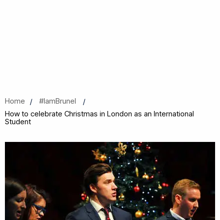
Home
#IamBrunel
How to celebrate Christmas in London as an International
Student