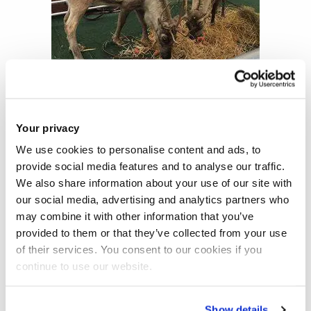
Your privacy
We use cookies to personalise content and ads, to
Two years ago, on the Christmas market we were
provide social media features and to analyse our traffic.
celebrating ‘Frozen’ anniversary, and I watched the movie
We also share information about your use of our site with
with all my friends, while having a great food.
our social media, advertising and analytics partners who
may combine it with other information that you’ve
provided to them or that they’ve collected from your use
of their services. You consent to our cookies if you
continue to use our website.
Show details