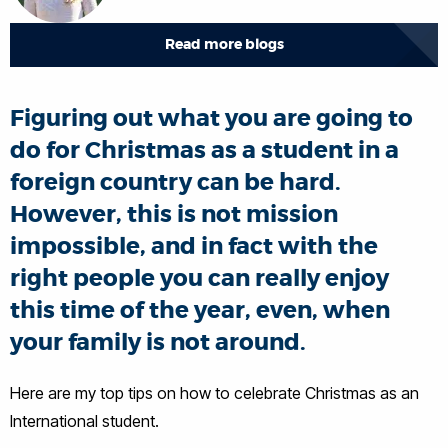
Read more blogs
Figuring out what you are going to
do for Christmas as a student in a
foreign country can be hard.
However, this is not mission
impossible, and in fact with the
right people you can really enjoy
this time of the year, even, when
your family is not around.
Here are my top tips on how to celebrate Christmas as an
International student.