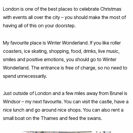
London is one of the best places to celebrate Christmas
with events all over the city – you should make the most of
having all of this on your doorstep.
My favourite place is Winter Wonderland. If you like roller
coasters, ice skating, shopping, food, drinks, live music,
smiles and positive emotions, you should go to Winter
Wonderland. The entrance is free of charge, so no need to
spend unnecessarily.
Just outside of London and a few miles away from Brunel is
Windsor – my next favourite. You can visit the castle, have a
nice lunch and go around nice shops. You can also rent a
small boat on the Thames and feed the swans.