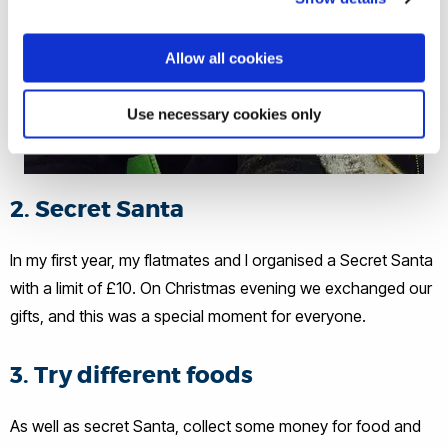
Allow all cookies
Use necessary cookies only
2. Secret Santa
In my first year, my flatmates and I organised a Secret Santa
with a limit of £10. On Christmas evening we exchanged our
gifts, and this was a special moment for everyone.
3. Try different foods
As well as secret Santa, collect some money for food and