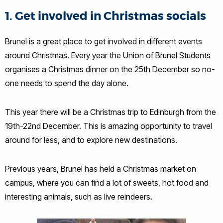
1. Get involved in Christmas socials
Brunel is a great place to get involved in different events
around Christmas. Every year the Union of Brunel Students
organises a Christmas dinner on the 25th December so no-
one needs to spend the day alone.
This year there will be a Christmas trip to Edinburgh from the
19th-22nd December. This is amazing opportunity to travel
around for less, and to explore new destinations.
Previous years, Brunel has held a Christmas market on
campus, where you can find a lot of sweets, hot food and
interesting animals, such as live reindeers.