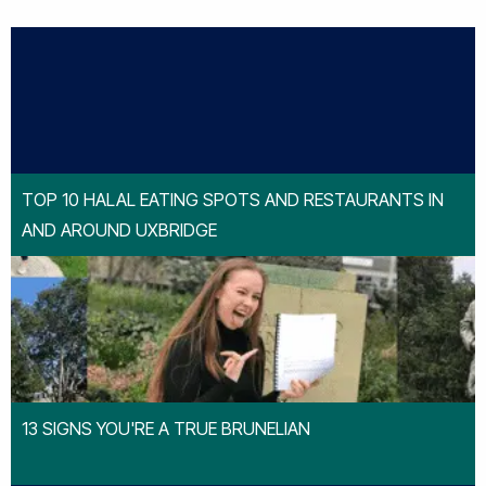
TOP 10 HALAL EATING SPOTS AND RESTAURANTS IN
AND AROUND UXBRIDGE
13 SIGNS YOU'RE A TRUE BRUNELIAN