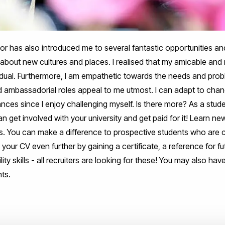
r has also introduced me to several fantastic opportunities an
about new cultures and places. I realised that my amicable and 
dual. Furthermore, I am empathetic towards the needs and pro
d ambassadorial roles appeal to me utmost. I can adapt to chan
nces since I enjoy challenging myself. Is there more? As a stu
n get involved with your university and get paid for it! Learn ne
ls. You can make a difference to prospective students who are c
 your CV even further by gaining a certificate, a reference for
ty skills - all recruiters are looking for these! You may also hav
ts.