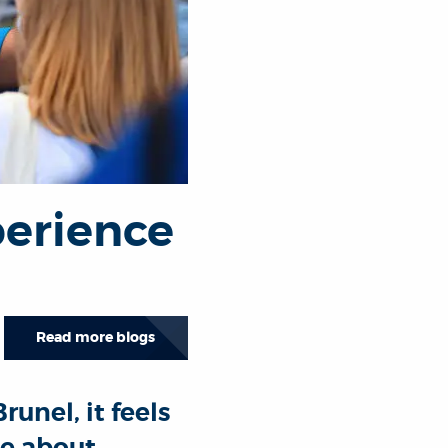
erience
Read more blogs
unel, it feels
te about