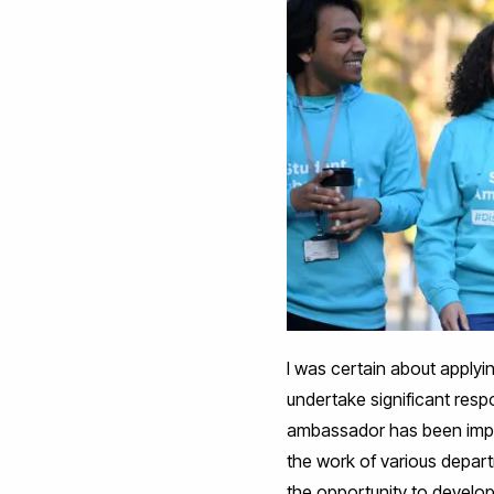
I was certain about applyi
undertake significant resp
ambassador has been import
the work of various depart
the opportunity to develop