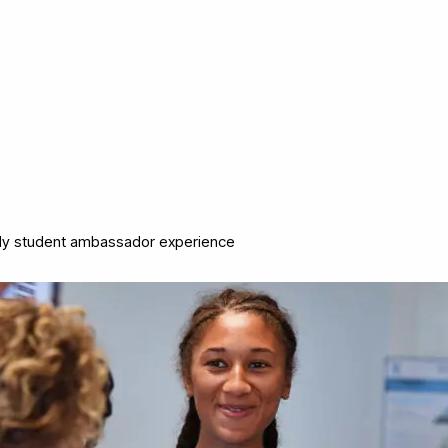
y student ambassador experience