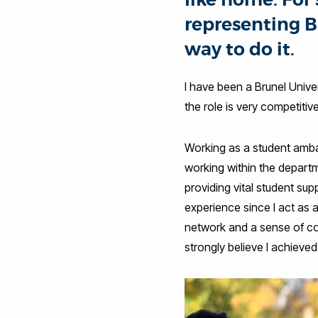
representing B
way to do it.
I have been a Brunel Univ
the role is very competitive
Working as a student ambas
working within the departm
providing vital student sup
experience since I act as 
network and a sense of com
strongly believe I achieve