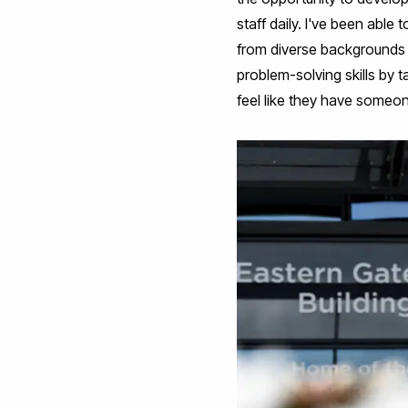
staff daily. I've been abl
from diverse backgrounds 
problem-solving skills by t
feel like they have someon