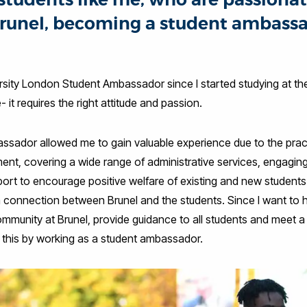
runel, becoming a student ambassad
ersity London Student Ambassador since I started studying at t
- it requires the right attitude and passion.
sador allowed me to gain valuable experience due to the practi
ent, covering a wide range of administrative services, engaging
port to encourage positive welfare of existing and new students. 
a connection between Brunel and the students. Since I want to 
munity at Brunel, provide guidance to all students and meet a 
d this by working as a student ambassador.