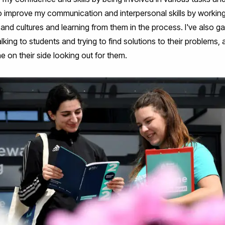
e to improve my communication and interpersonal skills by working
and cultures and learning from them in the process. I've also g
alking to students and trying to find solutions to their problems
e on their side looking out for them.