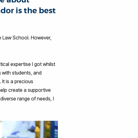
or is the best
he Law School. However,
cal expertise I got whilst
 with students, and
It is a precious
help create a supportive
diverse range of needs, I