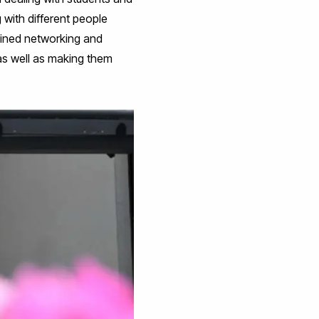
 with different people
ained networking and
, as well as making them