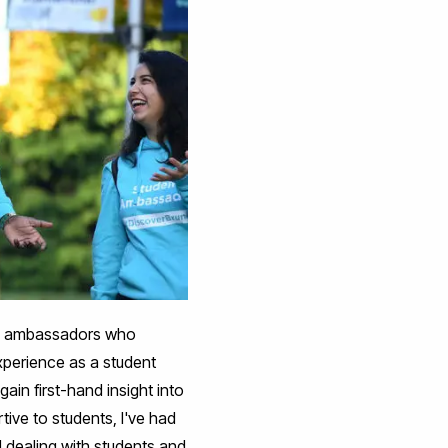
 the ambassadors who
experience as a student
ain first-hand insight into
ive to students, I've had
d dealing with students and