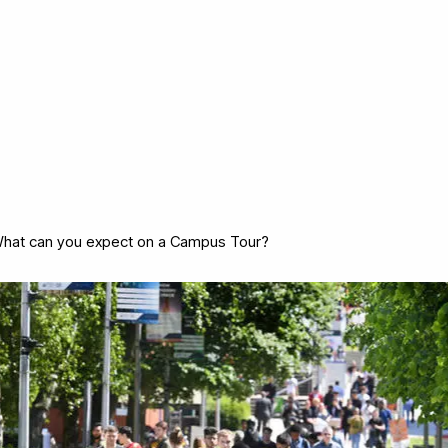
hat can you expect on a Campus Tour?