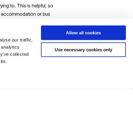
ng to. This is helpful, so
us accommodation or bus
Allow all cookies
any uncertainties about
yse our traffic.
 analytics
es at university, some
Use necessary cookies only
y’ve collected
ent and are more than
ite.