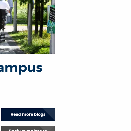
Campus
Read more blogs