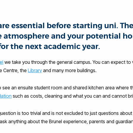
e essential before starting uni. The
 the atmosphere and your potential h
for the next academic year.
el
we take you through the general campus. You can expect to
re Centre, the
Library
and many more buildings.
o see an ensuite student room and shared kitchen area where th
ation
such as costs, cleaning and what you can and cannot bri
uestion is too trivial and is not excluded to just questions abou
k anything about the Brunel experience, parents and guardian