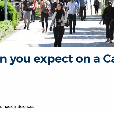
n you expect on a 
Biomedical Sciences