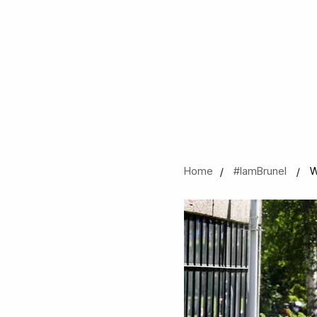
Home
#IamBrunel
W