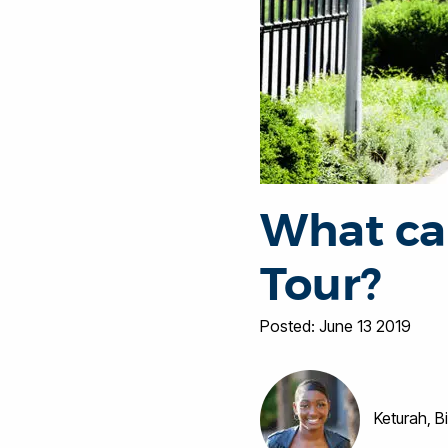
What ca
Tour?
Posted: June 13 2019
Keturah, 