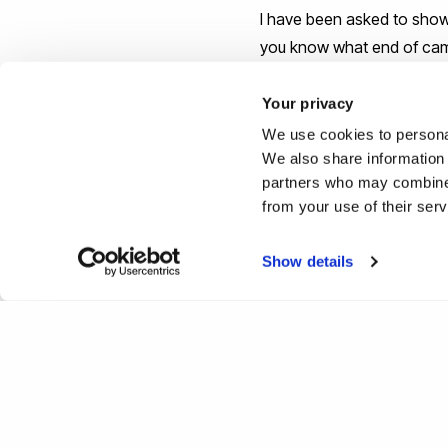
I have been asked to show 
you know what end of camp
stops if you plan to comm
Your privacy
Lastly, campus tours are m
We use cookies to personal
We also share information 
university in general. Clea
partners who may combine i
universities are still able 
from your use of their ser
welcome to come on a tou
Show details