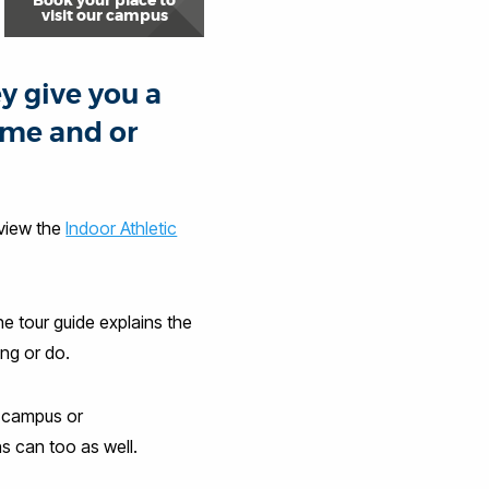
Book your place to
visit our campus
y give you a
ome and or
 view the
Indoor Athletic
e tour guide explains the
ng or do.
t campus or
s can too as well.