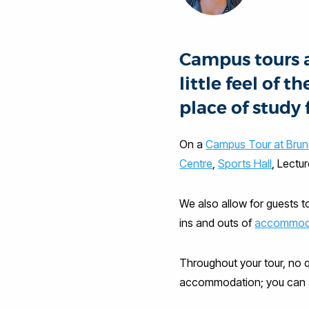
Campus tours ar
little feel of
place of study 
On a
Campus Tour at Brun
Centre
,
Sports Hall
, Lectu
We also allow for guests t
ins and outs of
accommod
Throughout your tour, no q
accommodation; you can as