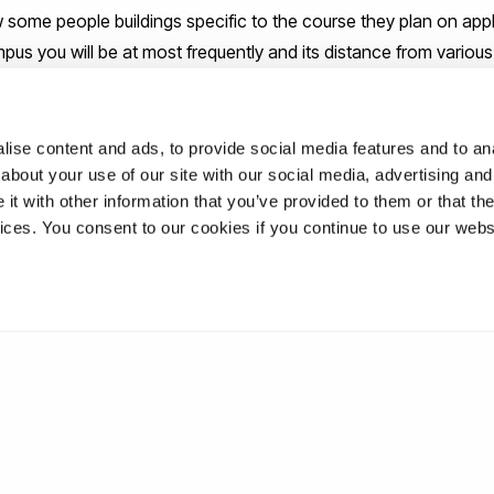
some people buildings specific to the course they plan on applyi
us you will be at most frequently and its distance from vario
ute.
ost definitely open to
Clearing
students and students that have 
ise content and ads, to provide social media features and to anal
about your use of our site with our social media, advertising and
ring is when you don’t receive the grades required for your choic
t with other information that you’ve provided to them or that the
to take you in despite this. You are still as much a potential stud
vices. You consent to our cookies if you continue to use our webs
r!