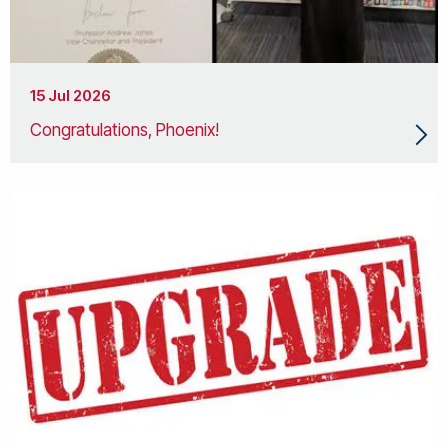
15 Jul 2026
Congratulations, Phoenix!