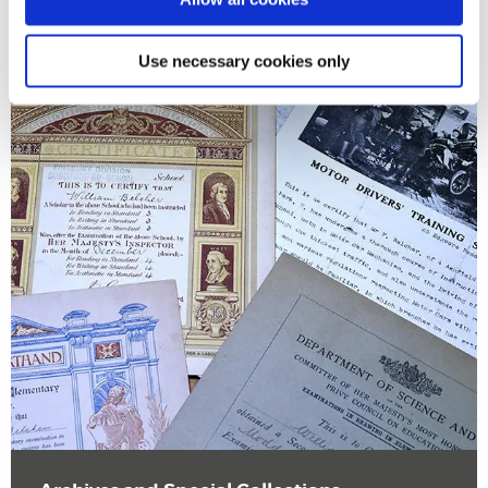
Use necessary cookies only