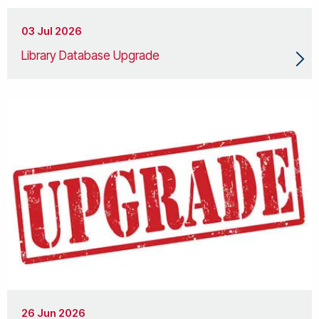
03 Jul 2026
Library Database Upgrade
26 Jun 2026