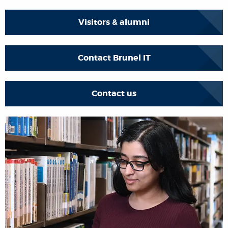
Visitors & alumni
Contact Brunel IT
Contact us