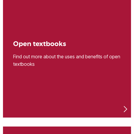
Open textbooks
Find out more about the uses and benefits of open
textbooks