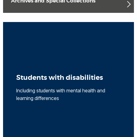
Archives and Special Collections
Students with disabilities
Including students with mental health and
learning differences