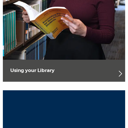
Using your Library