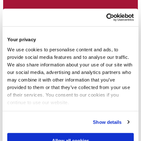
Your privacy
Open Research & Rights
We use cookies to personalise content and ads, to
provide social media features and to analyse our traffic.
Helping Brunel researchers to share, publish and
We also share information about your use of our site with
preserve their research outputs
our social media, advertising and analytics partners who
may combine it with other information that you’ve
provided to them or that they’ve collected from your use
of their services. You consent to our cookies if you
continue to use our website.
Show details
Allow all cookies