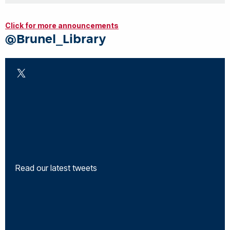
Click for more announcements
@Brunel_Library
Read our latest tweets