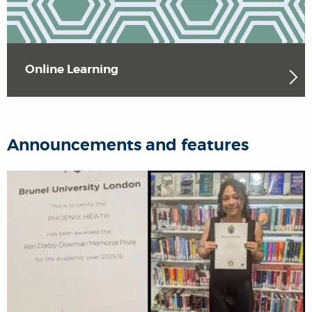
Online Learning
Announcements and features