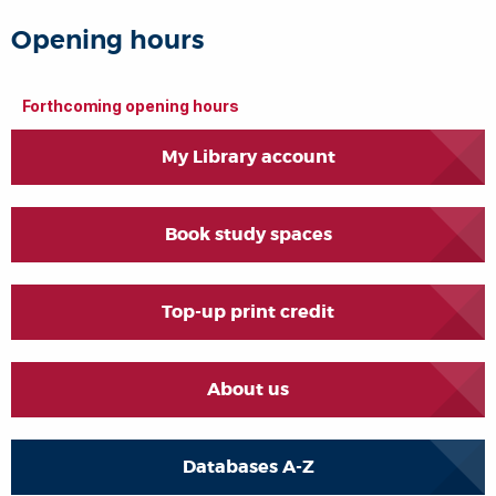
Opening hours
Forthcoming opening hours
My Library account
Book study spaces
Top-up print credit
About us
Databases A-Z