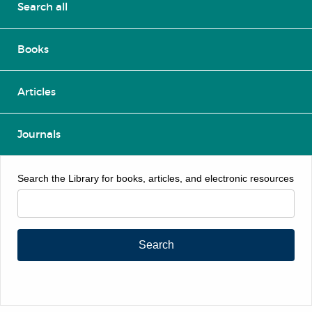
Search all
Books
Articles
Journals