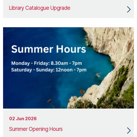
Library Catalogue Upgrade
02 Jun 2026
Summer Opening Hours