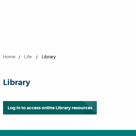
Home
Life
Library
Library
Log in to access online Library resources