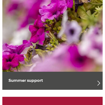
Summer support