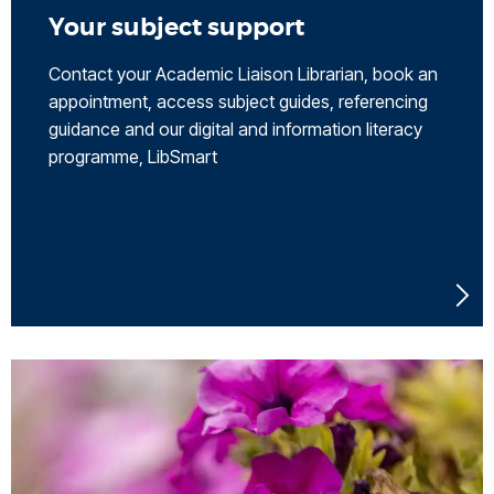
Your subject support
Contact your Academic Liaison Librarian, book an
appointment, access subject guides, referencing
guidance and our digital and information literacy
programme, LibSmart