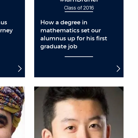
Class of 2016
nus
How a degree in
urney
mathematics set our
alumnus up for his first
graduate job