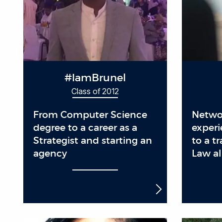
#IamBrunel
Class of 2012
From Computer Science
Netwo
degree to a career as a
experi
Strategist and starting an
to a t
agency
Law a