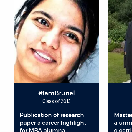
#IamBrunel
Class of 2013
Publication of research
Master
paper a career highlight
alumnu
for MBA alumna
electr