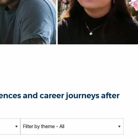
nces and career journeys after
T
h
e