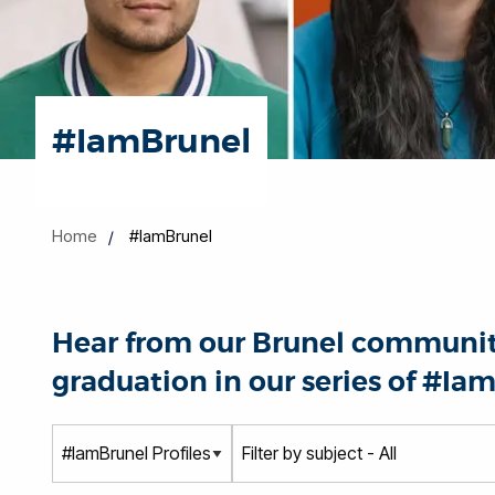
#IamBrunel
Home
#IamBrunel
Hear from our Brunel community
graduation in our series of #Iam
T
S
y
u
p
b