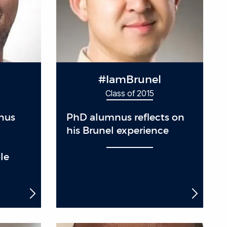
#IamBrunel
Class of 2015
nus
PhD alumnus reflects on
his Brunel experience
le