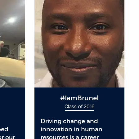
#IamBrunel
Class of 2016
Driving change and
ped
innovation in human
or our
resources is a career