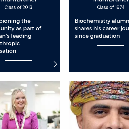
Class of 2013
Class of 1974
ioning the
Biochemistry alum
nity as part of
shares his career jo
an's leading
since graduation
thropic
sation