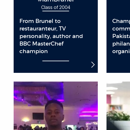
Class of 2004
From Brunel to
Champ
restauranteur, TV
commu
personality, author and
Pakist
BBC MasterChef
philan
champion
organi