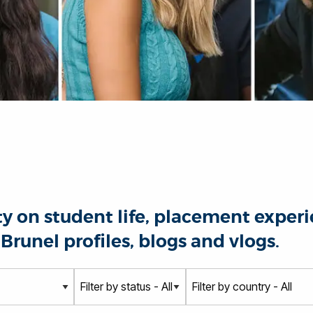
 on student life, placement experie
Brunel profiles, blogs and vlogs.
S
C
t
o
a
u