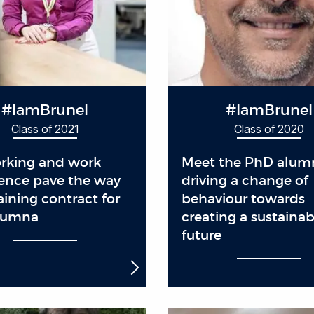
#IamBrunel
#IamBrunel
Class of 2021
Class of 2020
rking and work
Meet the PhD alum
ence pave the way
driving a change of
raining contract for
behaviour towards
lumna
creating a sustainab
future