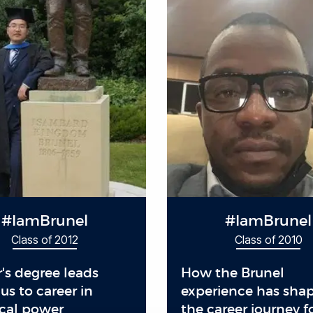
#IamBrunel
#IamBrunel
Class of 2012
Class of 2010
's degree leads
How the Brunel
s to career in
experience has sha
ical power
the career journey f