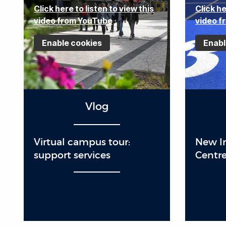
Click here to listen to view this
Click he
video from YouTube
video f
Enable cookies
Enabl
Vlog
Virtual campus tour:
New In
support services
Centre