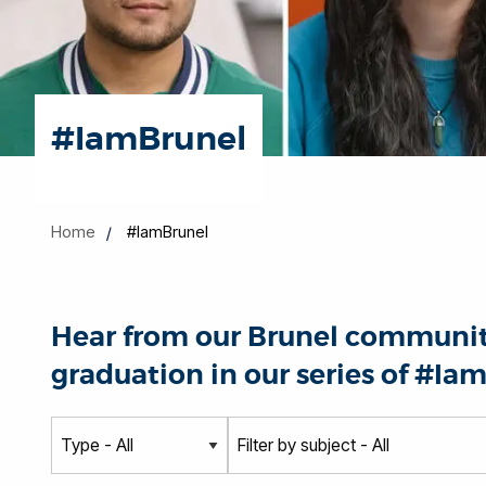
#IamBrunel
Home
#IamBrunel
Hear from our Brunel community
graduation in our series of #Iam
T
S
y
u
p
b