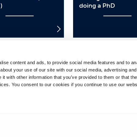
)
doing a PhD
ise content and ads, to provide social media features and to anal
8
9
10
11
12
13
14
15
16
about your use of our site with our social media, advertising and
t with other information that you’ve provided to them or that the
33
34
35
36
37
38
39
40
41
vices. You consent to our cookies if you continue to use our webs
58
59
60
61
62
63
64
65
66