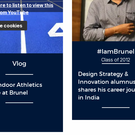
re to listen to view this
rom YouTube
e cookies
#IamBrunel
Class of 2012
Vlog
Design Strategy &
Innovation alumnu
door Athletics
shares his career jo
 at Brunel
in India