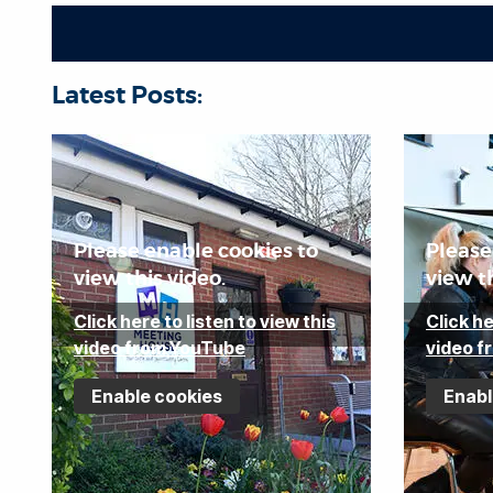
e
j
e
c
Latest Posts:
t
a
r
e
a
Please enable cookies to
Please
view this video.
view th
Click here to listen to view this
Click he
video from YouTube
video f
Enable cookies
Enabl