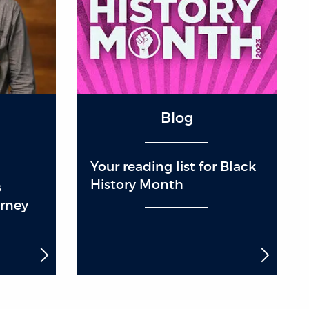
Blog
Your reading list for Black
History Month
s
urney