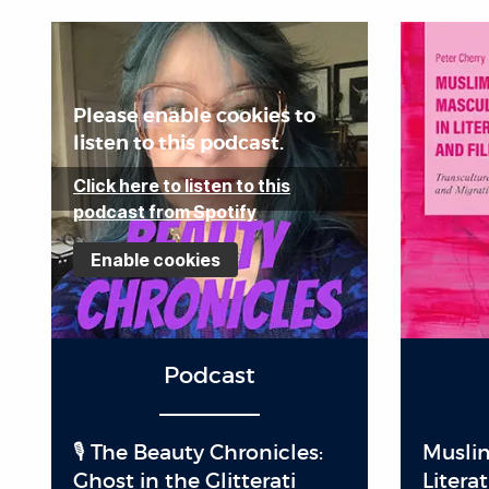
Please enable cookies to
listen to this podcast.
Click here to listen to this
podcast from Spotify
Enable cookies
Podcast
🎙️ The Beauty Chronicles:
Muslim
Ghost in the Glitterati
Litera