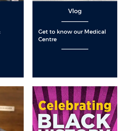
Vlog
:
Get to know our Medical
Centre