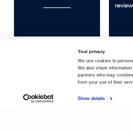
review
Your privacy
We use cookies to personal
❮
1
2
3
4
5
6
7
We also share information 
partners who may combine i
25
26
27
28
29
30
31
32
from your use of their ser
50
51
52
53
54
55
56
57
Show details