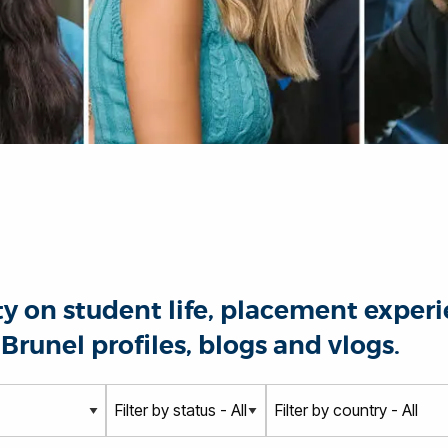
 on student life, placement experie
Brunel profiles, blogs and vlogs.
S
C
t
o
a
u