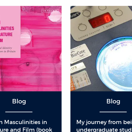
Blog
Blog
 Masculinities in
My journey from be
ture and Film (book
undergraduate stud