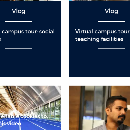
Vlog
Vlog
l campus tour: social
Virtual campus tour
s
teaching facilities
 enable cookies to
is video.