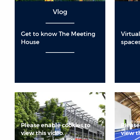
Vlog
Get to know The Meeting
Virtua
House
space
Please enable cookies to
Please
view this video.
view th