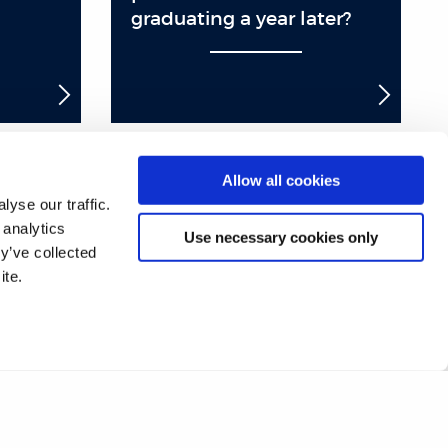
graduating a year later?
Allow all cookies
yse our traffic.
17
18
19
20
21
22
23
24
 analytics
Use necessary cookies only
y’ve collected
42
43
44
45
46
47
48
49
ite.
67
68
69
70
71
72
❯