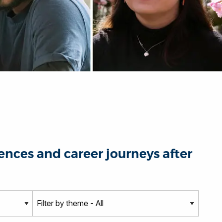
nces and career journeys after
T
h
e