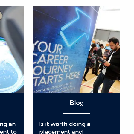
Blog
ing an
Is it worth doing a
ent to
placement and