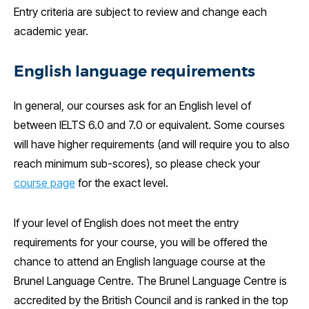
Entry criteria are subject to review and change each
academic year.
English language requirements
In general, our courses ask for an English level of
between IELTS 6.0 and 7.0 or equivalent. Some courses
will have higher requirements (and will require you to also
reach minimum sub-scores), so please check your
course page
for the exact level.
If your level of English does not meet the entry
requirements for your course, you will be offered the
chance to attend an English language course at the
Brunel Language Centre. The Brunel Language Centre is
accredited by the British Council and is ranked in the top