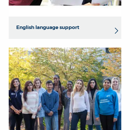
English language support