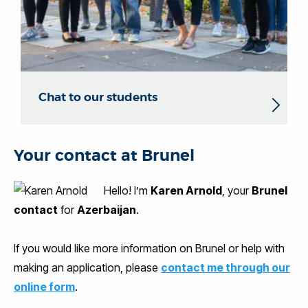
Chat to our students
Your contact at Brunel
Hello! I’m
Karen Arnold
, your
Brunel
contact
for
Azerbaijan
.
If you would like more information on Brunel or help with
making an application, please
contact me through our
online form
.