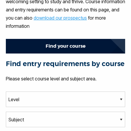
welcoming setting to study and thrive. Course information
and entry requirements can be found on this page, and
you can also
download our prospectus
for more
information
Find your course
Find entry requirements by course
Please select course level and subject area.