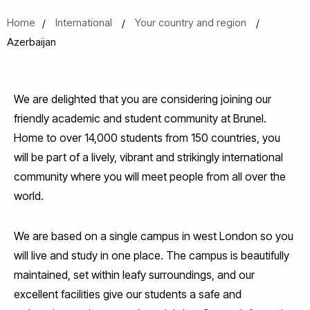
Home
International
Your country and region
Azerbaijan
We are delighted that you are considering joining our
friendly academic and student community at Brunel.
Home to over 14,000 students from 150 countries, you
will be part of a lively, vibrant and strikingly international
community where you will meet people from all over the
world.
We are based on a single campus in west London so you
will live and study in one place. The campus is beautifully
maintained, set within leafy surroundings, and our
excellent facilities give our students a safe and