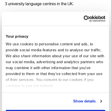
3 university language centres in the UK.
View our course pages for specific entry
requirements
Your privacy
We use cookies to personalise content and ads, to
provide social media features and to analyse our traffic.
We also share information about your use of our site with
our social media, advertising and analytics partners who
may combine it with other information that you’ve
provided to them or that they’ve collected from your use
Scholarships
of their services. You consent to our cookies if you
continue to use our website.
We offer around 130 international
scholarships each year and some awards
Show details
are up to £6,000 a year