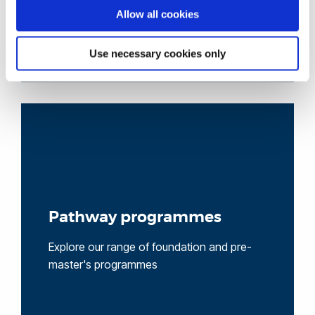
Allow all cookies
Use necessary cookies only
Pathway programmes
Explore our range of foundation and pre-
master's programmes