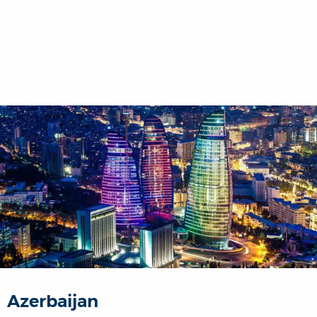
Azerbaijan