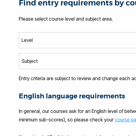
Find entry requirements by co
Please select course level and subject area.
Entry criteria are subject to review and change each 
English language requirements
In general, our courses ask for an English level of bet
minimum sub-scores), so please check your
course p