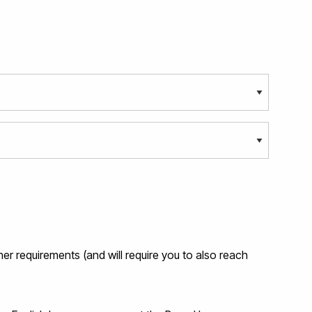
her requirements (and will require you to also reach