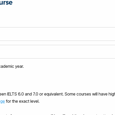
urse
academic year.
ween IELTS 6.0 and 7.0 or equivalent. Some courses will have hig
age
for the exact level.