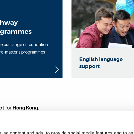
thway
ogrammes
e our range of foundation
re-master's programmes
English language
support
ct
for
Hong Kong
.
ith making an application, please
contact me through our onl
ise content and ads, to provide social media features and to anal