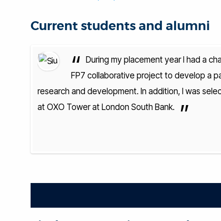
Current students and alumni
“
 European
During my placement year I had a cha
lls in
FP7 collaborative project to develop a pai
nnections
research and development. In addition, I was sele
”
at OXO Tower at London South Bank.
— Siu
eering BEng