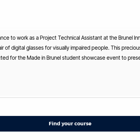
nce to work as a Project Technical Assistant at the Brunel In
r of digital glasses for visually impaired people. This preciou
cted for the Made in Brunel student showcase event to presen
Find your course