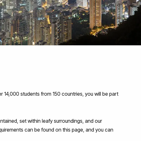
 14,000 students from 150 countries, you will be part
tained, set within leafy surroundings, and our
requirements can be found on this page, and you can