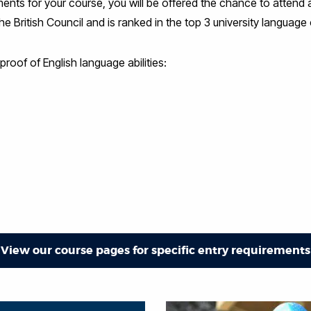
rements for your course, you will be offered the chance to atten
 British Council and is ranked in the top 3 university language 
roof of English language abilities:
View our course pages for specific entry requirements