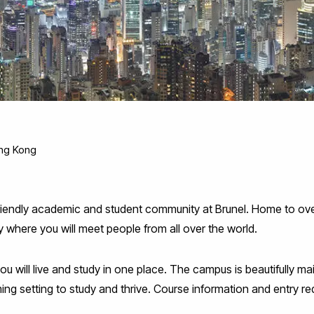
ng Kong
friendly academic and student community at Brunel. Home to over
ity where you will meet people from all over the world.
will live and study in one place. The campus is beautifully main
oming setting to study and thrive. Course information and entry 