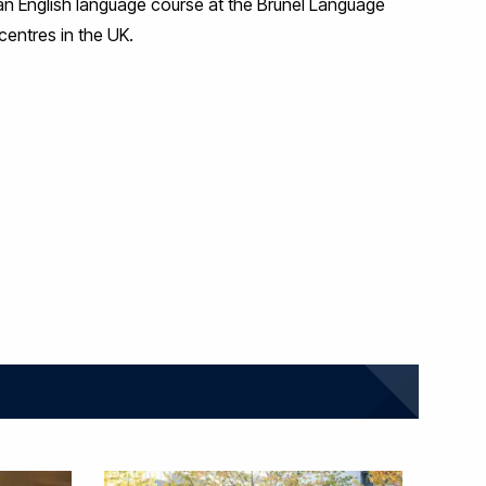
d an English language course at the Brunel Language
centres in the UK.