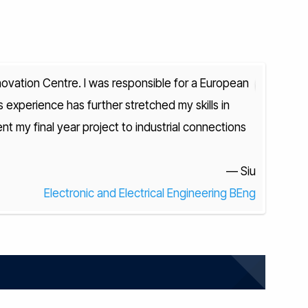
novation Centre. I was responsible for a European
s experience has further stretched my skills in
F
t my final year project to industrial connections
research a
at OXO To
— Siu
Electronic and Electrical Engineering BEng