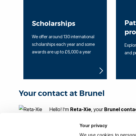
Pa
Scholarships
pr
We offer around 130 international
scholarships each year and some
Explor
awards are up to £6,000 a year
and p
Your contact at Brunel
Hello! I’m
Reta-Xie
, your
Brunel conta
Your privacy
If you would like more information on Brunel or help w
We use cookies to personal