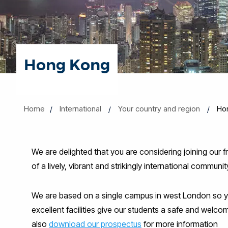
Hong Kong
Home
International
Your country and region
Ho
We are delighted that you are considering joining our 
of a lively, vibrant and strikingly international commun
We are based on a single campus in west London so you 
excellent facilities give our students a safe and welc
also
download our prospectus
for more information