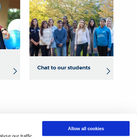
Chat to our students
ine form
.
Allow all cookies
yse our traffic.