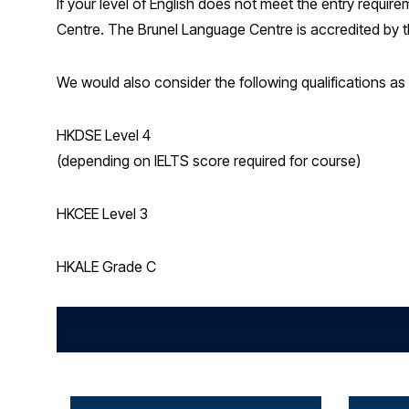
If your level of English does not meet the entry requi
Centre. The Brunel Language Centre is accredited by the
We would also consider the following qualifications as p
HKDSE Level 4
(depending on IELTS score required for course)
HKCEE Level 3
HKALE Grade C