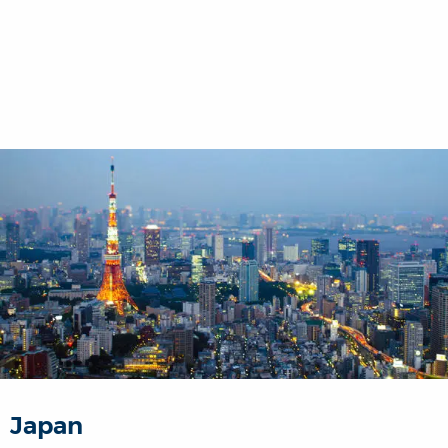
Japan