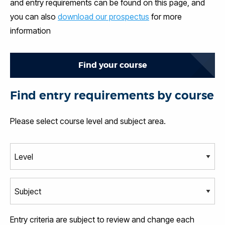
and entry requirements can be found on this page, and
you can also
download our prospectus
for more
information
Find your course
Find entry requirements by course
Please select course level and subject area.
Entry criteria are subject to review and change each