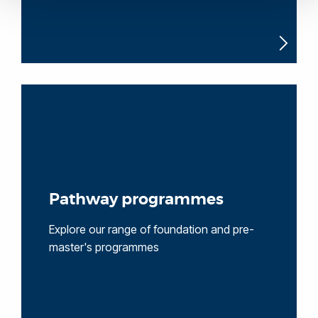
Pathway programmes
Explore our range of foundation and pre-
master's programmes