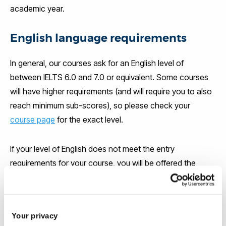
academic year.
English language requirements
In general, our courses ask for an English level of
between IELTS 6.0 and 7.0 or equivalent. Some courses
will have higher requirements (and will require you to also
reach minimum sub-scores), so please check your
course page
for the exact level.
If your level of English does not meet the entry
requirements for your course, you will be offered the
chance to attend an English language course at the
Brunel Language Centre. The Brunel Language Centre is
accredited by the British Council and is ranked in the top
Your privacy
3 university language centres in the UK.