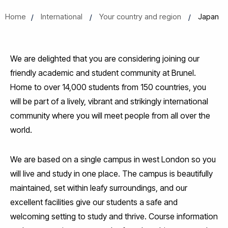
Home
International
Your country and region
Japan
We are delighted that you are considering joining our
friendly academic and student community at Brunel.
Home to over 14,000 students from 150 countries, you
will be part of a lively, vibrant and strikingly international
community where you will meet people from all over the
world.
We are based on a single campus in west London so you
will live and study in one place. The campus is beautifully
maintained, set within leafy surroundings, and our
excellent facilities give our students a safe and
welcoming setting to study and thrive. Course information