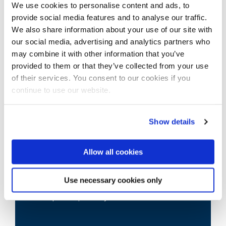
We use cookies to personalise content and ads, to
provide social media features and to analyse our traffic.
View our course pages for specific entry
We also share information about your use of our site with
requirements
our social media, advertising and analytics partners who
may combine it with other information that you’ve
provided to them or that they’ve collected from your use
of their services. You consent to our cookies if you
continue to use our website.
Show details
Scholarships
Allow all cookies
We offer around 130 international
Use necessary cookies only
scholarships each year and some awards
are up to £6,000 a year