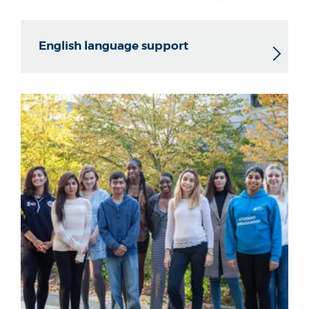
English language support