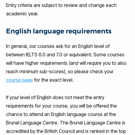
Entry criteria are subject to review and change each
academic year.
English language requirements
In general, our courses ask for an English level of
between IELTS 6.0 and 7.0 or equivalent. Some courses
will have higher requirements (and will require you to also
reach minimum sub-scores), so please check your
course page
for the exact level.
If your level of English does not meet the entry
requirements for your course, you will be offered the
chance to attend an English language course at the
Brunel Language Centre. The Brunel Language Centre is
accredited by the British Council and is ranked in the top