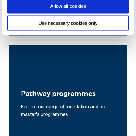
Allow all cookies
Use necessary cookies only
Pathway programmes
Explore our range of foundation and pre-
master's programmes