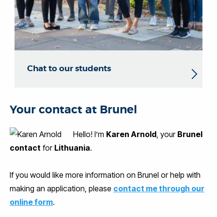
Chat to our students
Your contact at Brunel
Hello! I’m
Karen Arnold
, your
Brunel
contact
for
Lithuania
.
If you would like more information on Brunel or help with
making an application, please
contact me through our
online form
.