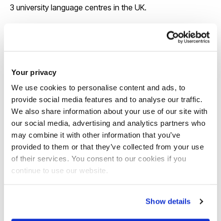
3 university language centres in the UK.
View our course pages for specific entry
requirements
Your privacy
We use cookies to personalise content and ads, to
provide social media features and to analyse our traffic.
We also share information about your use of our site with
our social media, advertising and analytics partners who
may combine it with other information that you’ve
provided to them or that they’ve collected from your use
Scholarships
of their services. You consent to our cookies if you
continue to use our website.
We offer around 130 international
scholarships each year and some awards
Show details
are up to £6,000 a year