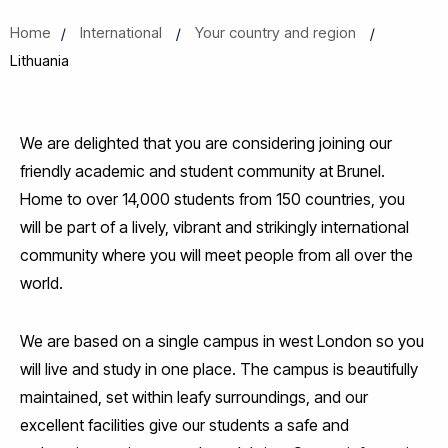
Home
International
Your country and region
Lithuania
We are delighted that you are considering joining our
friendly academic and student community at Brunel.
Home to over 14,000 students from 150 countries, you
will be part of a lively, vibrant and strikingly international
community where you will meet people from all over the
world.
We are based on a single campus in west London so you
will live and study in one place. The campus is beautifully
maintained, set within leafy surroundings, and our
excellent facilities give our students a safe and