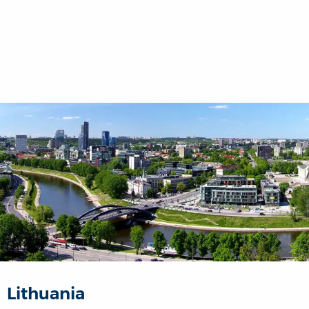
Lithuania