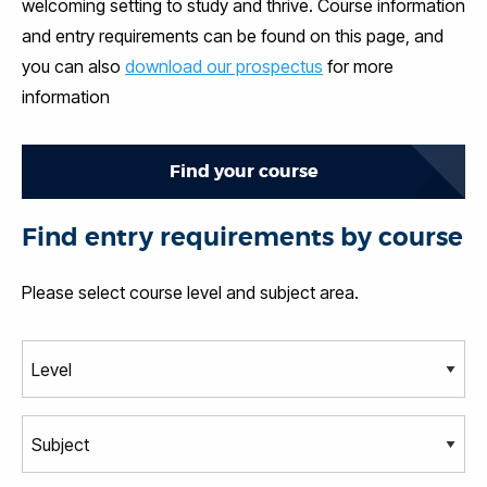
welcoming setting to study and thrive. Course information
and entry requirements can be found on this page, and
you can also
download our prospectus
for more
information
Find your course
Find entry requirements by course
Please select course level and subject area.