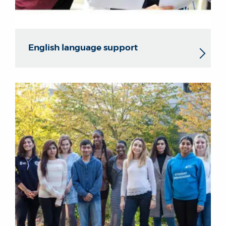
English language support