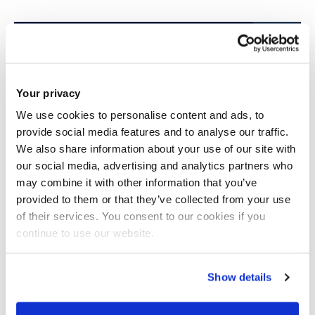
View our course pages for specific entry
requirements
Your privacy
We use cookies to personalise content and ads, to
provide social media features and to analyse our traffic.
We also share information about your use of our site with
our social media, advertising and analytics partners who
may combine it with other information that you’ve
provided to them or that they’ve collected from your use
Scholarships
of their services. You consent to our cookies if you
continue to use our website.
We offer around 130 international
scholarships each year and some awards
are up to £6,000 a year
Show details