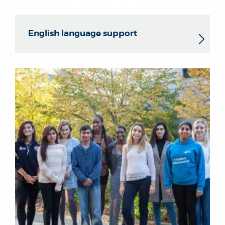
English language support