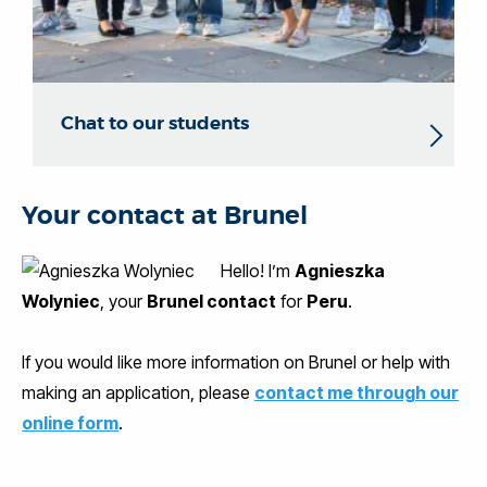
Chat to our students
Your contact at Brunel
Hello! I’m
Agnieszka
Wolyniec
, your
Brunel contact
for
Peru
.
If you would like more information on Brunel or help with
making an application, please
contact me through our
online form
.