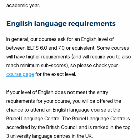
academic year.
English language requirements
In general, our courses ask for an English level of
between IELTS 6.0 and 7.0 or equivalent. Some courses
will have higher requirements (and will require you to also
reach minimum sub-scores), so please check your
course page
for the exact level.
If your level of English does not meet the entry
requirements for your course, you will be offered the
chance to attend an English language course at the
Brunel Language Centre. The Brunel Language Centre is
accredited by the British Council and is ranked in the top
3 university language centres in the UK.