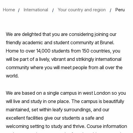
Home
International
Your country and region
Peru
We are delighted that you are considering joining our
friendly academic and student community at Brunel.
Home to over 14,000 students from 150 countries, you
will be part of a lively, vibrant and strikingly international
community where you will meet people from all over the
world.
We are based on a single campus in west London so you
will live and study in one place. The campus is beautifully
maintained, set within leafy surroundings, and our
excellent facilities give our students a safe and
welcoming setting to study and thrive. Course information