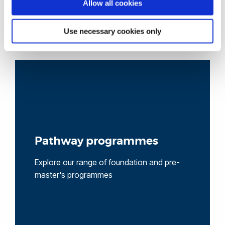
Allow all cookies
Use necessary cookies only
Pathway programmes
Explore our range of foundation and pre-
master's programmes