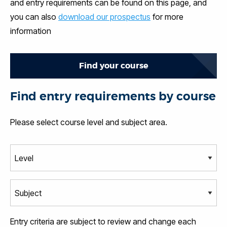
and entry requirements can be found on this page, and
you can also
download our prospectus
for more
information
Find your course
Find entry requirements by course
Please select course level and subject area.
Entry criteria are subject to review and change each