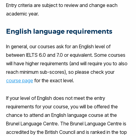
Entry criteria are subject to review and change each
academic year.
English language requirements
In general, our courses ask for an English level of
between IELTS 6.0 and 7.0 or equivalent. Some courses
will have higher requirements (and will require you to also
reach minimum sub-scores), so please check your
course page
for the exact level.
If your level of English does not meet the entry
requirements for your course, you will be offered the
chance to attend an English language course at the
Brunel Language Centre. The Brunel Language Centre is
accredited by the British Council and is ranked in the top