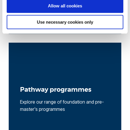
Allow all cookies
Use necessary cookies only
Pathway programmes
Explore our range of foundation and pre-
master's programmes