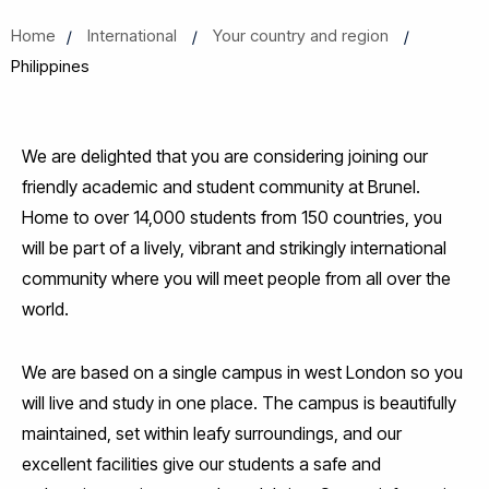
Home
International
Your country and region
Philippines
We are delighted that you are considering joining our
friendly academic and student community at Brunel.
Home to over 14,000 students from 150 countries, you
will be part of a lively, vibrant and strikingly international
community where you will meet people from all over the
world.
We are based on a single campus in west London so you
will live and study in one place. The campus is beautifully
maintained, set within leafy surroundings, and our
excellent facilities give our students a safe and