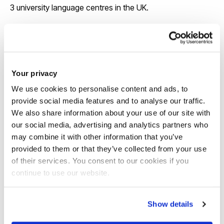
3 university language centres in the UK.
View our course pages for specific entry
requirements
Your privacy
We use cookies to personalise content and ads, to
provide social media features and to analyse our traffic.
We also share information about your use of our site with
our social media, advertising and analytics partners who
may combine it with other information that you’ve
provided to them or that they’ve collected from your use
Scholarships
of their services. You consent to our cookies if you
continue to use our website.
We offer around 130 international
scholarships each year and some awards
Show details
are up to £6,000 a year