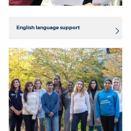
English language support