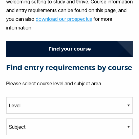
welcoming setting to study and thrive. Course information
and entry requirements can be found on this page, and
you can also
download our prospectus
for more
information
Find your course
Find entry requirements by course
Please select course level and subject area.