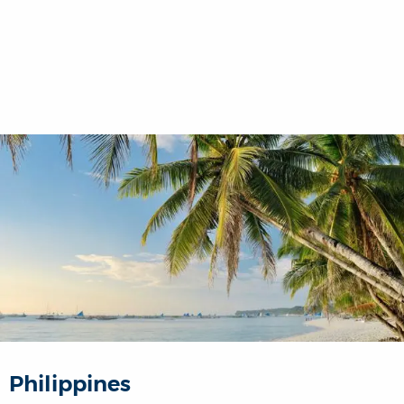
Philippines