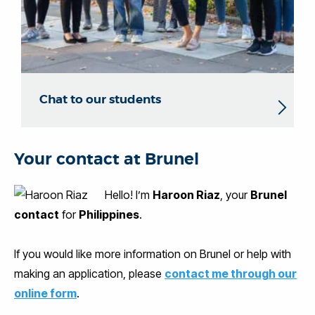
Chat to our students
Your contact at Brunel
Hello! I’m
Haroon Riaz
, your
Brunel
contact
for
Philippines
.
If you would like more information on Brunel or help with
making an application, please
contact me through our
online form
.